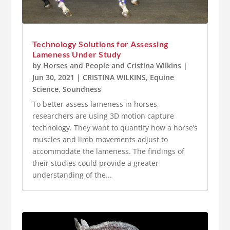
Technology Solutions for Assessing
Lameness Under Study
by
Horses and People
and
Cristina Wilkins
|
Jun 30, 2021
|
CRISTINA WILKINS
,
Equine
Science
,
Soundness
To better assess lameness in horses,
researchers are using 3D motion capture
technology. They want to quantify how a horse’s
muscles and limb movements adjust to
accommodate the lameness. The findings of
their studies could provide a greater
understanding of the...