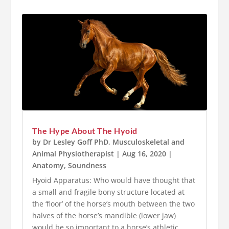
The Hype About The Hyoid
by
Dr Lesley Goff PhD, Musculoskeletal and
Animal Physiotherapist
|
Aug 16, 2020
|
Anatomy
,
Soundness
Hyoid Apparatus: Who would have thought that
a small and fragile bony structure located at
the ‘floor’ of the horse’s mouth between the two
halves of the horse’s mandible (lower jaw)
would be so important to a horse’s athletic