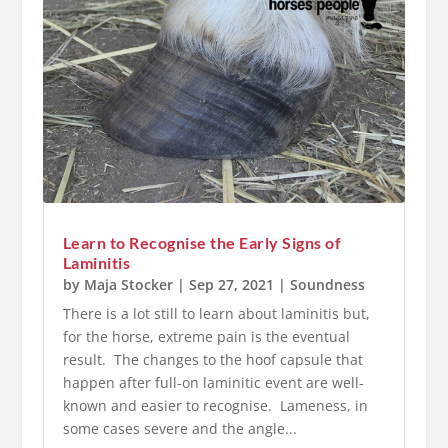
Learn to Recognise the Early Signs of
Laminitis
by
Maja Stocker
|
Sep 27, 2021
|
Soundness
There is a lot still to learn about laminitis but,
for the horse, extreme pain is the eventual
result. The changes to the hoof capsule that
happen after full-on laminitic event are well-
known and easier to recognise. Lameness, in
some cases severe and the angle...