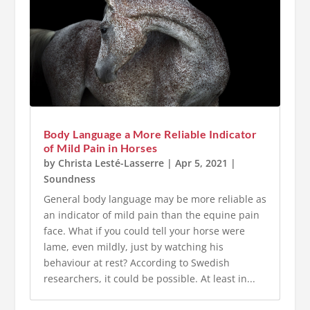
Body Language a More Reliable Indicator
of Mild Pain in Horses
by
Christa Lesté-Lasserre
|
Apr 5, 2021
|
Soundness
General body language may be more reliable as
an indicator of mild pain than the equine pain
face. What if you could tell your horse were
lame, even mildly, just by watching his
behaviour at rest? According to Swedish
researchers, it could be possible. At least in...