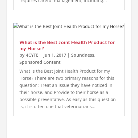
requires careful management, including...
What is the Best Joint Health Product for
my Horse?
by
4CYTE
|
Jun 1, 2017
|
Soundness
,
Sponsored Content
What is the Best Joint Health Product for my
Horse? There are two primary reasons for this
question: Treat an issue they have noticed in
their horse, and Provide to their horse as a
possible preventative. As easy as this question
is, it is often one that veterinarians...