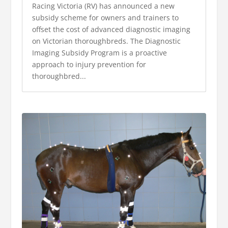
Racing Victoria (RV) has announced a new
subsidy scheme for owners and trainers to
offset the cost of advanced diagnostic imaging
on Victorian thoroughbreds. The Diagnostic
Imaging Subsidy Program is a proactive
approach to injury prevention for
thoroughbred...