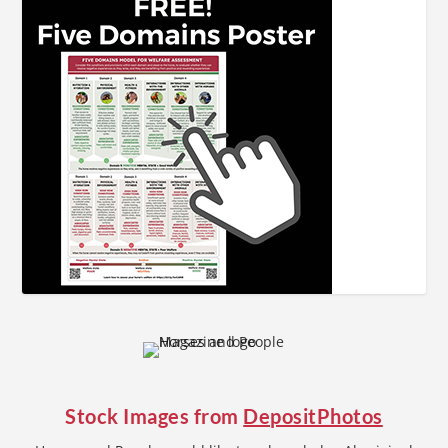
Stock Images from
DepositPhotos