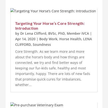
Targeting Your Horse’s Core Strength:
Introduction
by
Dr Lena Clifford, BVSc, PhD, Member IVCA
|
Apr 14, 2020
|
Body Work
,
Horse Health
,
LENA
CLIFFORD
,
Soundness
Core Strength. As we learn more and more
about the horse’s body and how things are
connected, we try and find better ways of
keeping our fur-kids safe, healthy and most
importantly, happy. There are lots of new fads
that promise quick cures for imbalances,
whether...