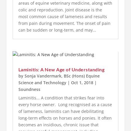
areas of equine veterinary medicine, along with
colic and reproduction. Joint disease is the
most common cause of lameness and results
from pain during movement. The onset of pain
can be sudden or long-term, and may...
Laminitis: A New Age of Understanding
by
Sonja Vandermark, BSc (Hons) Equine
Science and Technology
|
Oct 1, 2018
|
Soundness
Laminitis... A condition that strikes fear into
every horse owner. Long recognised as a cause
of lameness, laminitis can have debilitating
long-term effects on horses and ponies. It often
becomes an insidious, chronic issue that