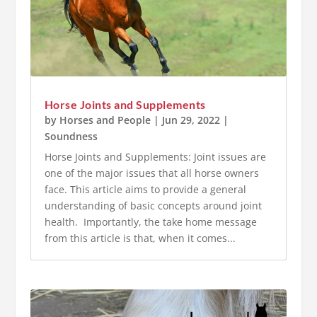
Horse Joints and Supplements
by
Horses and People
|
Jun 29, 2022
|
Soundness
Horse Joints and Supplements: Joint issues are
one of the major issues that all horse owners
face. This article aims to provide a general
understanding of basic concepts around joint
health. Importantly, the take home message
from this article is that, when it comes...