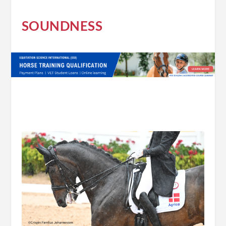
SOUNDNESS