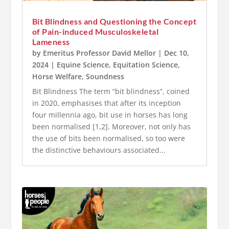
Bit Blindness and Questioning the Concept
of Pain-induced Musculoskeletal
Lameness
by
Emeritus Professor David Mellor
|
Dec 10,
2024
|
Equine Science
,
Equitation Science
,
Horse Welfare
,
Soundness
Bit Blindness The term “bit blindness”, coined
in 2020, emphasises that after its inception
four millennia ago, bit use in horses has long
been normalised [1,2]. Moreover, not only has
the use of bits been normalised, so too were
the distinctive behaviours associated...