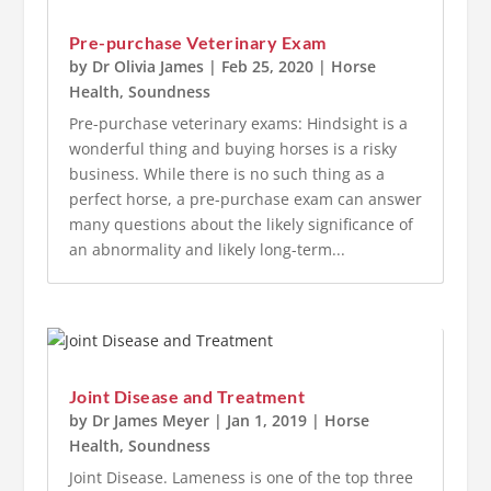
Pre-purchase Veterinary Exam
by
Dr Olivia James
|
Feb 25, 2020
|
Horse
Health
,
Soundness
Pre-purchase veterinary exams: Hindsight is a
wonderful thing and buying horses is a risky
business. While there is no such thing as a
perfect horse, a pre-purchase exam can answer
many questions about the likely significance of
an abnormality and likely long-term...
Joint Disease and Treatment
by
Dr James Meyer
|
Jan 1, 2019
|
Horse
Health
,
Soundness
Joint Disease. Lameness is one of the top three