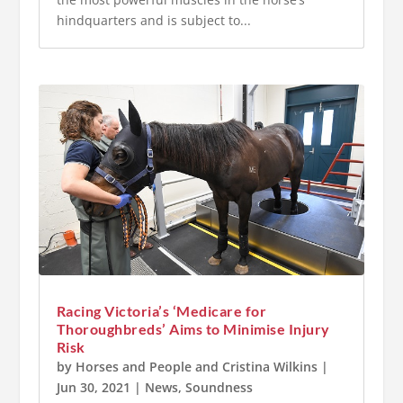
hindquarters and is subject to...
Racing Victoria’s ‘Medicare for
Thoroughbreds’ Aims to Minimise Injury
Risk
by
Horses and People
and
Cristina Wilkins
|
Jun 30, 2021
|
News
,
Soundness