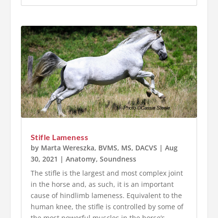
Stifle Lameness
by
Marta Wereszka, BVMS, MS, DACVS
|
Aug
30, 2021
|
Anatomy
,
Soundness
The stifle is the largest and most complex joint
in the horse and, as such, it is an important
cause of hindlimb lameness. Equivalent to the
human knee, the stifle is controlled by some of
the most powerful muscles in the horse’s