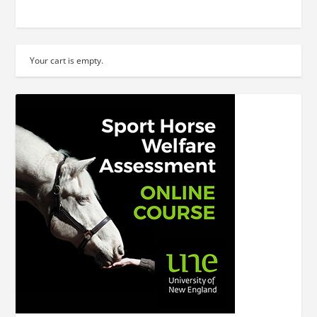
Your cart is empty.