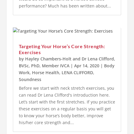
performance? Much has been written about...
Targeting Your Horse’s Core Strength:
Exercises
by
Hayley Chambers-Holt
and
Dr Lena Clifford,
BVSc, PhD, Member IVCA
|
Apr 14, 2020
|
Body
Work
,
Horse Health
,
LENA CLIFFORD
,
Soundness
Before we start with neck stretch exercises, you
can read Dr Lena Clifford's introduction here.
Let’s start with the first stretches. If you practice
these exercises on a regular basis you will get
to know your horse’s body better, improve
his/her core strength and...