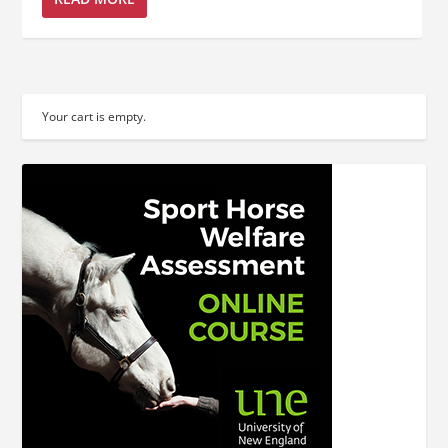
Your cart is empty.