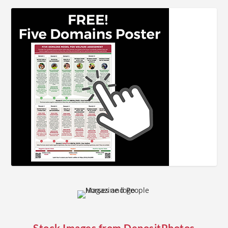
Stock Images from
DepositPhotos