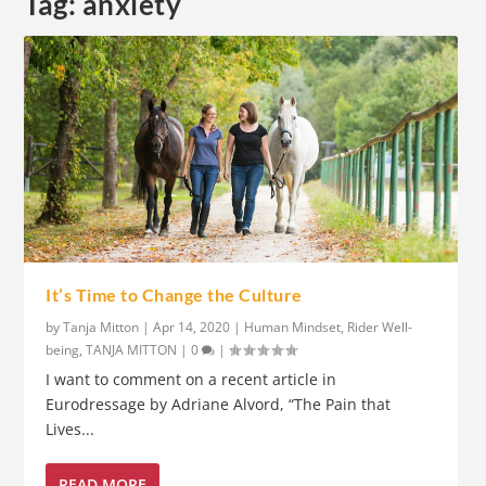
Tag:
anxiety
It’s Time to Change the Culture
by
Tanja Mitton
|
Apr 14, 2020
|
Human Mindset
,
Rider Well-
being
,
TANJA MITTON
|
0
|
I want to comment on a recent article in
Eurodressage by Adriane Alvord, “The Pain that
Lives...
READ MORE