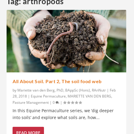
Tag:
arthropods
All About Soil. Part 2, The soil food web
by
Mariette van den Berg, PhD, BAppSc (Hons), RAnNutr
|
Feb
28, 2018
|
Equine Permaculture
,
MARIETTE VAN DEN BERG
,
Pasture Management
|
0
|
In this Equine Permaculture series, we ‘dig deeper
into soils’ and explore what soils are, how...
READ MORE