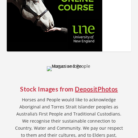
Stock Images from
DepositPhotos
Horses and People would like to acknowledge
Aboriginal and Torres Strait Islander peoples as
Australia’s First People and Traditional Custodians.
We recognise their sustainable connection to
Country, Water and Community. We pay our respect
to them and their cultures, and to Elders past,