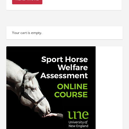
Your cart is empty.