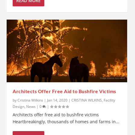
READ MORE
Architects Offer Free Aid to Bushfire Victims
by
Cristina Wilkins
|
Jan 14, 2020
|
CRISTINA WILKINS
,
Facility
Design
,
News
|
0
|
Architects offer free aid to bushfire victims
Heartbreakingly, thousands of homes and farms in...