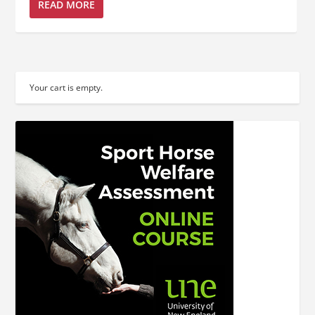
READ MORE
Your cart is empty.