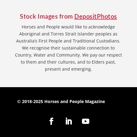
Stock Images from
DepositPhotos
Horses and People would like to acknowledge
Aboriginal and Torres Strait Islander peoples as
Australia’s First People and Traditional Custodians.
We recognise their sustainable connection to
Country, Water and Community. We pay our respect
to them and their cultures, and to Elders past,
present and emerging.
© 2018-2025 Horses and People Magazine