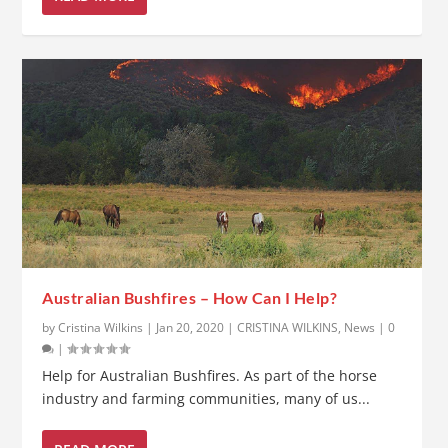
Australian Bushfires – How Can I Help?
by
Cristina Wilkins
|
Jan 20, 2020
|
CRISTINA WILKINS
,
News
|
0
|
Help for Australian Bushfires. As part of the horse
industry and farming communities, many of us...