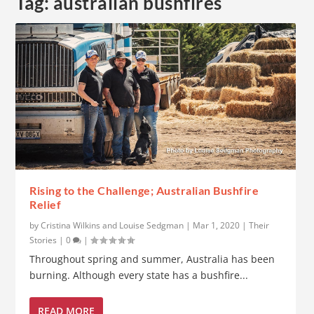
Tag:
australian bushfires
Rising to the Challenge; Australian Bushfire
Relief
by
Cristina Wilkins and Louise Sedgman
|
Mar 1, 2020
|
Their
Stories
|
0
|
Throughout spring and summer, Australia has been
burning. Although every state has a bushfire...
READ MORE