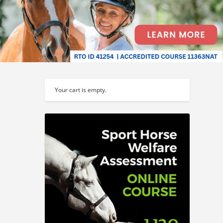
Your cart is empty.