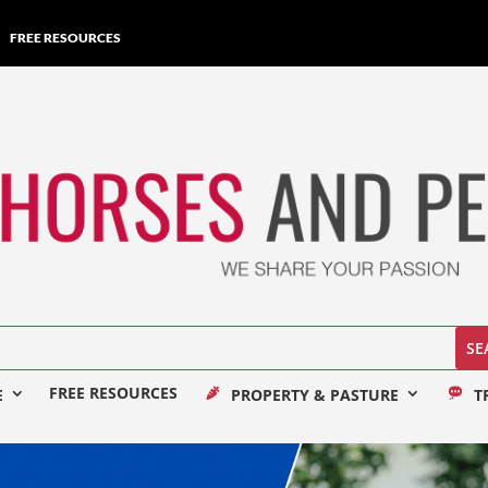
FREE RESOURCES
FREE RESOURCES
E
PROPERTY & PASTURE
T