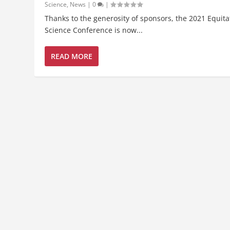
Science
,
News
|
0
|
Thanks to the generosity of sponsors, the 2021 Equita
Science Conference is now...
READ MORE