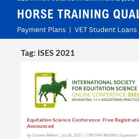
Tag:
ISES 2021
Equitation Science Conference: Free Registrati
Announced
by
Cristina Wilkins
|
Jul 26, 2021
|
CRISTINA WILKINS
,
Equitation