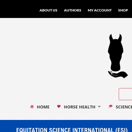
ABOUT US
AUTHORS
MY ACCOUNT
SHOP
HOME
HORSE HEALTH
SCIENC