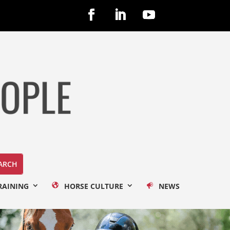
RAINING
HORSE CULTURE
NEWS