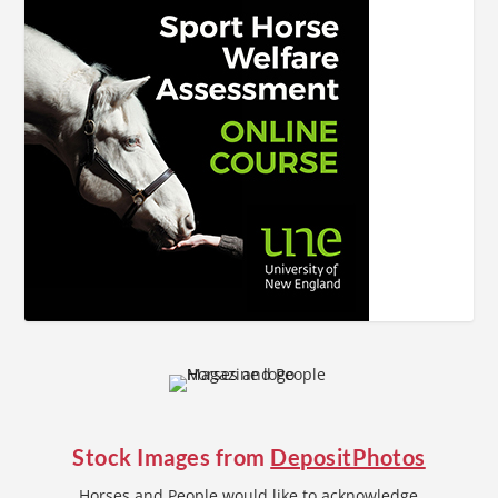
Stock Images from
DepositPhotos
Horses and People would like to acknowledge