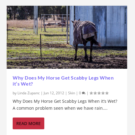
Why Does My Horse Get Scabby Legs When
it’s Wet?
by
Linda Zupanc
|
Jun 12, 2012
|
Skin
|
0
|
Why Does My Horse Get Scabby Legs When it’s Wet?
A common problem seen when we have rain....
READ MORE