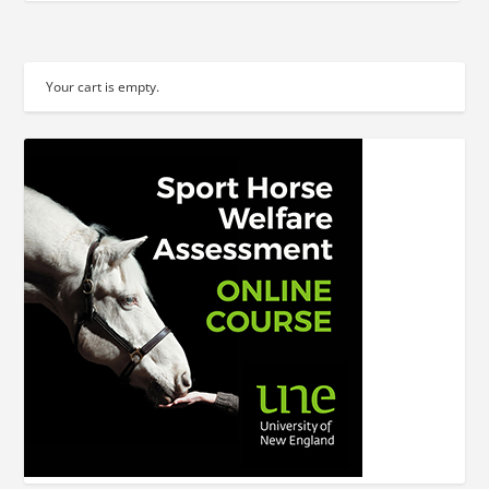
Your cart is empty.