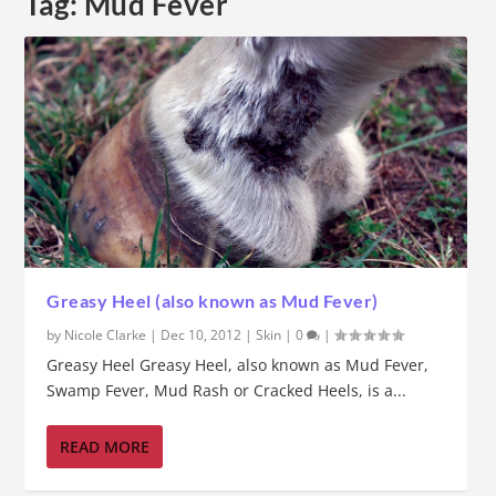
Tag:
Mud Fever
Greasy Heel (also known as Mud Fever)
by
Nicole Clarke
|
Dec 10, 2012
|
Skin
|
0
|
Greasy Heel Greasy Heel, also known as Mud Fever,
Swamp Fever, Mud Rash or Cracked Heels, is a...
READ MORE