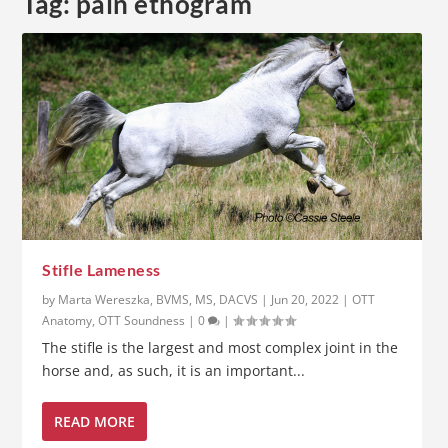
Tag:
pain ethogram
Stifle Lameness
by
Marta Wereszka, BVMS, MS, DACVS
|
Jun 20, 2022
|
OTT
Anatomy
,
OTT Soundness
|
0
|
The stifle is the largest and most complex joint in the
horse and, as such, it is an important...
READ MORE