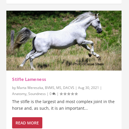
Stifle Lameness
by
Marta Wereszka, BVMS, MS, DACVS
|
Aug 30, 2021
|
Anatomy
,
Soundness
|
0
|
The stifle is the largest and most complex joint in the
horse and, as such, it is an important...
READ MORE