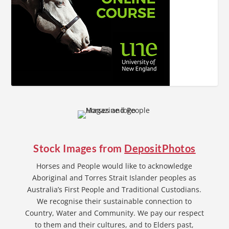
Stock Images from
DepositPhotos
Horses and People would like to acknowledge
Aboriginal and Torres Strait Islander peoples as
Australia’s First People and Traditional Custodians.
We recognise their sustainable connection to
Country, Water and Community. We pay our respect
to them and their cultures, and to Elders past,