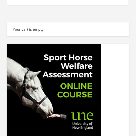
Your cart is empty.