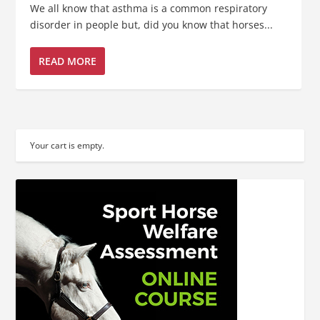
We all know that asthma is a common respiratory
disorder in people but, did you know that horses...
READ MORE
Your cart is empty.