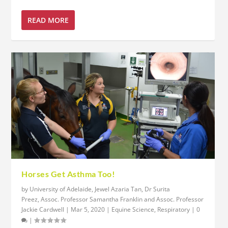
READ MORE
Horses Get Asthma Too!
by
University of Adelaide, Jewel Azaria Tan, Dr Surita
Preez, Assoc. Professor Samantha Franklin and Assoc. Professor
Jackie Cardwell
|
Mar 5, 2020
|
Equine Science
,
Respiratory
|
0
|