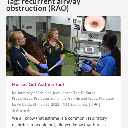
Tag:
recurrent airway
obstruction (RAO)
Horses Get Asthma Too!
by
University of Adelaide, Jewel Azaria Tan, Dr Surita
Preez, Assoc. Professor Samantha Franklin and Assoc. Professor
Jackie Cardwell
|
Jun 29, 2022
|
OTT Soundness
|
0
|
We all know that asthma is a common respiratory
disorder in people but, did you know that horses...