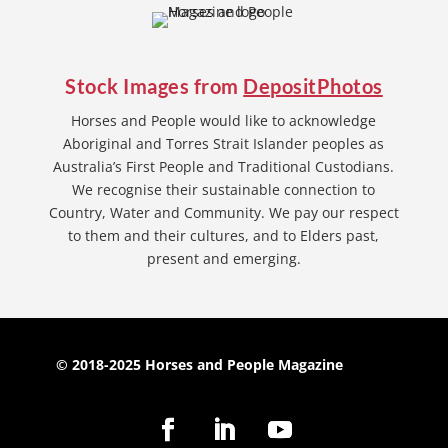
Stock Images from
DepositPhotos
Horses and People would like to acknowledge
Aboriginal and Torres Strait Islander peoples as
Australia’s First People and Traditional Custodians.
We recognise their sustainable connection to
Country, Water and Community. We pay our respect
to them and their cultures, and to Elders past,
present and emerging.
© 2018-2025 Horses and People Magazine