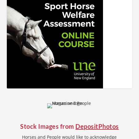
Stock Images from
DepositPhotos
Horses and People would like to acknowledge