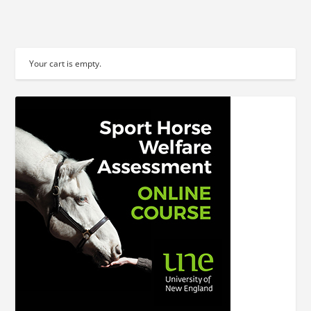
Your cart is empty.