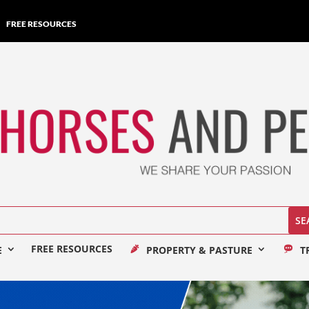
FREE RESOURCES
FREE RESOURCES
E
PROPERTY & PASTURE
T