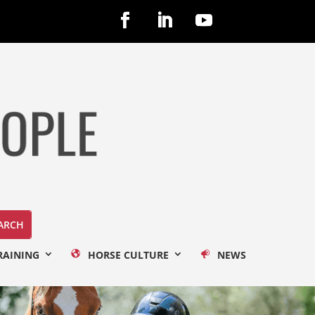
RAINING
HORSE CULTURE
NEWS