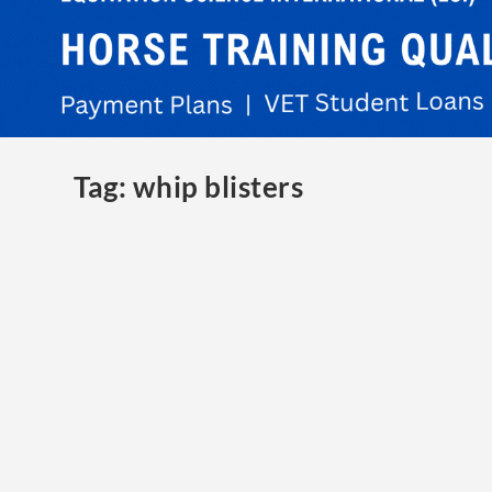
Tag:
whip blisters