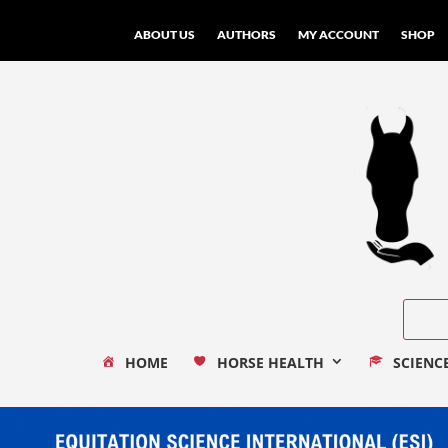
ABOUT US
AUTHORS
MY ACCOUNT
SHOP
HOME
HORSE HEALTH
SCIENC