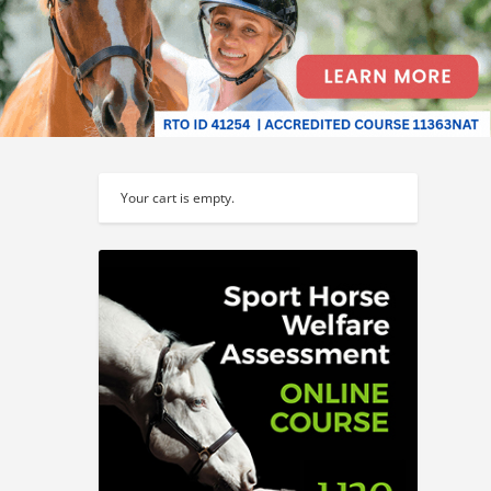
Your cart is empty.