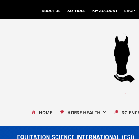
ABOUT US
AUTHORS
MY ACCOUNT
SHOP
HOME
HORSE HEALTH
SCIENC