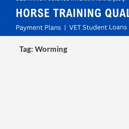
Tag:
Worming