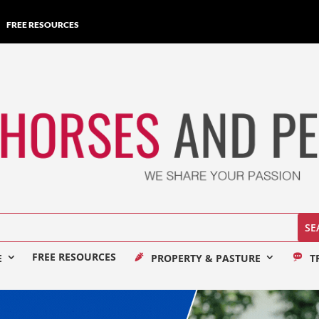
FREE RESOURCES
FREE RESOURCES
E
PROPERTY & PASTURE
T