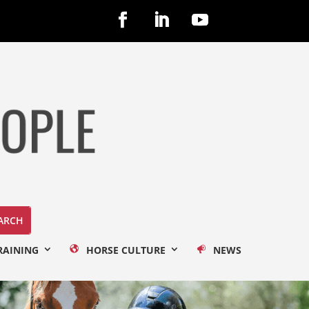
RAINING
HORSE CULTURE
NEWS