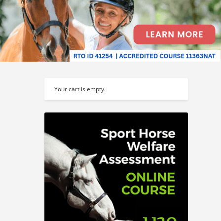
Your cart is empty.