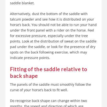
saddle blanket.
Alternatively, dust the bottom of the saddle with
talcum powder and see how it is distributed on your
horse’s back. You should not be able to run your hand
under the front panel with a rider on the horse. Feel
for excessive pressure, especially under the tree
points. Look at the distribution of sweat on the saddle
pad under the saddle, or look for the presence of dry
spots on the back following exercise, which may
indicate pressure points.
Fitting of the saddle relative to
back shape
The panels of the saddle must smoothly follow the
curve of your horse’s back to fit well.
Do recognise back shape can change within two
months, the speed and direction of which are