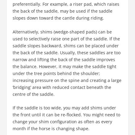
preferentially. For example, a riser pad, which raises
the back of the saddle, may be used if the saddle
slopes down toward the cantle during riding.
Alternatively, shims (wedge-shaped pads) can be
used to selectively raise one part of the saddle. If the
saddle slopes backward, shims can be placed under
the back of the saddle. Usually, these saddles are too
narrow and lifting the back of the saddle improves
the balance. However, it may make the saddle tight
under the tree points behind the shoulder;
increasing pressure on the spine and creating a large
‘bridging’ area with reduced contact beneath the
centre of the saddle.
If the saddle is too wide, you may add shims under
the front until it can be re-flocked. You might need to
change your shim configuration as often as every
month if the horse is changing shape.