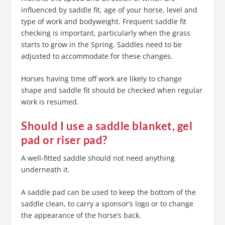
influenced by saddle fit, age of your horse, level and
type of work and bodyweight. Frequent saddle fit
checking is important, particularly when the grass
starts to grow in the Spring. Saddles need to be
adjusted to accommodate for these changes.
Horses having time off work are likely to change
shape and saddle fit should be checked when regular
work is resumed.
Should I use a saddle blanket, gel
pad or riser pad?
A well-fitted saddle should not need anything
underneath it.
A saddle pad can be used to keep the bottom of the
saddle clean, to carry a sponsor’s logo or to change
the appearance of the horse’s back.