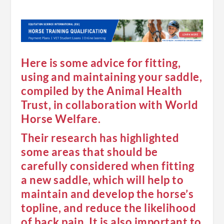
Here is some advice for fitting,
using and maintaining your saddle,
compiled by the Animal Health
Trust, in collaboration with World
Horse Welfare.
Their research has highlighted
some areas that should be
carefully considered when fitting
a new saddle, which will help to
maintain and develop the horse’s
topline, and reduce the likelihood
of back pain. It is also important to