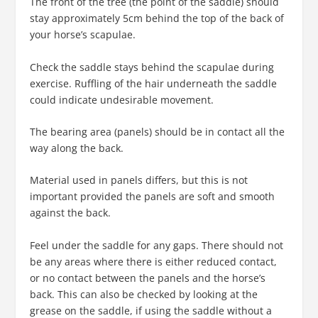
The front of the tree (the point of the saddle) should
stay approximately 5cm behind the top of the back of
your horse’s scapulae.
Check the saddle stays behind the scapulae during
exercise. Ruffling of the hair underneath the saddle
could indicate undesirable movement.
The bearing area (panels) should be in contact all the
way along the back.
Material used in panels differs, but this is not
important provided the panels are soft and smooth
against the back.
Feel under the saddle for any gaps. There should not
be any areas where there is either reduced contact,
or no contact between the panels and the horse’s
back. This can also be checked by looking at the
grease on the saddle, if using the saddle without a