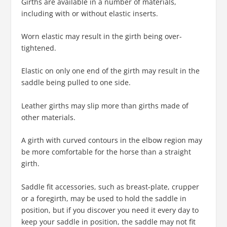
Girths are available in a number of materials,
including with or without elastic inserts.
Worn elastic may result in the girth being over-
tightened.
Elastic on only one end of the girth may result in the
saddle being pulled to one side.
Leather girths may slip more than girths made of
other materials.
A girth with curved contours in the elbow region may
be more comfortable for the horse than a straight
girth.
Saddle fit accessories, such as breast-plate, crupper
or a foregirth, may be used to hold the saddle in
position, but if you discover you need it every day to
keep your saddle in position, the saddle may not fit