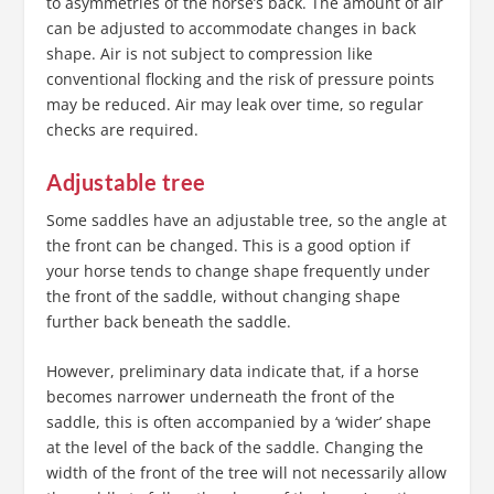
to asymmetries of the horse’s back. The amount of air
can be adjusted to accommodate changes in back
shape. Air is not subject to compression like
conventional flocking and the risk of pressure points
may be reduced. Air may leak over time, so regular
checks are required.
Adjustable tree
Some saddles have an adjustable tree, so the angle at
the front can be changed. This is a good option if
your horse tends to change shape frequently under
the front of the saddle, without changing shape
further back beneath the saddle.
However, preliminary data indicate that, if a horse
becomes narrower underneath the front of the
saddle, this is often accompanied by a ‘wider’ shape
at the level of the back of the saddle. Changing the
width of the front of the tree will not necessarily allow