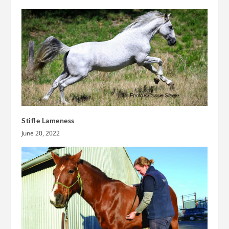
Stifle Lameness
June 20, 2022