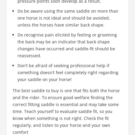
pressure points soon develop as a result.
Do be aware using the same saddle on more than
one horse is not ideal and should be avoided,
unless the horses have similar back shape.
Do recognise pain elicited by feeling or grooming
the back may be an indicator that back shape
changes have occurred and saddle-fit should be
reassessed.
Don’t be afraid of seeking professional help if
something doesn’t feel completely right regarding
your saddle on your horse!
The best saddle to buy is one that fits both the horse
and the rider. To ensure good welfare finding the
correct fitting saddle is essential and may take some
time. Teach yourself to evaluate saddle fit, so you
know when something is not right. Check the fit
regularly, and listen to your horse and your own
comfort