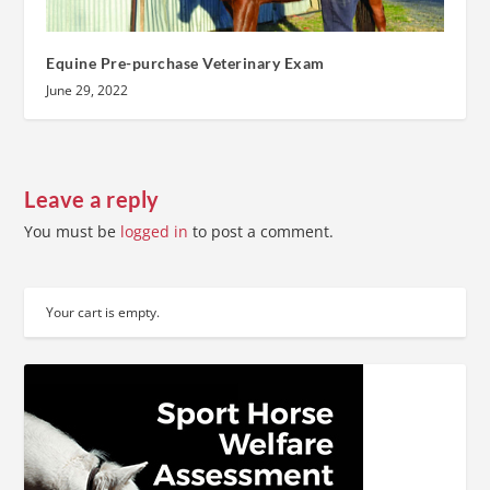
Equine Pre-purchase Veterinary Exam
June 29, 2022
Leave a reply
You must be
logged in
to post a comment.
Your cart is empty.