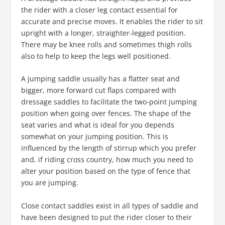
the rider with a closer leg contact essential for
accurate and precise moves. It enables the rider to sit
upright with a longer, straighter-legged position.
There may be knee rolls and sometimes thigh rolls
also to help to keep the legs well positioned.
A jumping saddle usually has a flatter seat and
bigger, more forward cut flaps compared with
dressage saddles to facilitate the two-point jumping
position when going over fences. The shape of the
seat varies and what is ideal for you depends
somewhat on your jumping position. This is
influenced by the length of stirrup which you prefer
and, if riding cross country, how much you need to
alter your position based on the type of fence that
you are jumping.
Close contact saddles exist in all types of saddle and
have been designed to put the rider closer to their