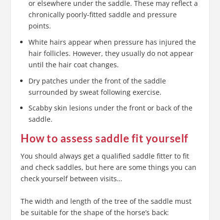
or elsewhere under the saddle. These may reflect a
chronically poorly-fitted saddle and pressure
points.
White hairs appear when pressure has injured the
hair follicles. However, they usually do not appear
until the hair coat changes.
Dry patches under the front of the saddle
surrounded by sweat following exercise.
Scabby skin lesions under the front or back of the
saddle.
How to assess saddle fit yourself
You should always get a qualified saddle fitter to fit
and check saddles, but here are some things you can
check yourself between visits…
The width and length of the tree of the saddle must
be suitable for the shape of the horse’s back: