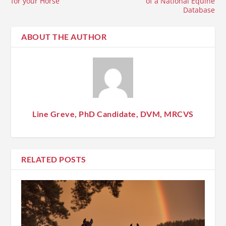
for your Horse
of a National Equine
Database
ABOUT THE AUTHOR
Line Greve, PhD Candidate, DVM, MRCVS
RELATED POSTS