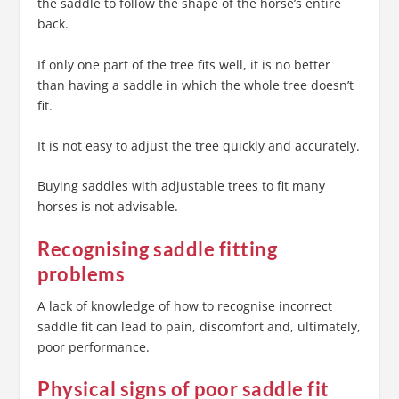
the saddle to follow the shape of the horse’s entire
back.
If only one part of the tree fits well, it is no better
than having a saddle in which the whole tree doesn’t
fit.
It is not easy to adjust the tree quickly and accurately.
Buying saddles with adjustable trees to fit many
horses is not advisable.
Recognising saddle fitting
problems
A lack of knowledge of how to recognise incorrect
saddle fit can lead to pain, discomfort and, ultimately,
poor performance.
Physical signs of poor saddle fit