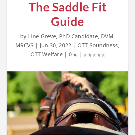
The Saddle Fit
Guide
by
Line Greve, PhD Candidate, DVM,
MRCVS
|
Jun 30, 2022
|
OTT Soundness
,
OTT Welfare
|
0
|