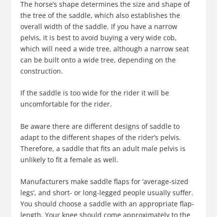
The horse’s shape determines the size and shape of
the tree of the saddle, which also establishes the
overall width of the saddle. If you have a narrow
pelvis, it is best to avoid buying a very wide cob,
which will need a wide tree, although a narrow seat
can be built onto a wide tree, depending on the
construction.
If the saddle is too wide for the rider it will be
uncomfortable for the rider.
Be aware there are different designs of saddle to
adapt to the different shapes of the rider’s pelvis.
Therefore, a saddle that fits an adult male pelvis is
unlikely to fit a female as well.
Manufacturers make saddle flaps for ‘average-sized
legs’, and short- or long-legged people usually suffer.
You should choose a saddle with an appropriate flap-
length. Your knee should come approximately to the