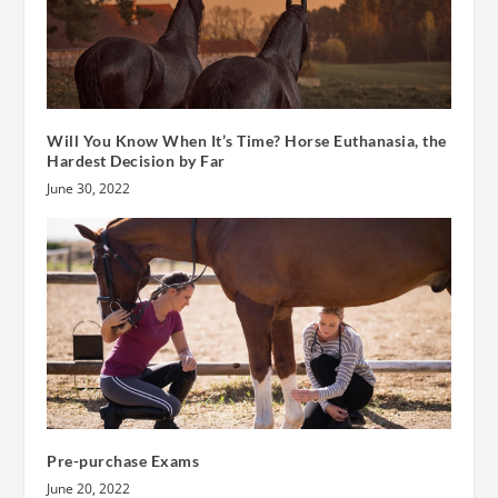
Will You Know When It’s Time? Horse Euthanasia, the
Hardest Decision by Far
June 30, 2022
Pre-purchase Exams
June 20, 2022