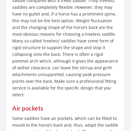
saddle compared with a treed saddle. Truly treeless
saddles are completely flexible. However, they may
have no gullet and, if a horse has a prominent spine,
this may not be the best option. Weight fluctuation
and the changing shape of the horse’s back are the
most obvious reasons for choosing a treeless saddle.
Many so-called ‘treeless’ saddles have some form of
rigid structure to support the shape and stop it
collapsing onto the back. There is often a rigid
pommel arch which, although it gives the appearance
of wither clearance, can leave the stirrup and girth
attachments unsupported, causing peak pressure
points over the back. Make sure a professional fitting
service is available for the specific design that you
select.
Air pockets
Some saddles have air pockets, which can be filled to
mould to the horse’s back and, thus, adapt the saddle