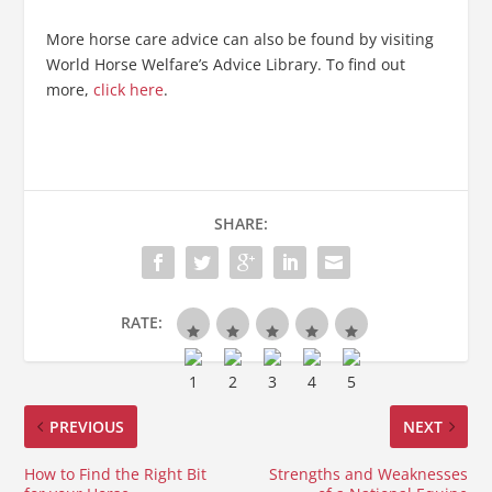
More horse care advice can also be found by visiting
World Horse Welfare’s Advice Library. To find out
more,
click here
.
SHARE:
RATE:
PREVIOUS
NEXT
How to Find the Right Bit
Strengths and Weaknesses