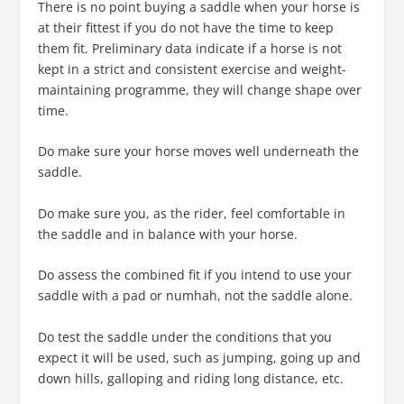
There is no point buying a saddle when your horse is
at their fittest if you do not have the time to keep
them fit. Preliminary data indicate if a horse is not
kept in a strict and consistent exercise and weight-
maintaining programme, they will change shape over
time.
Do make sure your horse moves well underneath the
saddle.
Do make sure you, as the rider, feel comfortable in
the saddle and in balance with your horse.
Do assess the combined fit if you intend to use your
saddle with a pad or numhah, not the saddle alone.
Do test the saddle under the conditions that you
expect it will be used, such as jumping, going up and
down hills, galloping and riding long distance, etc.