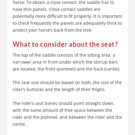
horse. To obtain a close contact, the saddle has to
have thin panels. Close contact saddles are
potentially more difficult to fit properly. It is important
to check frequently the panels are adequately thick to
protect your horse’s back from the tree.
What to consider about the seat?
The top of the saddle consists of the sitting area, a
narrower area in front under which the stirrup bars
are located, the front (pommel) and the back (cantle).
The seat size should be based on both, the size of the
rider’s buttocks and the length of their thighs.
The rider’s seat bones should point straight down,
with the same amount of free space between the
rider and the pommel, and between the rider and the
cantle.