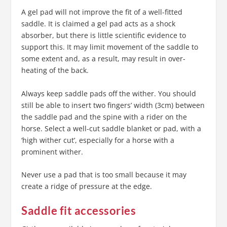
A gel pad will not improve the fit of a well-fitted
saddle. It is claimed a gel pad acts as a shock
absorber, but there is little scientific evidence to
support this. It may limit movement of the saddle to
some extent and, as a result, may result in over-
heating of the back.
Always keep saddle pads off the wither. You should
still be able to insert two fingers’ width (3cm) between
the saddle pad and the spine with a rider on the
horse. Select a well-cut saddle blanket or pad, with a
‘high wither cut’, especially for a horse with a
prominent wither.
Never use a pad that is too small because it may
create a ridge of pressure at the edge.
Saddle fit accessories