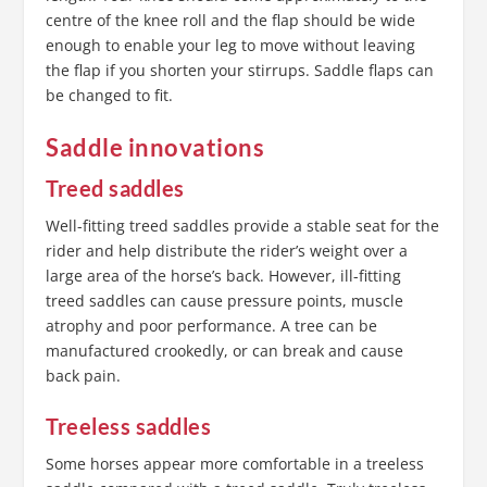
centre of the knee roll and the flap should be wide
enough to enable your leg to move without leaving
the flap if you shorten your stirrups. Saddle flaps can
be changed to fit.
Saddle innovations
Treed saddles
Well-fitting treed saddles provide a stable seat for the
rider and help distribute the rider’s weight over a
large area of the horse’s back. However, ill-fitting
treed saddles can cause pressure points, muscle
atrophy and poor performance. A tree can be
manufactured crookedly, or can break and cause
back pain.
Treeless saddles
Some horses appear more comfortable in a treeless