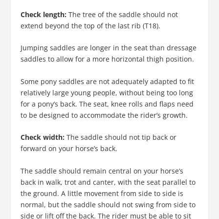
Check length:
The tree of the saddle should not
extend beyond the top of the last rib (T18).
Jumping saddles are longer in the seat than dressage
saddles to allow for a more horizontal thigh position.
Some pony saddles are not adequately adapted to fit
relatively large young people, without being too long
for a pony’s back. The seat, knee rolls and flaps need
to be designed to accommodate the rider’s growth.
Check width:
The saddle should not tip back or
forward on your horse’s back.
The saddle should remain central on your horse’s
back in walk, trot and canter, with the seat parallel to
the ground. A little movement from side to side is
normal, but the saddle should not swing from side to
side or lift off the back. The rider must be able to sit