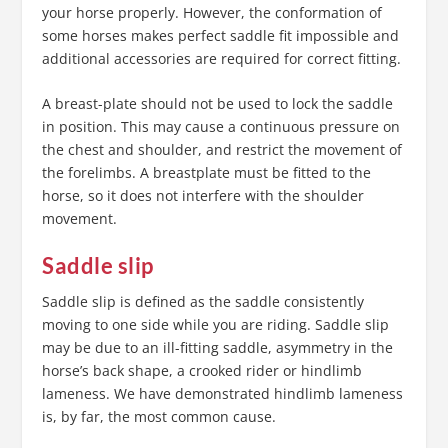
your horse properly. However, the conformation of
some horses makes perfect saddle fit impossible and
additional accessories are required for correct fitting.
A breast-plate should not be used to lock the saddle
in position. This may cause a continuous pressure on
the chest and shoulder, and restrict the movement of
the forelimbs. A breastplate must be fitted to the
horse, so it does not interfere with the shoulder
movement.
Saddle slip
Saddle slip is defined as the saddle consistently
moving to one side while you are riding. Saddle slip
may be due to an ill-fitting saddle, asymmetry in the
horse’s back shape, a crooked rider or hindlimb
lameness. We have demonstrated hindlimb lameness
is, by far, the most common cause.