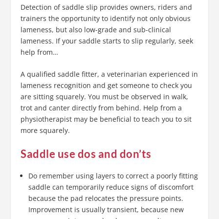
Detection of saddle slip provides owners, riders and
trainers the opportunity to identify not only obvious
lameness, but also low-grade and sub-clinical
lameness. If your saddle starts to slip regularly, seek
help from…
A qualified saddle fitter, a veterinarian experienced in
lameness recognition and get someone to check you
are sitting squarely. You must be observed in walk,
trot and canter directly from behind. Help from a
physiotherapist may be beneficial to teach you to sit
more squarely.
Saddle use dos and don’ts
Do remember using layers to correct a poorly fitting
saddle can temporarily reduce signs of discomfort
because the pad relocates the pressure points.
Improvement is usually transient, because new