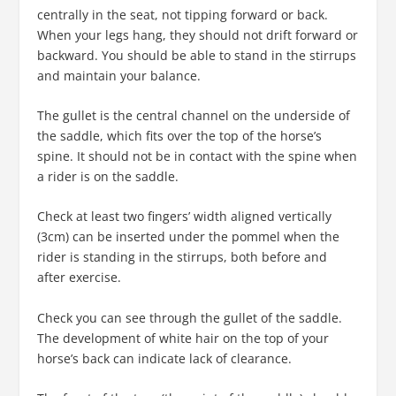
centrally in the seat, not tipping forward or back.
When your legs hang, they should not drift forward or
backward. You should be able to stand in the stirrups
and maintain your balance.
The gullet is the central channel on the underside of
the saddle, which fits over the top of the horse’s
spine. It should not be in contact with the spine when
a rider is on the saddle.
Check at least two fingers’ width aligned vertically
(3cm) can be inserted under the pommel when the
rider is standing in the stirrups, both before and
after exercise.
Check you can see through the gullet of the saddle.
The development of white hair on the top of your
horse’s back can indicate lack of clearance.