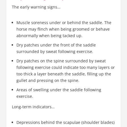
The early warning signs…
Muscle soreness under or behind the saddle. The
horse may flinch when being groomed or behave
abnormally when being tacked up.
Dry patches under the front of the saddle
surrounded by sweat following exercise.
Dry patches on the spine surrounded by sweat
following exercise could indicate too many layers or
too thick a layer beneath the saddle, filling up the
gullet and pressing on the spine.
Areas of swelling under the saddle following
exercise.
Long-term indicators…
Depressions behind the scapulae (shoulder blades)