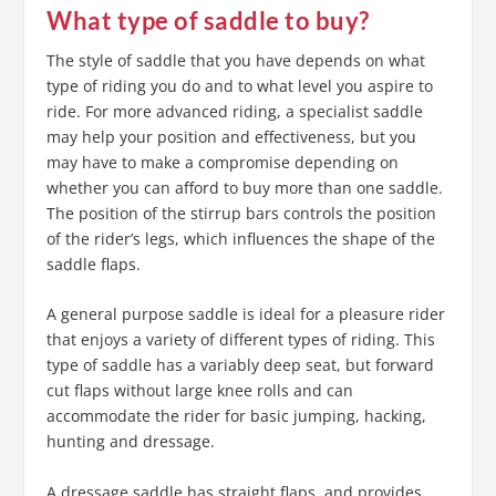
What type of saddle to buy?
The style of saddle that you have depends on what
type of riding you do and to what level you aspire to
ride. For more advanced riding, a specialist saddle
may help your position and effectiveness, but you
may have to make a compromise depending on
whether you can afford to buy more than one saddle.
The position of the stirrup bars controls the position
of the rider’s legs, which influences the shape of the
saddle flaps.
A general purpose saddle is ideal for a pleasure rider
that enjoys a variety of different types of riding. This
type of saddle has a variably deep seat, but forward
cut flaps without large knee rolls and can
accommodate the rider for basic jumping, hacking,
hunting and dressage.
A dressage saddle has straight flaps, and provides