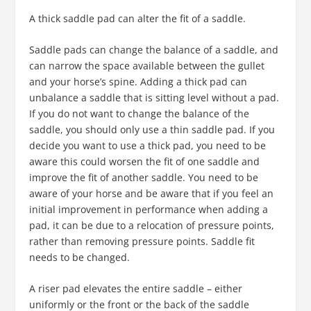
A thick saddle pad can alter the fit of a saddle.
Saddle pads can change the balance of a saddle, and
can narrow the space available between the gullet
and your horse’s spine. Adding a thick pad can
unbalance a saddle that is sitting level without a pad.
If you do not want to change the balance of the
saddle, you should only use a thin saddle pad. If you
decide you want to use a thick pad, you need to be
aware this could worsen the fit of one saddle and
improve the fit of another saddle. You need to be
aware of your horse and be aware that if you feel an
initial improvement in performance when adding a
pad, it can be due to a relocation of pressure points,
rather than removing pressure points. Saddle fit
needs to be changed.
A riser pad elevates the entire saddle – either
uniformly or the front or the back of the saddle