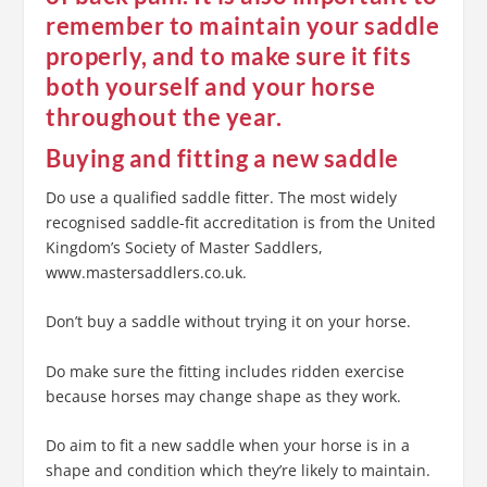
remember to maintain your saddle
properly, and to make sure it fits
both yourself and your horse
throughout the year.
Buying and fitting a new saddle
Do use a qualified saddle fitter. The most widely
recognised saddle-fit accreditation is from the United
Kingdom’s Society of Master Saddlers,
www.mastersaddlers.co.uk.
Don’t buy a saddle without trying it on your horse.
Do make sure the fitting includes ridden exercise
because horses may change shape as they work.
Do aim to fit a new saddle when your horse is in a
shape and condition which they’re likely to maintain.