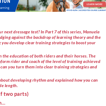
r next dressage test? In Part 7 of this series, Manuela
dging against the backdrop of learning theory and the
 you develop clear training strategies to boost your
n the education of both riders and their horses. The
orm rider and coach of the level of training achieved
can you turn them into clear training strategies and
d about developing rhythm and explained how you can
de length.
f two parts)
on…