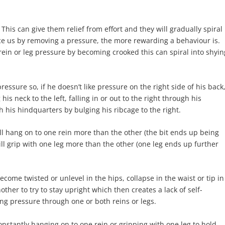
This can give them relief from effort and they will gradually spiral
e us by removing a pressure, the more rewarding a behaviour is.
 rein or leg pressure by becoming crooked this can spiral into shyin
ssure so, if he doesn’t like pressure on the right side of his back
is neck to the left, falling in or out to the right through his
 his hindquarters by bulging his ribcage to the right.
ill hang on to one rein more than the other (the bit ends up being
ll grip with one leg more than the other (one leg ends up further
ecome twisted or unlevel in the hips, collapse in the waist or tip in
ther to try to stay upright which then creates a lack of self-
ting pressure through one or both reins or legs.
nstantly hanging on to one rein or gripping with one leg to hold