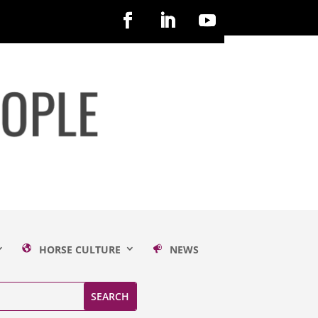
HORSE CULTURE
NEWS