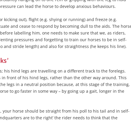
 pressure can lead the horse to develop anxious behaviours.
 kicking out), flight (e.g. shying or running) and freeze (e.g.
bituate and cease to respond by becoming dull to the aids. The hors
t, before labelling him, one needs to make sure that we, as riders,
nting pressures and forgetting to train our horses to be in self-
and stride length) and also for straightness (he keeps his line).
cks’
 his hind legs are travelling on a different track to the forelegs.
 in front of his hind legs, rather than the other way around. This
he legs in a neutral position because, at this stage of the training,
orse to go faster in some way – by going up a gait, longer in the
, your horse should be straight from his poll to his tail and in self-
dquarters are to the right’ the rider needs to think that the