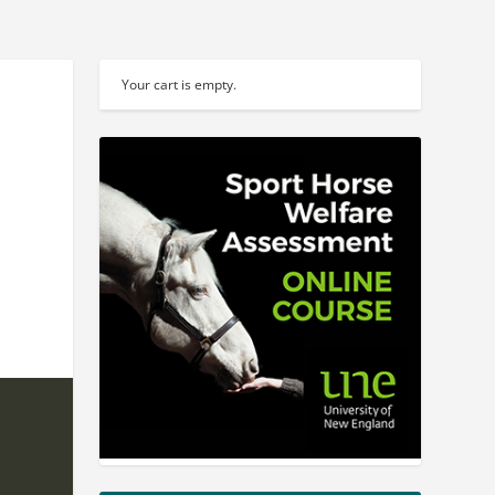
Your cart is empty.