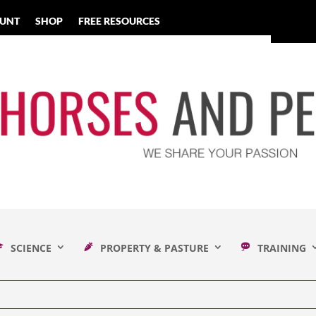
UNT
SHOP
FREE RESOURCES
SCIENCE
PROPERTY & PASTURE
TRAINING