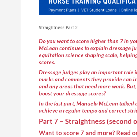
Straightness Part 2
Do you want to score higher than 7 in you
McLean continues to explain dressage ju
equitation science shaping scale, helping
scores.
Dressage judges play an important role i
marks and comments they provide can inf
and any areas that need more work. But, 
boost your dressage scores?
In the last part, Manuela McLean talke
achieve a regular tempo and correct stri
Part 7 – Straightness (second o
Want to score 7 and more? Read 