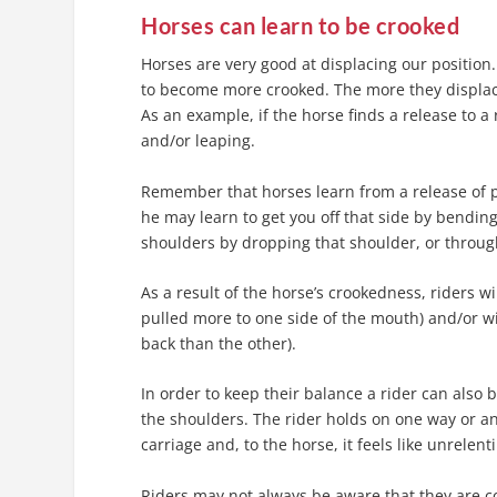
Horses can learn to be crooked
Horses are very good at displacing our position. 
to become more crooked. The more they displac
As an example, if the horse finds a release to a
and/or leaping.
Remember that horses learn from a release of pre
he may learn to get you off that side by bending h
shoulders by dropping that shoulder, or through
As a result of the horse’s crookedness, riders w
pulled more to one side of the mouth) and/or wi
back than the other).
In order to keep their balance a rider can also b
the shoulders. The rider holds on one way or ano
carriage and, to the horse, it feels like unrelen
Riders may not always be aware that they are co