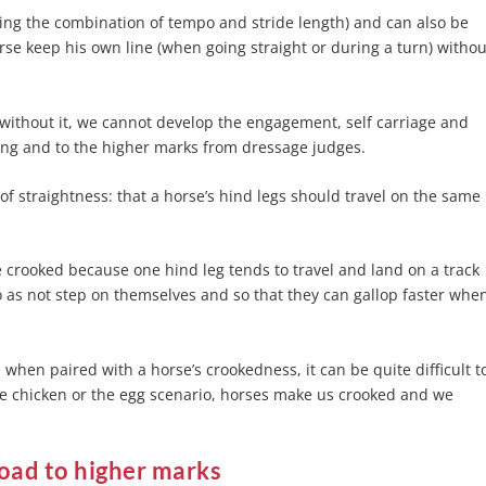
ing the combination of tempo and stride length) and can also be
rse keep his own line (when going straight or during a turn) withou
?
 without it, we cannot develop the engagement, self carriage and
ning and to the higher marks from dressage judges.
f straightness: that a horse’s hind legs should travel on the same
 crooked because one hind leg tends to travel and land on a track
o as not step on themselves and so that they can gallop faster whe
when paired with a horse’s crookedness, it can be quite difficult t
e chicken or the egg scenario, horses make us crooked and we
oad to higher marks