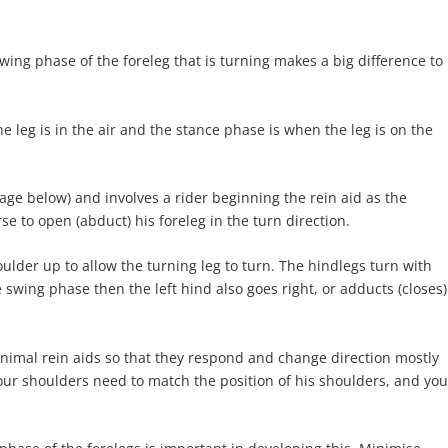
wing phase of the foreleg that is turning makes a big difference to
e leg is in the air and the stance phase is when the leg is on the
mage below) and involves a rider beginning the rein aid as the
se to open (abduct) his foreleg in the turn direction.
ulder up to allow the turning leg to turn. The hindlegs turn with
he swing phase then the left hind also goes right, or adducts (closes)
inimal rein aids so that they respond and change direction mostly
our shoulders need to match the position of his shoulders, and you
.