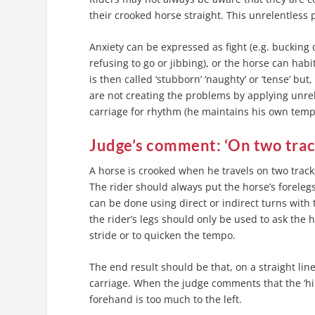
their crooked horse straight. This unrelentless
Anxiety can be expressed as fight (e.g. bucking or
refusing to go or jibbing), or the horse can ha
is then called ‘stubborn’ ‘naughty’ or ‘tense’ bu
are not creating the problems by applying unrele
carriage for rhythm (he maintains his own tempo 
Judge’s comment: ‘On two tra
A horse is crooked when he travels on two tracks;
The rider should always put the horse’s forelegs
can be done using direct or indirect turns with t
the rider’s legs should only be used to ask the h
stride or to quicken the tempo.
The end result should be that, on a straight line
carriage. When the judge comments that the ‘hin
forehand is too much to the left.