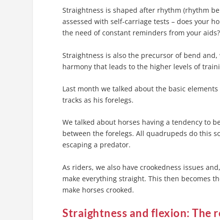
Straightness is shaped after rhythm (rhythm be
assessed with self-carriage tests – does your ho
the need of constant reminders from your aids
Straightness is also the precursor of bend and,
harmony that leads to the higher levels of trai
Last month we talked about the basic elements o
tracks as his forelegs.
We talked about horses having a tendency to be
between the forelegs. All quadrupeds do this s
escaping a predator.
As riders, we also have crookedness issues and, 
make everything straight. This then becomes th
make horses crooked.
Straightness and flexion:
The r