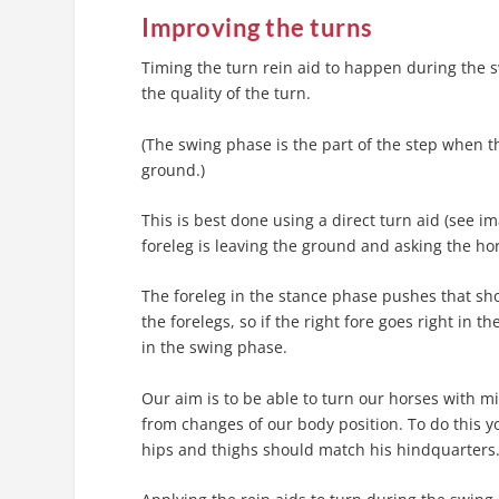
Improving the turns
Timing the turn rein aid to happen during the s
the quality of the turn.
(The swing phase is the part of the step when th
ground.)
This is best done using a direct turn aid (see i
foreleg is leaving the ground and asking the hor
The foreleg in the stance phase pushes that sho
the forelegs, so if the right fore goes right in t
in the swing phase.
Our aim is to be able to turn our horses with m
from changes of our body position. To do this y
hips and thighs should match his hindquarters