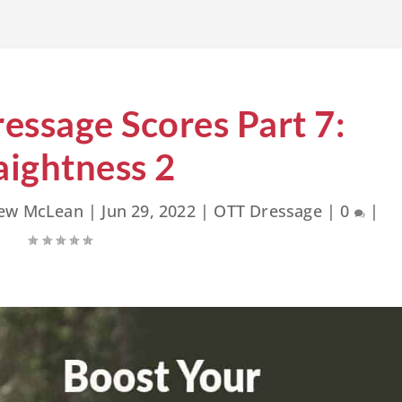
essage Scores Part 7:
aightness 2
rew McLean
|
Jun 29, 2022
|
OTT Dressage
|
0
|