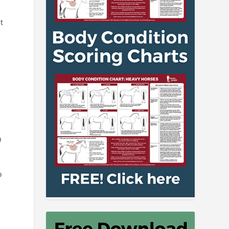
t
n
o