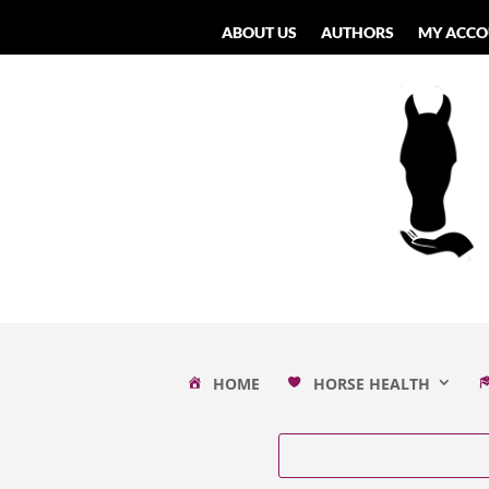
ABOUT US
AUTHORS
MY ACCO
HOME
HORSE HEALTH