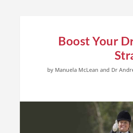
Boost Your Dr
Str
by
Manuela McLean and Dr And