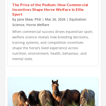
The Price of the Podium: How Commercial
Incentives Shape Horse Welfare in Elite
Sport
by
Jane Maw, PhD
|
Mar 26, 2026
|
Equitation
Science
,
Horse Welfare
When commercial success drives equestrian sport,
welfare science reveals how breeding decisions,
training systems, and competition incentives
shape the horse’s lived experience across
nutrition, environment, health, behaviour, and
mental state.