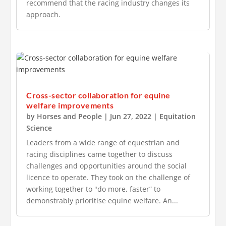
recommend that the racing industry changes its
approach.
Cross-sector collaboration for equine
welfare improvements
by
Horses and People
|
Jun 27, 2022
|
Equitation
Science
Leaders from a wide range of equestrian and
racing disciplines came together to discuss
challenges and opportunities around the social
licence to operate. They took on the challenge of
working together to "do more, faster” to
demonstrably prioritise equine welfare. An...