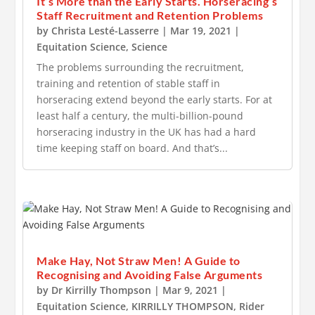
It’s More than the Early Starts. Horseracing’s
Staff Recruitment and Retention Problems
by
Christa Lesté-Lasserre
|
Mar 19, 2021
|
Equitation Science
,
Science
The problems surrounding the recruitment,
training and retention of stable staff in
horseracing extend beyond the early starts. For at
least half a century, the multi-billion-pound
horseracing industry in the UK has had a hard
time keeping staff on board. And that’s...
Make Hay, Not Straw Men! A Guide to
Recognising and Avoiding False Arguments
by
Dr Kirrilly Thompson
|
Mar 9, 2021
|
Equitation Science
,
KIRRILLY THOMPSON
,
Rider