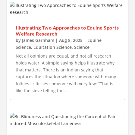
Illustrating Two Approaches to Equine Sports
Welfare Research
by
James Garnham
|
Aug 8, 2025
|
Equine
Science
,
Equitation Science
,
Science
Not all opinions are equal, and not all research
holds water. A simple saying helps illustrate why
that matters. There is an Indian saying that
captures the situation where someone with many
foibles criticises someone with very few: “That is
like the sieve telling the...