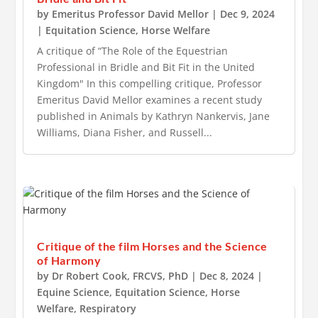
by
Emeritus Professor David Mellor
|
Dec 9, 2024
|
Equitation Science
,
Horse Welfare
A critique of “The Role of the Equestrian
Professional in Bridle and Bit Fit in the United
Kingdom" In this compelling critique, Professor
Emeritus David Mellor examines a recent study
published in Animals by Kathryn Nankervis, Jane
Williams, Diana Fisher, and Russell...
Critique of the film Horses and the Science
of Harmony
by
Dr Robert Cook, FRCVS, PhD
|
Dec 8, 2024
|
Equine Science
,
Equitation Science
,
Horse
Welfare
,
Respiratory