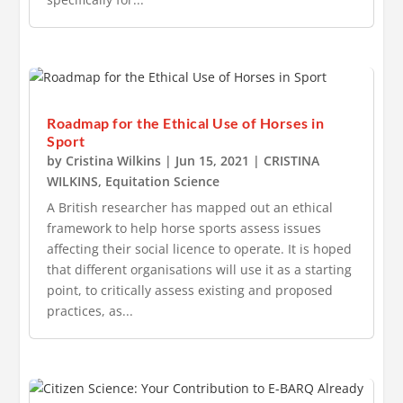
Roadmap for the Ethical Use of Horses in
Sport
by
Cristina Wilkins
|
Jun 15, 2021
|
CRISTINA
WILKINS
,
Equitation Science
A British researcher has mapped out an ethical
framework to help horse sports assess issues
affecting their social licence to operate. It is hoped
that different organisations will use it as a starting
point, to critically assess existing and proposed
practices, as...