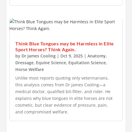
Think Blue Tongues may be Harmless in Elite
Sport Horses? Think Again.
by
Dr James Cooling
|
Oct 9, 2025
|
Anatomy
,
Dressage
,
Equine Science
,
Equitation Science
,
Horse Welfare
Unlike most reports quoting only veterinarians,
this analysis comes from Dr James Cooling—a
medical doctor, qualified bit-fitter, and rider. He
explains why blue tongues in elite horses are not
cosmetic, but clear evidence of pressure, pain,
and compromised welfare.