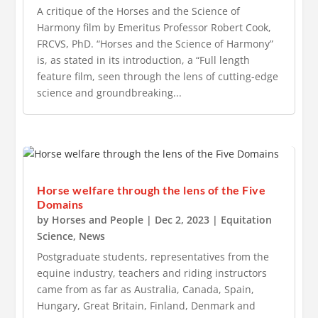
A critique of the Horses and the Science of
Harmony film by Emeritus Professor Robert Cook,
FRCVS, PhD. “Horses and the Science of Harmony”
is, as stated in its introduction, a “Full length
feature film, seen through the lens of cutting-edge
science and groundbreaking...
Horse welfare through the lens of the Five
Domains
by
Horses and People
|
Dec 2, 2023
|
Equitation
Science
,
News
Postgraduate students, representatives from the
equine industry, teachers and riding instructors
came from as far as Australia, Canada, Spain,
Hungary, Great Britain, Finland, Denmark and