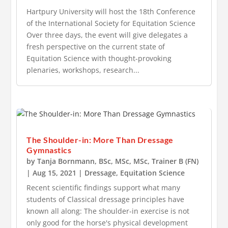
Hartpury University will host the 18th Conference
of the International Society for Equitation Science
Over three days, the event will give delegates a
fresh perspective on the current state of
Equitation Science with thought-provoking
plenaries, workshops, research...
The Shoulder-in: More Than Dressage
Gymnastics
by
Tanja Bornmann, BSc, MSc, MSc, Trainer B (FN)
|
Aug 15, 2021
|
Dressage
,
Equitation Science
Recent scientific findings support what many
students of Classical dressage principles have
known all along: The shoulder-in exercise is not
only good for the horse's physical development