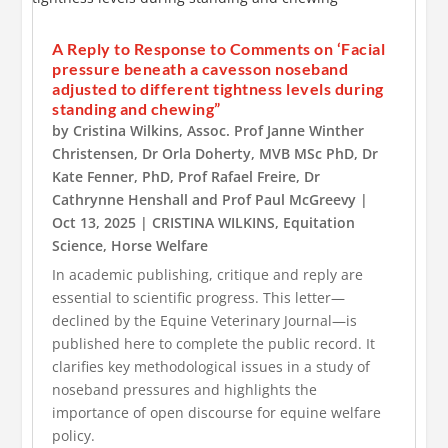
A Reply to Response to Comments on ‘Facial
pressure beneath a cavesson noseband
adjusted to different tightness levels during
standing and chewing”
by
Cristina Wilkins
,
Assoc. Prof Janne Winther
Christensen
,
Dr Orla Doherty, MVB MSc PhD
,
Dr
Kate Fenner, PhD
,
Prof Rafael Freire
,
Dr
Cathrynne Henshall
and
Prof Paul McGreevy
|
Oct 13, 2025
|
CRISTINA WILKINS
,
Equitation
Science
,
Horse Welfare
In academic publishing, critique and reply are
essential to scientific progress. This letter—
declined by the Equine Veterinary Journal—is
published here to complete the public record. It
clarifies key methodological issues in a study of
noseband pressures and highlights the
importance of open discourse for equine welfare
policy.