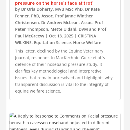
pressure on the horse’s face at trot’
by
Dr Orla Doherty, MVB MSc PhD
,
Dr Kate
Fenner, PhD
,
Assoc. Prof Janne Winther
Christensen
,
Dr Andrew McLean
,
Assoc. Prof
Peter Thompson
,
Mette Uldahl, DVM
and
Prof
Paul McGreevy
|
Oct 13, 2025
|
CRISTINA
WILKINS
,
Equitation Science
,
Horse Welfare
This letter, declined by the Equine Veterinary
Journal, responds to MacKechnie-Guire et al.’s
defence of their noseband pressure study. It
clarifies key methodological and interpretive
issues that remain unresolved and highlights why
transparent discussion is vital to the integrity of
equine welfare science.