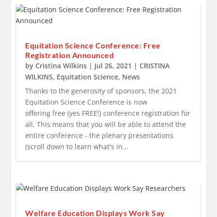
Equitation Science Conference: Free
Registration Announced
by
Cristina Wilkins
|
Jul 26, 2021
|
CRISTINA
WILKINS
,
Equitation Science
,
News
Thanks to the generosity of sponsors, the 2021
Equitation Science Conference is now
offering free (yes FREE!) conference registration for
all. This means that you will be able to attend the
entire conference - the plenary presentations
(scroll down to learn what's in...
Welfare Education Displays Work Say