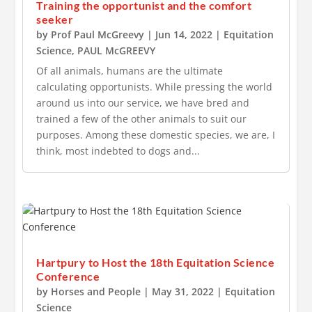
Training the opportunist and the comfort
seeker
by
Prof Paul McGreevy
|
Jun 14, 2022
|
Equitation
Science
,
PAUL McGREEVY
Of all animals, humans are the ultimate
calculating opportunists. While pressing the world
around us into our service, we have bred and
trained a few of the other animals to suit our
purposes. Among these domestic species, we are, I
think, most indebted to dogs and...
Hartpury to Host the 18th Equitation Science
Conference
by
Horses and People
|
May 31, 2022
|
Equitation
Science