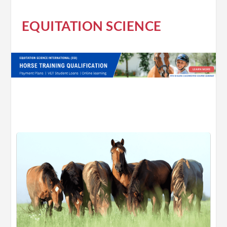
EQUITATION SCIENCE