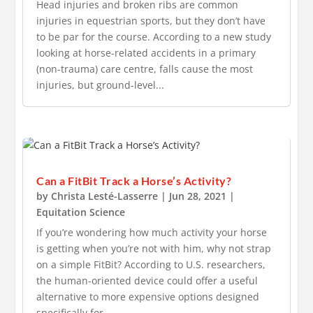
Head injuries and broken ribs are common
injuries in equestrian sports, but they don’t have
to be par for the course. According to a new study
looking at horse-related accidents in a primary
(non-trauma) care centre, falls cause the most
injuries, but ground-level...
Can a FitBit Track a Horse’s Activity?
by
Christa Lesté-Lasserre
|
Jun 28, 2021
|
Equitation Science
If you’re wondering how much activity your horse
is getting when you’re not with him, why not strap
on a simple FitBit? According to U.S. researchers,
the human-oriented device could offer a useful
alternative to more expensive options designed
specifically for...