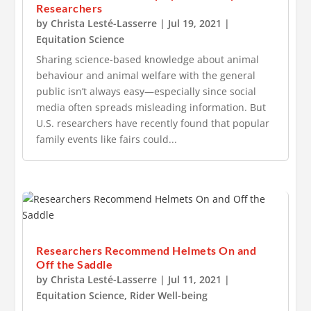
Researchers
by
Christa Lesté-Lasserre
|
Jul 19, 2021
|
Equitation Science
Sharing science-based knowledge about animal
behaviour and animal welfare with the general
public isn’t always easy—especially since social
media often spreads misleading information. But
U.S. researchers have recently found that popular
family events like fairs could...
Researchers Recommend Helmets On and
Off the Saddle
by
Christa Lesté-Lasserre
|
Jul 11, 2021
|
Equitation Science
,
Rider Well-being