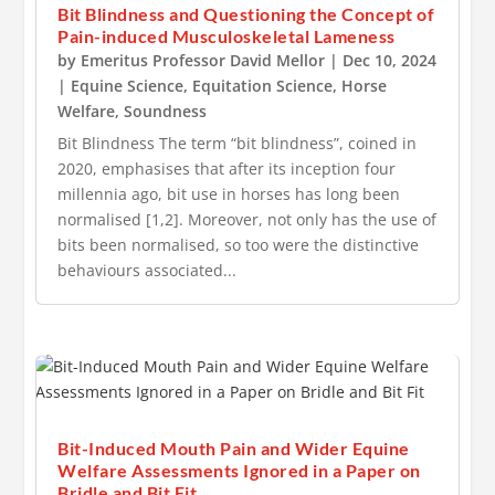
Bit Blindness and Questioning the Concept of
Pain-induced Musculoskeletal Lameness
by
Emeritus Professor David Mellor
|
Dec 10, 2024
|
Equine Science
,
Equitation Science
,
Horse
Welfare
,
Soundness
Bit Blindness The term “bit blindness”, coined in
2020, emphasises that after its inception four
millennia ago, bit use in horses has long been
normalised [1,2]. Moreover, not only has the use of
bits been normalised, so too were the distinctive
behaviours associated...
Bit-Induced Mouth Pain and Wider Equine
Welfare Assessments Ignored in a Paper on
Bridle and Bit Fit