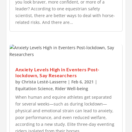
you look braver, more confident, or more of a
leader? According to one equestrian safety
scientist, there are better ways to deal with horse-
related risks. And there are...
Anxiety Levels High in Eventers Post-
lockdown, Say Researchers
by
Christa Lesté-Lasserre
|
Feb 6, 2021
|
Equitation Science
,
Rider Well-being
When human and equine athletes get separated
for several weeks—such as during lockdown—
physical and emotional strain can lead to anxiety,
poor performance, and even reduced welfare,
according to a new study. Elite three-day eventing
riders isolated from their horses...