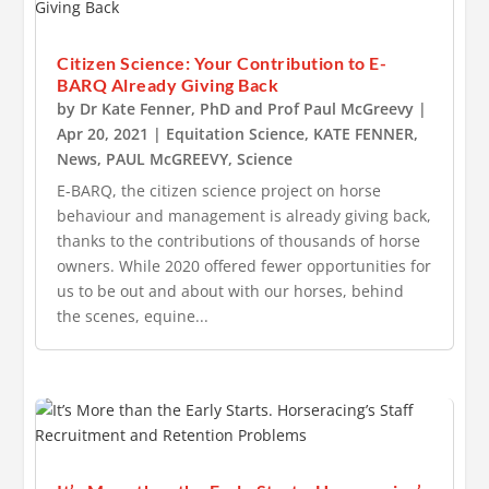
Citizen Science: Your Contribution to E-
BARQ Already Giving Back
by
Dr Kate Fenner, PhD
and
Prof Paul McGreevy
|
Apr 20, 2021
|
Equitation Science
,
KATE FENNER
,
News
,
PAUL McGREEVY
,
Science
E-BARQ, the citizen science project on horse
behaviour and management is already giving back,
thanks to the contributions of thousands of horse
owners. While 2020 offered fewer opportunities for
us to be out and about with our horses, behind
the scenes, equine...