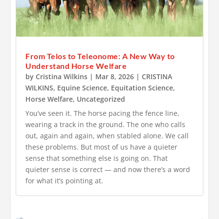
From Telos to Teleonome: A New Way to
Understand Horse Welfare
by
Cristina Wilkins
|
Mar 8, 2026
|
CRISTINA
WILKINS
,
Equine Science
,
Equitation Science
,
Horse Welfare
,
Uncategorized
You’ve seen it. The horse pacing the fence line,
wearing a track in the ground. The one who calls
out, again and again, when stabled alone. We call
these problems. But most of us have a quieter
sense that something else is going on. That
quieter sense is correct — and now there’s a word
for what it’s pointing at.