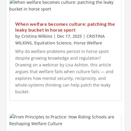
When welfare becomes culture: patching the
leaky bucket in horse sport
by
Cristina Wilkins
|
Dec 17, 2025
|
CRISTINA
WILKINS
,
Equitation Science
,
Horse Welfare
Why do welfare problems persist in horse sport
despite growing knowledge and regulation?
Drawing on a webinar by Lisa Ashton, this article
argues that welfare fails when culture fails — and
explores how mental security, reciprocity, and
whole-systems thinking can help patch the leaky
bucket.