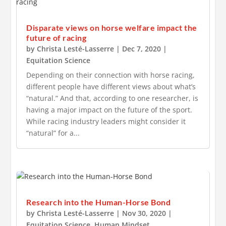
Disparate views on horse welfare impact the
future of racing
by
Christa Lesté-Lasserre
|
Dec 7, 2020
|
Equitation Science
Depending on their connection with horse racing,
different people have different views about what’s
“natural.” And that, according to one researcher, is
having a major impact on the future of the sport.
While racing industry leaders might consider it
“natural” for a...
Research into the Human-Horse Bond
by
Christa Lesté-Lasserre
|
Nov 30, 2020
|
Equitation Science
,
Human Mindset