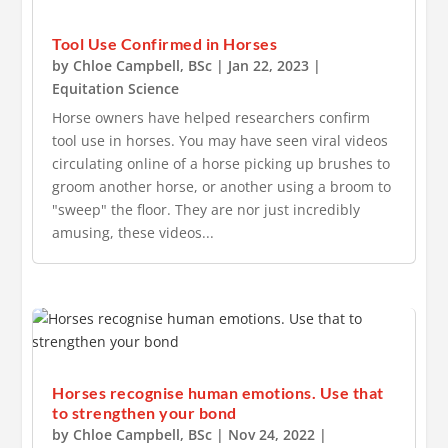
Tool Use Confirmed in Horses
by
Chloe Campbell, BSc
|
Jan 22, 2023
|
Equitation Science
Horse owners have helped researchers confirm
tool use in horses. You may have seen viral videos
circulating online of a horse picking up brushes to
groom another horse, or another using a broom to
"sweep" the floor. They are nor just incredibly
amusing, these videos...
Horses recognise human emotions. Use that
to strengthen your bond
by
Chloe Campbell, BSc
|
Nov 24, 2022
|