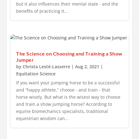
but it also influences their mental state - and the
benefits of practicing it...
The Science on Choosing and Training a Show
Jumper
by
Christa Lesté-Lasserre
|
Aug 2, 2021
|
Equitation Science
If you want your jumping horse to be a successful
and “happy athlete,” choose - and train - that
horse wisely. But what is the wisest way to choose
and train a show jumping horse? According to
equine biomechanics specialists, traditional
equestrian wisdom can...