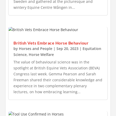
Sweden and gathered at the picturesque and
wintery Equine Centre Wången in...
British Vets Embrace Horse Behaviour
by
Horses and People
|
Sep 20, 2023
|
Equitation
Science
,
Horse Welfare
The value of behavioural science was in the
spotlight at British Equine Vets Association (BEVA)
Congress last week. Gemma Pearson and Sarah
Freeman shared their considerable knowledge and
experience in two complementary plenary
lectures, on how embracing learning...