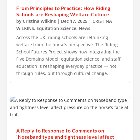
From Principles to Practice: How Riding
Schools are Reshaping Welfare Culture
by
Cristina Wilkins
|
Dec 17, 2025
|
CRISTINA
WILKINS
,
Equitation Science
,
News
Across the UK, riding schools are rethinking
welfare from the horse’s perspective. The Riding
School Futures Project shows how integrating the
Five Domains Model, equitation science, and staff
education is reshaping everyday practice — not
through rules, but through cultural change.
A Reply to Response to Comments on
‘Noseband type and tightness level affect