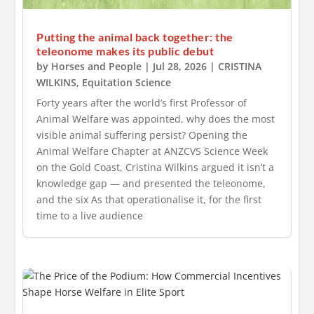
Putting the animal back together: the
teleonome makes its public debut
by
Horses and People
|
Jul 28, 2026
|
CRISTINA
WILKINS
,
Equitation Science
Forty years after the world’s first Professor of
Animal Welfare was appointed, why does the most
visible animal suffering persist? Opening the
Animal Welfare Chapter at ANZCVS Science Week
on the Gold Coast, Cristina Wilkins argued it isn’t a
knowledge gap — and presented the teleonome,
and the six As that operationalise it, for the first
time to a live audience