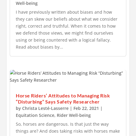
Well-being
I have previously written about biases and how
they can skew our beliefs about what we consider
right, correct and truthful. When it comes to how
we defend those views, we might find ourselves
using or being countered with a logical fallacy.
Read about biases by...
Horse Riders’ Attitudes to Managing Risk
“Disturbing” Says Safety Researcher
by
Christa Lesté-Lasserre
|
Feb 22, 2021
|
Equitation Science
,
Rider Well-being
So, horses are dangerous. Is that just the way
things are? And does taking risks with horses make