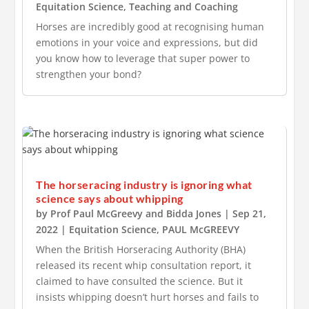
Equitation Science
,
Teaching and Coaching
Horses are incredibly good at recognising human
emotions in your voice and expressions, but did
you know how to leverage that super power to
strengthen your bond?
The horseracing industry is ignoring what
science says about whipping
by
Prof Paul McGreevy
and
Bidda Jones
|
Sep 21,
2022
|
Equitation Science
,
PAUL McGREEVY
When the British Horseracing Authority (BHA)
released its recent whip consultation report, it
claimed to have consulted the science. But it
insists whipping doesn’t hurt horses and fails to