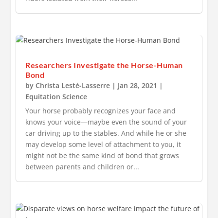
Researchers Investigate the Horse-Human
Bond
by
Christa Lesté-Lasserre
|
Jan 28, 2021
|
Equitation Science
Your horse probably recognizes your face and
knows your voice—maybe even the sound of your
car driving up to the stables. And while he or she
may develop some level of attachment to you, it
might not be the same kind of bond that grows
between parents and children or...