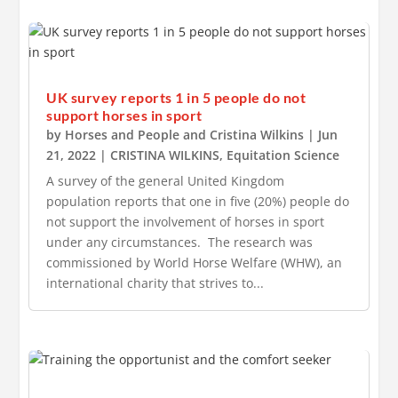
UK survey reports 1 in 5 people do not
support horses in sport
by
Horses and People
and
Cristina Wilkins
|
Jun
21, 2022
|
CRISTINA WILKINS
,
Equitation Science
A survey of the general United Kingdom
population reports that one in five (20%) people do
not support the involvement of horses in sport
under any circumstances. The research was
commissioned by World Horse Welfare (WHW), an
international charity that strives to...