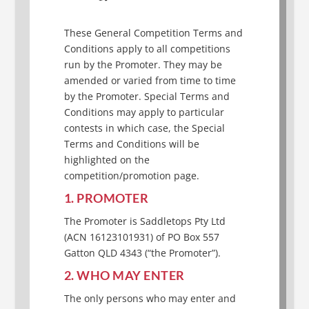
These General Competition Terms and
Conditions apply to all competitions
run by the Promoter. They may be
amended or varied from time to time
by the Promoter. Special Terms and
Conditions may apply to particular
contests in which case, the Special
Terms and Conditions will be
highlighted on the
competition/promotion page.
1. PROMOTER
The Promoter is Saddletops Pty Ltd
(ACN 16123101931) of PO Box 557
Gatton QLD 4343 (“the Promoter”).
2. WHO MAY ENTER
The only persons who may enter and