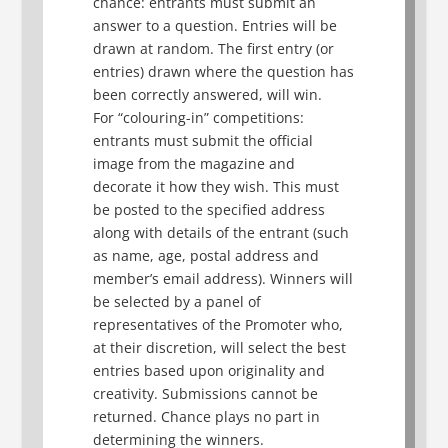
chance: entrants must submit an
answer to a question. Entries will be
drawn at random. The first entry (or
entries) drawn where the question has
been correctly answered, will win.
For “colouring-in” competitions:
entrants must submit the official
image from the magazine and
decorate it how they wish. This must
be posted to the specified address
along with details of the entrant (such
as name, age, postal address and
member’s email address). Winners will
be selected by a panel of
representatives of the Promoter who,
at their discretion, will select the best
entries based upon originality and
creativity. Submissions cannot be
returned. Chance plays no part in
determining the winners.