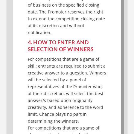
of business on the specified closing
date. The Promoter reserves the right
to extend the competition closing date
at its discretion and without
notification.
4. HOW TO ENTER AND
SELECTION OF WINNERS
For competitions that are a game of
skill: entrants are required to submit a
creative answer to a question. Winners
will be selected by a panel of
representatives of the Promoter who,
at their discretion, will select the best
answer/s based upon originality,
creativity, and adherence to the word
limit. Chance plays no part in
determining the winners.
For competitions that are a game of