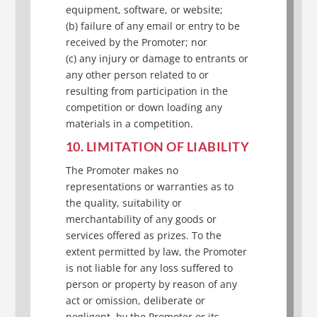
equipment, software, or website;
(b) failure of any email or entry to be
received by the Promoter; nor
(c) any injury or damage to entrants or
any other person related to or
resulting from participation in the
competition or down loading any
materials in a competition.
10. LIMITATION OF LIABILITY
The Promoter makes no
representations or warranties as to
the quality, suitability or
merchantability of any goods or
services offered as prizes. To the
extent permitted by law, the Promoter
is not liable for any loss suffered to
person or property by reason of any
act or omission, deliberate or
negligent, by the Promoter or its