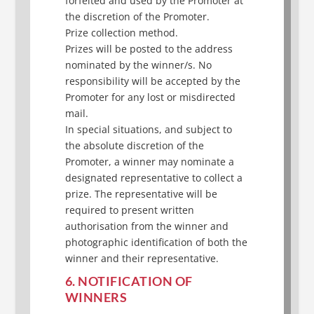
forfeited and used by the Promoter at
the discretion of the Promoter.
Prize collection method.
Prizes will be posted to the address
nominated by the winner/s. No
responsibility will be accepted by the
Promoter for any lost or misdirected
mail.
In special situations, and subject to
the absolute discretion of the
Promoter, a winner may nominate a
designated representative to collect a
prize. The representative will be
required to present written
authorisation from the winner and
photographic identification of both the
winner and their representative.
6. NOTIFICATION OF
WINNERS