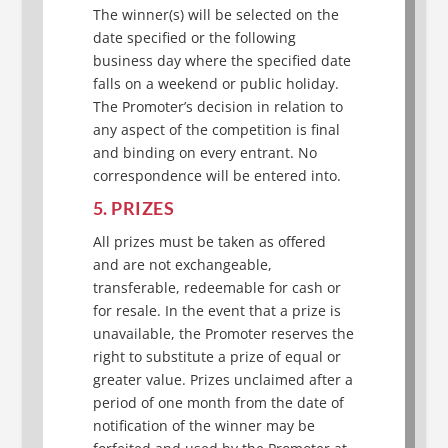
The winner(s) will be selected on the
date specified or the following
business day where the specified date
falls on a weekend or public holiday.
The Promoter’s decision in relation to
any aspect of the competition is final
and binding on every entrant. No
correspondence will be entered into.
5. PRIZES
All prizes must be taken as offered
and are not exchangeable,
transferable, redeemable for cash or
for resale. In the event that a prize is
unavailable, the Promoter reserves the
right to substitute a prize of equal or
greater value. Prizes unclaimed after a
period of one month from the date of
notification of the winner may be