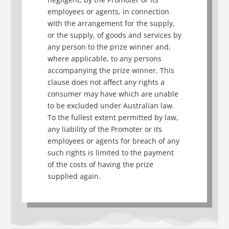
employees or agents, in connection
with the arrangement for the supply,
or the supply, of goods and services by
any person to the prize winner and,
where applicable, to any persons
accompanying the prize winner. This
clause does not affect any rights a
consumer may have which are unable
to be excluded under Australian law.
To the fullest extent permitted by law,
any liability of the Promoter or its
employees or agents for breach of any
such rights is limited to the payment
of the costs of having the prize
supplied again.