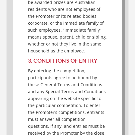
be awarded prizes are Australian
residents who are not employees of
the Promoter or its related bodies
corporate, or the immediate family of
such employees. “Immediate family”
means spouse, parent, child or sibling,
whether or not they live in the same
household as the employee.
3. CONDITIONS OF ENTRY
By entering the competition,
participants agree to be bound by
these General Terms and Conditions
and any Special Terms and Conditions
appearing on the website specific to
the particular competition. To enter
the Promoter’s competitions, entrants
must answer all competition
questions, if any, and entries must be
received by the Promoter by the close