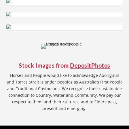
Stock Images from
DepositPhotos
Horses and People would like to acknowledge Aboriginal
and Torres Strait Islander peoples as Australia’s First People
and Traditional Custodians. We recognise their sustainable
connection to Country, Water and Community. We pay our
respect to them and their cultures, and to Elders past,
present and emerging.