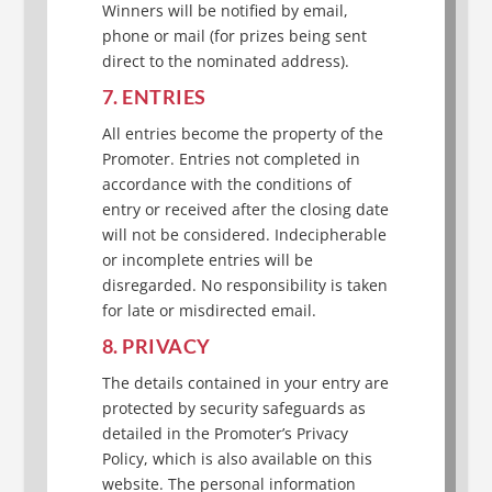
Winners will be notified by email,
phone or mail (for prizes being sent
direct to the nominated address).
7. ENTRIES
All entries become the property of the
Promoter. Entries not completed in
accordance with the conditions of
entry or received after the closing date
will not be considered. Indecipherable
or incomplete entries will be
disregarded. No responsibility is taken
for late or misdirected email.
8. PRIVACY
The details contained in your entry are
protected by security safeguards as
detailed in the Promoter’s Privacy
Policy, which is also available on this
website. The personal information