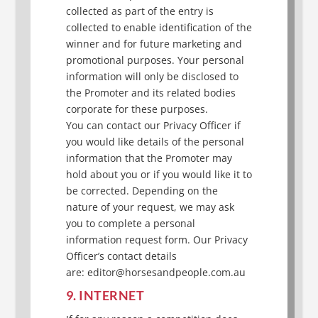
collected as part of the entry is
collected to enable identification of the
winner and for future marketing and
promotional purposes. Your personal
information will only be disclosed to
the Promoter and its related bodies
corporate for these purposes.
You can contact our Privacy Officer if
you would like details of the personal
information that the Promoter may
hold about you or if you would like it to
be corrected. Depending on the
nature of your request, we may ask
you to complete a personal
information request form. Our Privacy
Officer’s contact details
are: editor@horsesandpeople.com.au
9. INTERNET