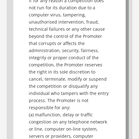
If for any reason a competition does
not run for its duration due to a
computer virus, tampering,
unauthorised intervention, fraud,
technical failures or any other cause
beyond the control of the Promoter
that corrupts or affects the
administration, security, fairness,
integrity or proper conduct of the
competition, the Promoter reserves
the right in its sole discretion to
cancel, terminate, modify or suspend
the competition or disqualify any
individual who tampers with the entry
process. The Promoter is not
responsible for any:
(a) malfunction, delay or traffic
congestion on any telephone network
or line, computer on-line system,
servers or providers, computer