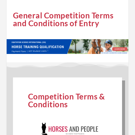
General Competition Terms
and Conditions of Entry
Competition Terms &
Conditions