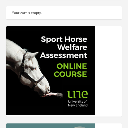
Your cart is empty.