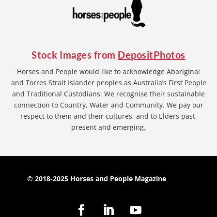
Stock Images from
DepositPhotos
Horses and People would like to acknowledge Aboriginal
and Torres Strait Islander peoples as Australia’s First People
and Traditional Custodians. We recognise their sustainable
connection to Country, Water and Community. We pay our
respect to them and their cultures, and to Elders past,
present and emerging.
© 2018-2025 Horses and People Magazine