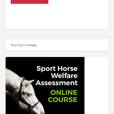
Your cart is empty.