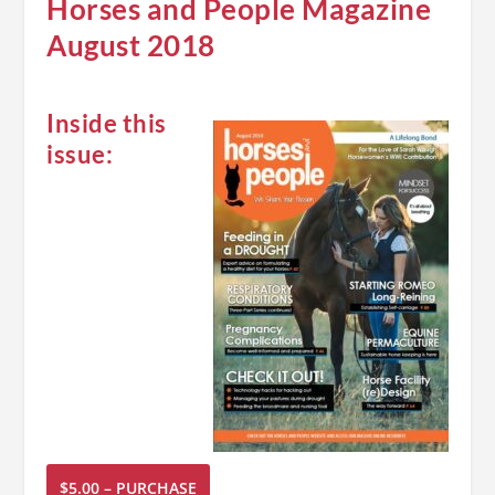
Horses and People Magazine
August 2018
Inside this
issue:
$5.00 – PURCHASE