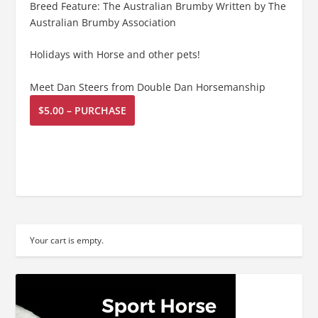
Breed Feature: The Australian Brumby Written by The
Australian Brumby Association
Holidays with Horse and other pets!
Meet Dan Steers from Double Dan Horsemanship
$5.00 – PURCHASE
Your cart is empty.