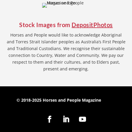
Stock Images from
DepositPhotos
Horses and People would like to acknowledge Aboriginal
and Torres Strait Islander peoples as Australia’s First People
and Traditional Custodians. We recognise their sustainable
connection to Country, Water and Community. We pay our
respect to them and their cultures, and to Elders past,
present and emerging.
© 2018-2025 Horses and People Magazine