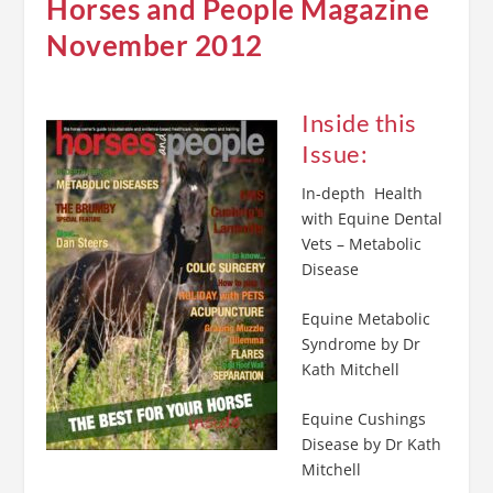
Horses and People Magazine
November 2012
Inside this
Issue:
In-depth Health
with Equine Dental
Vets – Metabolic
Disease
Equine Metabolic
Syndrome by Dr
Kath Mitchell
Equine Cushings
Disease by Dr Kath
Mitchell