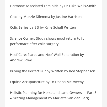
Hormone Associated Laminitis by Dr Luke Wells-Smith
Grazing Muzzle Dilemma by Justine Harrison
Colic Series part 3 by Kylie Schaff Written
Science Corner: Study shows good return to full
performace after colic surgery
Hoof Care: Flares and Hoof Wall Separation by
Andrew Bowe
Buying the Perfect Puppy Written by Rod Stephenson
Equine Accupuncture by Dr Donna McSweeny
Holistic Planning for Horse and Land Owners — Part 5
– Grazing Management by Mariette van den Berg