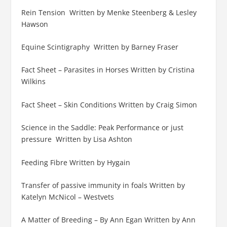
Rein Tension Written by Menke Steenberg & Lesley
Hawson
Equine Scintigraphy Written by Barney Fraser
Fact Sheet – Parasites in Horses Written by Cristina
Wilkins
Fact Sheet – Skin Conditions Written by Craig Simon
Science in the Saddle: Peak Performance or just
pressure Written by Lisa Ashton
Feeding Fibre Written by Hygain
Transfer of passive immunity in foals Written by
Katelyn McNicol – Westvets
A Matter of Breeding – By Ann Egan Written by Ann