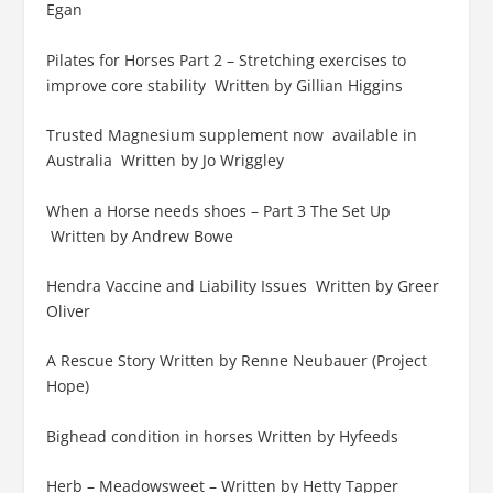
Egan
Pilates for Horses Part 2 – Stretching exercises to
improve core stability Written by Gillian Higgins
Trusted Magnesium supplement now available in
Australia Written by Jo Wriggley
When a Horse needs shoes – Part 3 The Set Up
Written by Andrew Bowe
Hendra Vaccine and Liability Issues Written by Greer
Oliver
A Rescue Story Written by Renne Neubauer (Project
Hope)
Bighead condition in horses Written by Hyfeeds
Herb – Meadowsweet – Written by Hetty Tapper