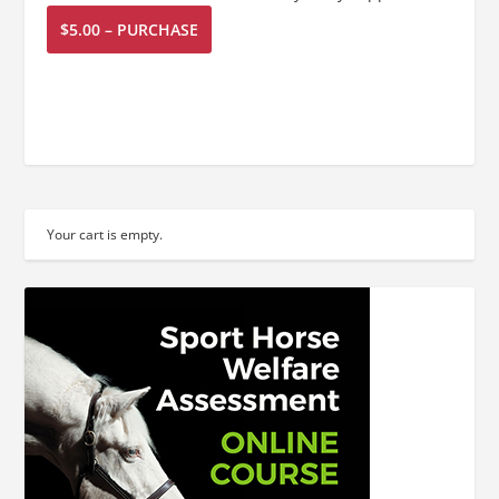
$5.00 – PURCHASE
Your cart is empty.