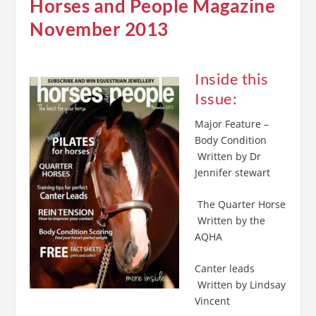
Horses and People Magazine
November 2013
Inside this
Issue:
Major Feature –
Body Condition
Written by Dr
Jennifer stewart
The Quarter Horse
Written by the
AQHA
Canter leads
Written by Lindsay
Vincent