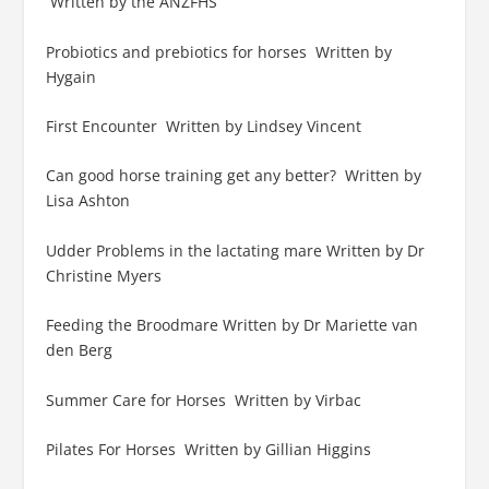
Written by the ANZFHS
Probiotics and prebiotics for horses Written by
Hygain
First Encounter Written by Lindsey Vincent
Can good horse training get any better? Written by
Lisa Ashton
Udder Problems in the lactating mare Written by Dr
Christine Myers
Feeding the Broodmare Written by Dr Mariette van
den Berg
Summer Care for Horses Written by Virbac
Pilates For Horses Written by Gillian Higgins