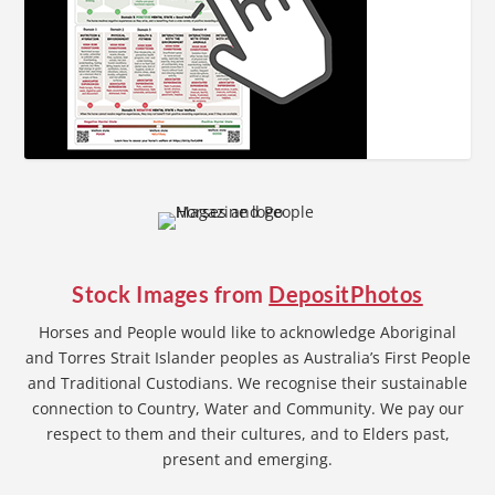
Stock Images from
DepositPhotos
Horses and People would like to acknowledge Aboriginal
and Torres Strait Islander peoples as Australia’s First People
and Traditional Custodians. We recognise their sustainable
connection to Country, Water and Community. We pay our
respect to them and their cultures, and to Elders past,
present and emerging.