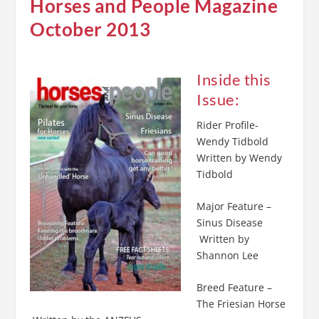
Horses and People Magazine
October 2013
Inside this
Issue:
Rider Profile-
Wendy Tidbold
Written by Wendy
Tidbold
Major Feature –
Sinus Disease
Written by
Shannon Lee
Breed Feature –
The Friesian Horse