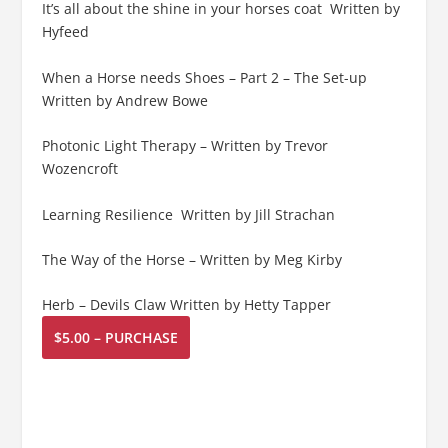
It’s all about the shine in your horses coat Written by
Hyfeed
When a Horse needs Shoes – Part 2 – The Set-up
Written by Andrew Bowe
Photonic Light Therapy – Written by Trevor
Wozencroft
Learning Resilience Written by Jill Strachan
The Way of the Horse – Written by Meg Kirby
Herb – Devils Claw Written by Hetty Tapper
$5.00 – PURCHASE