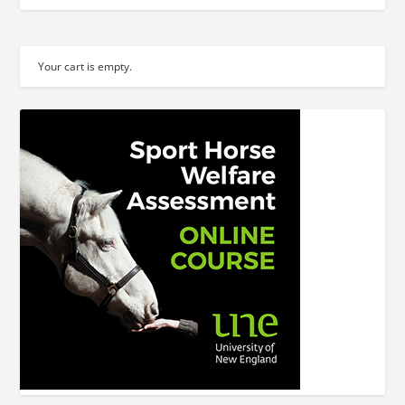
Your cart is empty.