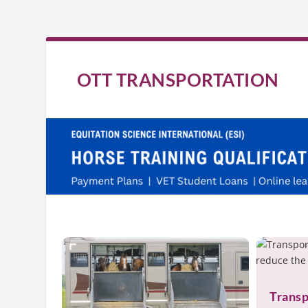
OTT TRANSPORTATION
Transp