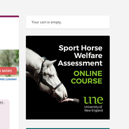
Your cart is empty.