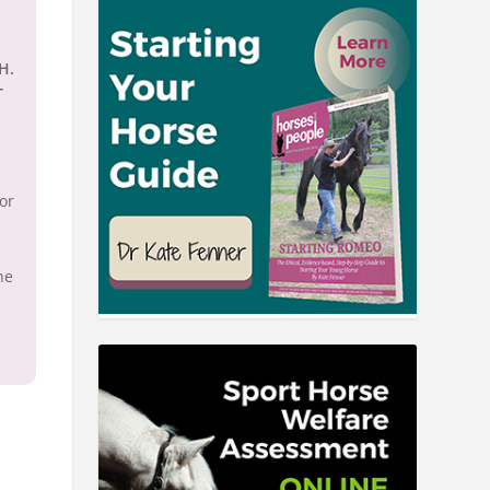
.H.
T
for
he