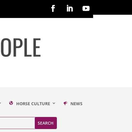
HORSE CULTURE
NEWS