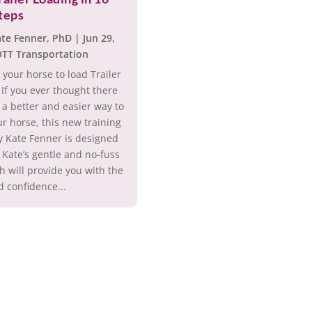
teps
ate Fenner, PhD
|
Jun 29,
TT Transportation
 your horse to load Trailer
 If you ever thought there
a better and easier way to
ur horse, this new training
y Kate Fenner is designed
 Kate’s gentle and no-fuss
 will provide you with the
d confidence...