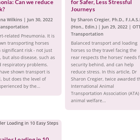
onia: Can we reduce
for Safer, Less Stressful
sk?
Journeys
ina Wilkins
|
Jun 30, 2022
by
Sharon Cregier, Ph.D., F.I.A.S
ransportation
(Hon., Edin.)
|
Jun 29, 2022
|
OT
Transportation
t-related Pneumonia. It is
own transporting horses
Balanced transport and loading
 significant risk - not just
horses so they travel facing the
y, but also disease, such as
rear respects the horses’ needs 
d respiratory problems.
security behind, and can help
have shown transport is
reduce stress. In this article, Dr
l, but does the level of
Sharon Cregier, twice awarded t
xperienced by the...
International Animal
Transportation Association (ATA)
animal welfare...
railer Loading in 10