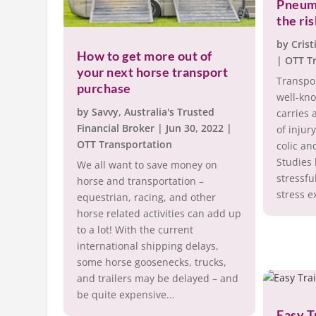
Pneum
the ri
by
Crist
How to get more out of
|
OTT T
your next horse transport
Transpor
purchase
well-kn
by
Savvy, Australia's Trusted
carries a
Financial Broker
|
Jun 30, 2022
|
of injur
OTT Transportation
colic an
Studies 
We all want to save money on
stressfu
horse and transportation –
stress e
equestrian, racing, and other
horse related activities can add up
to a lot! With the current
international shipping delays,
some horse goosenecks, trucks,
and trailers may be delayed – and
be quite expensive...
Easy T