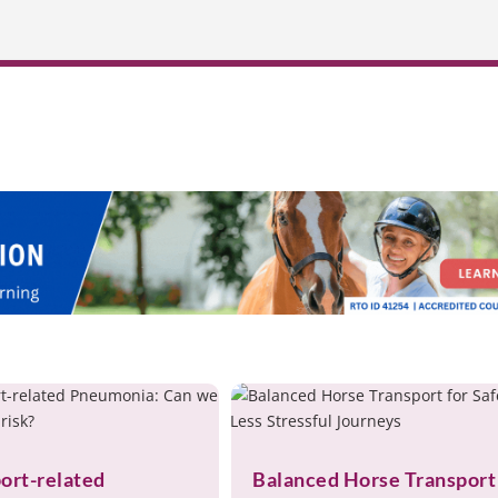
ort-related
Balanced Horse Transport