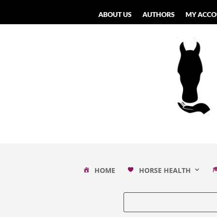
ABOUT US
AUTHORS
MY ACCO
HOME
HORSE HEALTH