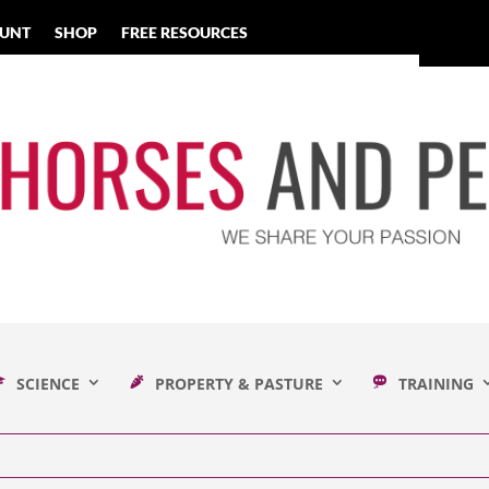
UNT
SHOP
FREE RESOURCES
SCIENCE
PROPERTY & PASTURE
TRAINING