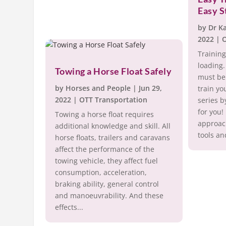
Easy S
by
Dr K
2022
|
O
Training
loading.
Towing a Horse Float Safely
must be 
by
Horses and People
|
Jun 29,
train yo
2022
|
OTT Transportation
series b
for you!
Towing a horse float requires
approach
additional knowledge and skill. All
tools an
horse floats, trailers and caravans
affect the performance of the
towing vehicle, they affect fuel
consumption, acceleration,
braking ability, general control
and manoeuvrability. And these
effects...