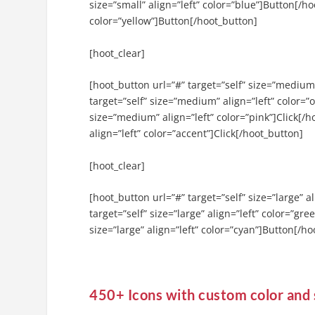
size=”small” align=”left” color=”blue”]Button[/ho
color=”yellow”]Button[/hoot_button]
[hoot_clear]
[hoot_button url=”#” target=”self” size=”medium
target=”self” size=”medium” align=”left” color=”
size=”medium” align=”left” color=”pink”]Click[/
align=”left” color=”accent”]Click[/hoot_button]
[hoot_clear]
[hoot_button url=”#” target=”self” size=”large” 
target=”self” size=”large” align=”left” color=”gr
size=”large” align=”left” color=”cyan”]Button[/h
450+ Icons with custom color and 