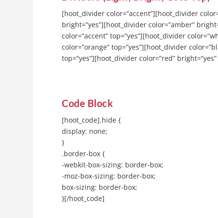
[hoot_divider color=”accent”][hoot_divider color
bright=”yes”][hoot_divider color=”amber” bright=
color=”accent” top=”yes”][hoot_divider color=”wh
color=”orange” top=”yes”][hoot_divider color=”bl
top=”yes”][hoot_divider color=”red” bright=”yes”
Code Block
[hoot_code].hide {
display: none;
}
.border-box {
-webkit-box-sizing: border-box;
-moz-box-sizing: border-box;
box-sizing: border-box;
}[/hoot_code]