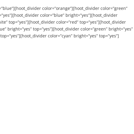
=”blue”][hoot_divider color=”orange”][hoot_divider color=”green”
”yes”][hoot_divider color=”blue” bright=”yes”][hoot_divider
ite” top=”yes”][hoot_divider color=”red” top=”yes”][hoot_divider
ue” bright=”yes” top=”yes”][hoot_divider color=”green” bright=”yes”
 top=”yes”][hoot_divider color=”cyan” bright=”yes” top=”yes”]