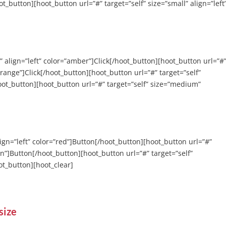
ot_button][hoot_button url=”#” target=”self” size=”small” align=”left
” align=”left” color=”amber”]Click[/hoot_button][hoot_button url=”#
orange”]Click[/hoot_button][hoot_button url=”#” target=”self”
hoot_button][hoot_button url=”#” target=”self” size=”medium”
align=”left” color=”red”]Button[/hoot_button][hoot_button url=”#”
een”]Button[/hoot_button][hoot_button url=”#” target=”self”
oot_button][hoot_clear]
size