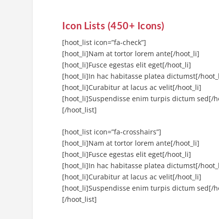
Icon Lists (450+ Icons)
[hoot_list icon=”fa-check”]
[hoot_li]Nam at tortor lorem ante[/hoot_li]
[hoot_li]Fusce egestas elit eget[/hoot_li]
[hoot_li]In hac habitasse platea dictumst[/hoot_l
[hoot_li]Curabitur at lacus ac velit[/hoot_li]
[hoot_li]Suspendisse enim turpis dictum sed[/ho
[/hoot_list]
[hoot_list icon=”fa-crosshairs”]
[hoot_li]Nam at tortor lorem ante[/hoot_li]
[hoot_li]Fusce egestas elit eget[/hoot_li]
[hoot_li]In hac habitasse platea dictumst[/hoot_l
[hoot_li]Curabitur at lacus ac velit[/hoot_li]
[hoot_li]Suspendisse enim turpis dictum sed[/ho
[/hoot_list]