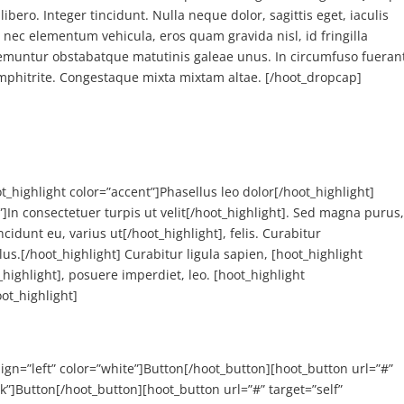
libero. Integer tincidunt. Nulla neque dolor, sagittis eget, iaculis
i nec elementum vehicula, eros quam gravida nisl, id fringilla
remuntur obstabatque matutinis galeae unus. In circumfuso fueran
amphitrite. Congestaque mixta mixtam altae. [/hoot_dropcap]
t_highlight color=”accent”]Phasellus leo dolor[/hoot_highlight]
”]In consectetuer turpis ut velit[/hoot_highlight]. Sed magna purus
cidunt eu, varius ut[/hoot_highlight], felis. Curabitur
llus.[/hoot_highlight] Curabitur ligula sapien, [hoot_highlight
highlight], posuere imperdiet, leo. [hoot_highlight
ot_highlight]
align=”left” color=”white”]Button[/hoot_button][hoot_button url=”#”
ack”]Button[/hoot_button][hoot_button url=”#” target=”self”