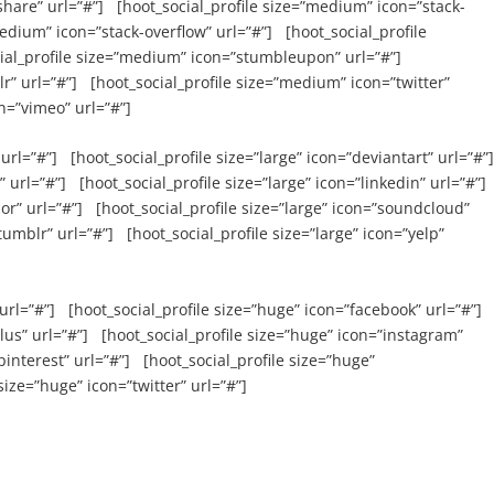
hare” url=”#”] [hoot_social_profile size=”medium” icon=”stack-
edium” icon=”stack-overflow” url=”#”] [hoot_social_profile
ial_profile size=”medium” icon=”stumbleupon” url=”#”]
” url=”#”] [hoot_social_profile size=”medium” icon=”twitter”
n=”vimeo” url=”#”]
url=”#”] [hoot_social_profile size=”large” icon=”deviantart” url=”#”
 url=”#”] [hoot_social_profile size=”large” icon=”linkedin” url=”#”]
sor” url=”#”] [hoot_social_profile size=”large” icon=”soundcloud”
tumblr” url=”#”] [hoot_social_profile size=”large” icon=”yelp”
url=”#”] [hoot_social_profile size=”huge” icon=”facebook” url=”#”]
lus” url=”#”] [hoot_social_profile size=”huge” icon=”instagram”
pinterest” url=”#”] [hoot_social_profile size=”huge”
size=”huge” icon=”twitter” url=”#”]