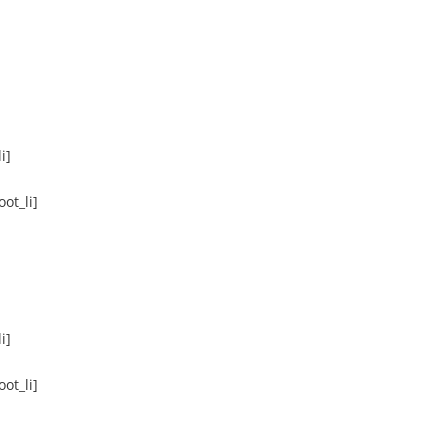
i]
ot_li]
i]
ot_li]