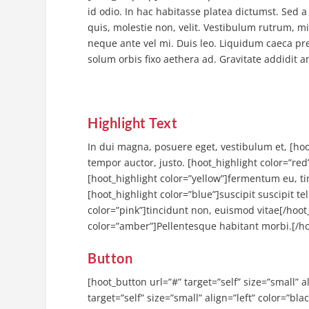
id odio. In hac habitasse platea dictumst. Sed a 
quis, molestie non, velit. Vestibulum rutrum, m
neque ante vel mi. Duis leo. Liquidum caeca p
solum orbis fixo aethera ad. Gravitate addidit 
Highlight Text
In dui magna, posuere eget, vestibulum et, [hoo
tempor auctor, justo. [hoot_highlight color=”red
[hoot_highlight color=”yellow”]fermentum eu, tin
[hoot_highlight color=”blue”]suscipit suscipit te
color=”pink”]tincidunt non, euismod vitae[/hoot_
color=”amber”]Pellentesque habitant morbi.[/ho
Button
[hoot_button url=”#” target=”self” size=”small” 
target=”self” size=”small” align=”left” color=”bl