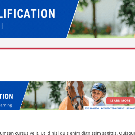
msan cursus velit. Ut id nisl quis enim dignissim sagittis. Quisqu