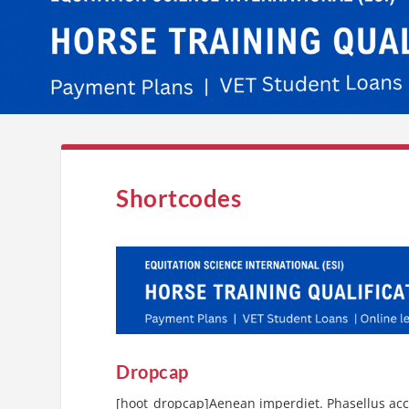
Shortcodes
Dropcap
[hoot_dropcap]Aenean imperdiet. Phasellus accu