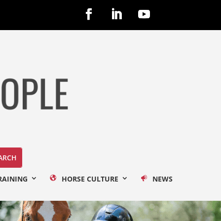
RAINING
HORSE CULTURE
NEWS