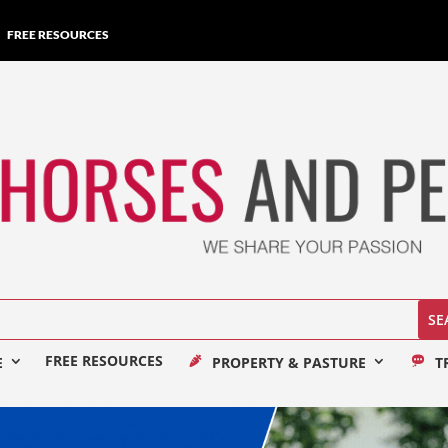
FREE RESOURCES
FREE RESOURCES
E
PROPERTY & PASTURE
T