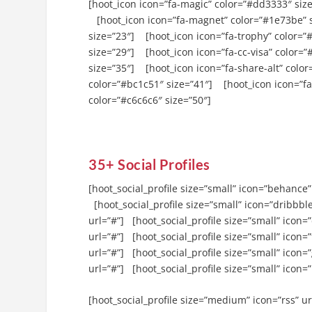
[hoot_icon icon=”fa-magic” color=”#dd3333″ size
[hoot_icon icon=”fa-magnet” color=”#1e73be” 
size=”23″] [hoot_icon icon=”fa-trophy” color=”
size=”29″] [hoot_icon icon=”fa-cc-visa” color=
size=”35″] [hoot_icon icon=”fa-share-alt” colo
color=”#bc1c51″ size=”41″] [hoot_icon icon=”fa
color=”#c6c6c6″ size=”50″]
35+ Social Profiles
[hoot_social_profile size=”small” icon=”behance”
[hoot_social_profile size=”small” icon=”dribbble
url=”#”] [hoot_social_profile size=”small” icon=
url=”#”] [hoot_social_profile size=”small” icon=”
url=”#”] [hoot_social_profile size=”small” icon=
url=”#”] [hoot_social_profile size=”small” icon=”
[hoot_social_profile size=”medium” icon=”rss” ur