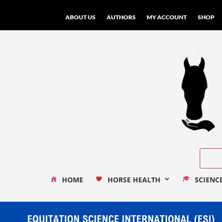
ABOUT US
AUTHORS
MY ACCOUNT
SHOP
HOME
HORSE HEALTH
SCIENC