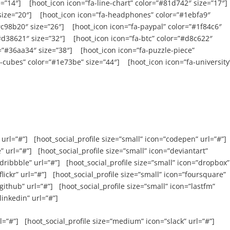
=”14″] [hoot_icon icon=”fa-line-chart” color=”#81d742″ size=”17″]
size=”20″] [hoot_icon icon=”fa-headphones” color=”#1ebfa9″
#c98b20″ size=”26″] [hoot_icon icon=”fa-paypal” color=”#1f84c6″
”#d38621″ size=”32″] [hoot_icon icon=”fa-btc” color=”#d8c622″
r=”#36aa34″ size=”38″] [hoot_icon icon=”fa-puzzle-piece”
-cubes” color=”#1e73be” size=”44″] [hoot_icon icon=”fa-university
 url=”#”] [hoot_social_profile size=”small” icon=”codepen” url=”#”]
” url=”#”] [hoot_social_profile size=”small” icon=”deviantart”
”dribbble” url=”#”] [hoot_social_profile size=”small” icon=”dropbox”
flickr” url=”#”] [hoot_social_profile size=”small” icon=”foursquare”
”github” url=”#”] [hoot_social_profile size=”small” icon=”lastfm”
linkedin” url=”#”]
l=”#”] [hoot_social_profile size=”medium” icon=”slack” url=”#”]