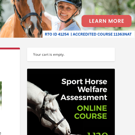
Your cart is empty.
e