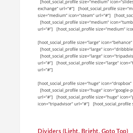
[hoot_social_profile size=”medium” icon=”slides
exchange” url=”#”] [hoot_social_profile size=”m
size=”medium” icon=”steam” url=”#”] [hoot_soc
[hoot_social_profile size=”medium” icon=”tumblr
url=”#”] [hoot_social_profile size=”medium” ico
[hoot_social_profile size=”large” icon=”behance” 
[hoot_social_profile size=”large” icon=”dribbble”
[hoot_social_profile size=”large” icon=”tripadvi
url=”#”] [hoot_social_profile size=”large” icon=”
url=”#”]
[hoot_social_profile size=”huge” icon=”dropbox” 
[hoot_social_profile size=”huge” icon=”google-p
url=”#”] [hoot_social_profile size=”huge” icon=”
icon=”tripadvisor” url=”#”] [hoot_social_profile 
Dividers (Light, Bright, Goto Top)