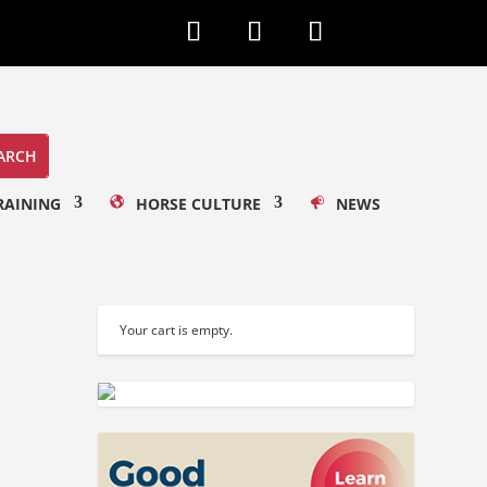
RAINING
HORSE CULTURE
NEWS
Your cart is empty.