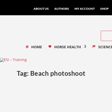
ABOUT US
AUTHORS
MY ACCOUNT
SHOP
HOME
HORSE HEALTH
SCIENC
Tag:
Beach photoshoot
The Certain Magic of a Beach Photoshoot
by
Rachel Flynn
|
Nov 11, 2019
|
Their Stories
|
0
|
Beach Photoshoot As an Australian Equine Photograph