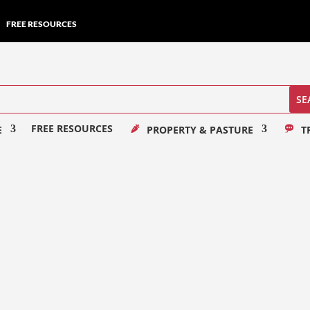
FREE RESOURCES
FREE RESOURCES
E
PROPERTY & PASTURE
T
er my mission is to capture timeless moments...