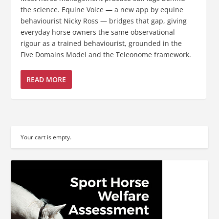
the science. Equine Voice — a new app by equine
behaviourist Nicky Ross — bridges that gap, giving
everyday horse owners the same observational
rigour as a trained behaviourist, grounded in the
Five Domains Model and the Teleonome framework.
READ MORE
Your cart is empty.