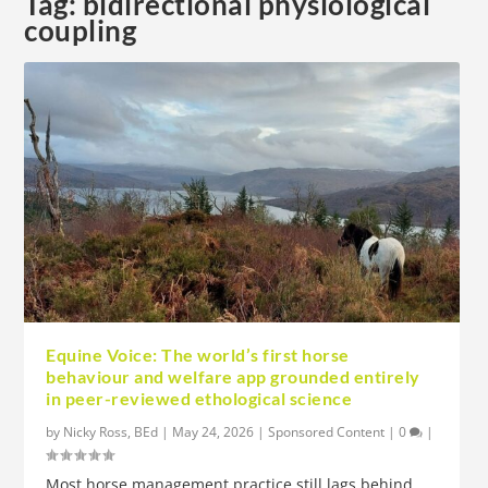
Tag:
bidirectional physiological
coupling
Equine Voice: The world’s first horse
behaviour and welfare app grounded entirely
in peer-reviewed ethological science
by
Nicky Ross, BEd
|
May 24, 2026
|
Sponsored Content
|
0
|
Most horse management practice still lags behind