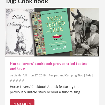
Tag:
Cook book
Horse lovers’ cookbook proves tried tested
and true
by
Liz Harfull
|
Jun 27, 2019
|
Recipes and Camping Tips
|
0
|
Horse Lovers’ Cookbook A book featuring the
previously untold story behind a fundraising...
READ MORE