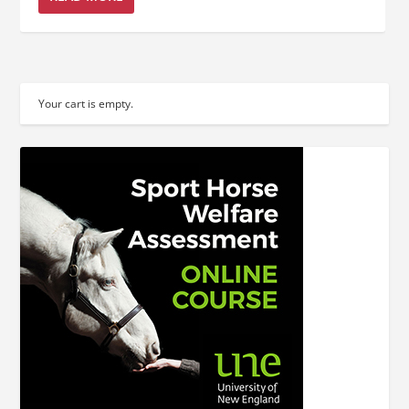
Your cart is empty.