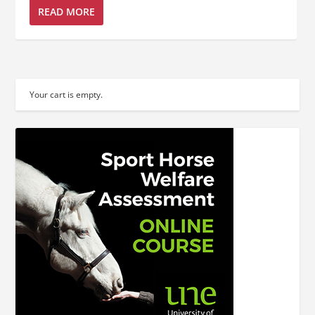
READ MORE
Your cart is empty.