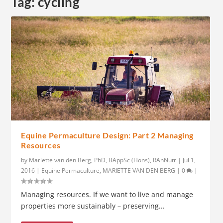
Tag:
cycling
Equine Permaculture Design: Part 2 Managing
Resources
by
Mariette van den Berg, PhD, BAppSc (Hons), RAnNutr
|
Jul 1,
2016
|
Equine Permaculture
,
MARIETTE VAN DEN BERG
|
0
|
Managing resources. If we want to live and manage
properties more sustainably – preserving...