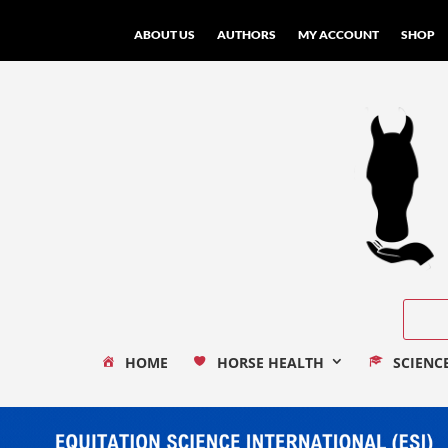
ABOUT US
AUTHORS
MY ACCOUNT
SHOP
HOME
HORSE HEALTH
SCIENC