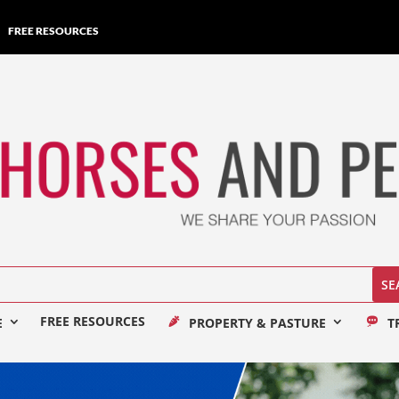
FREE RESOURCES
FREE RESOURCES
E
PROPERTY & PASTURE
T