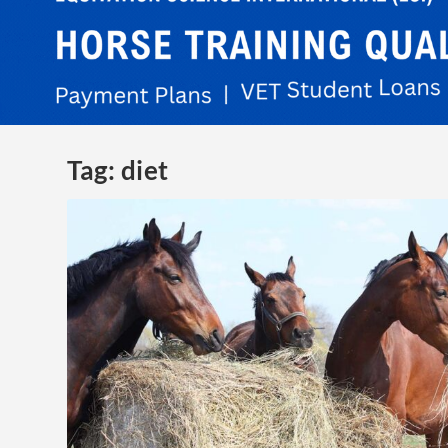
Tag:
diet