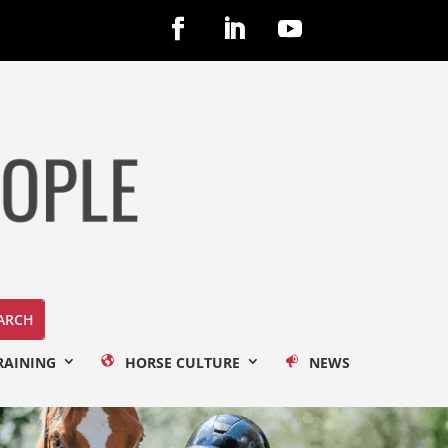
RAINING
HORSE CULTURE
NEWS