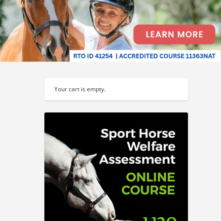
Your cart is empty.