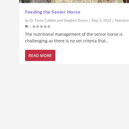
Feeding the Senior Horse
by
Dr Tania Cubbitt and Stephen Duren
|
May 5, 2022
|
Nutritio
|
The nutritional management of the senior horse is
challenging as there is no set criteria that...
READ MORE