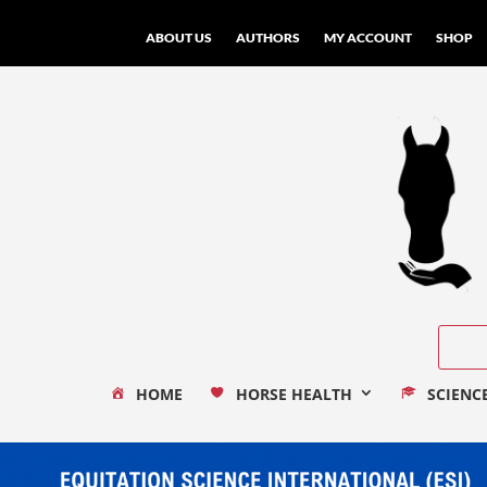
ABOUT US
AUTHORS
MY ACCOUNT
SHOP
HOME
HORSE HEALTH
SCIENC