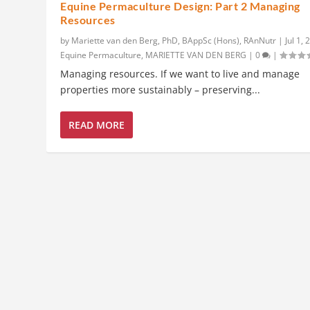
Equine Permaculture Design: Part 2 Managing
Resources
by
Mariette van den Berg, PhD, BAppSc (Hons), RAnNutr
|
Jul 1,
Equine Permaculture
,
MARIETTE VAN DEN BERG
|
0
|
Managing resources. If we want to live and manage
properties more sustainably – preserving...
READ MORE