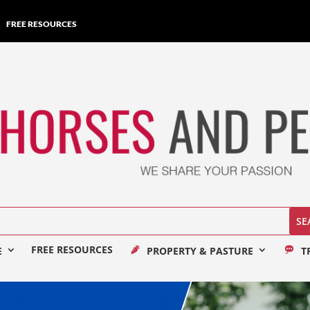
FREE RESOURCES
FREE RESOURCES
E
PROPERTY & PASTURE
T