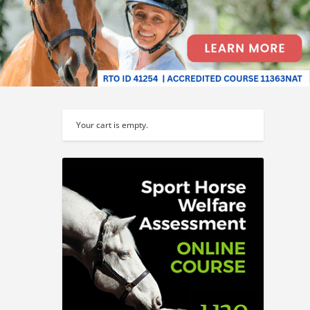
Your cart is empty.