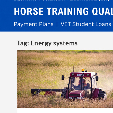
Tag:
Energy systems