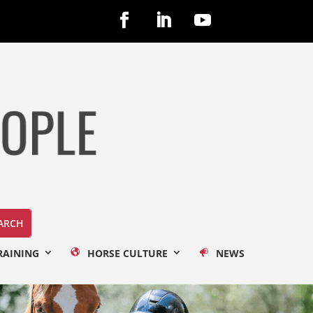
RAINING
HORSE CULTURE
NEWS