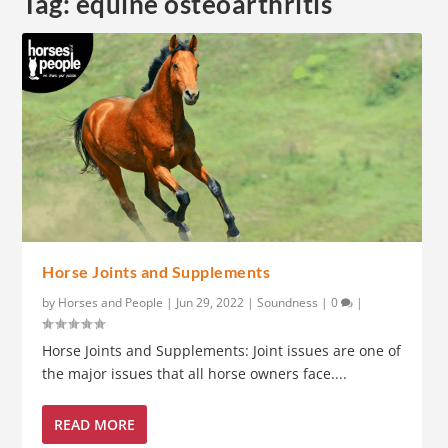
Tag:
equine osteoarthritis
Horse Joints and Supplements
by
Horses and People
|
Jun 29, 2022
|
Soundness
|
0
|
Horse Joints and Supplements: Joint issues are one of
the major issues that all horse owners face....
READ MORE