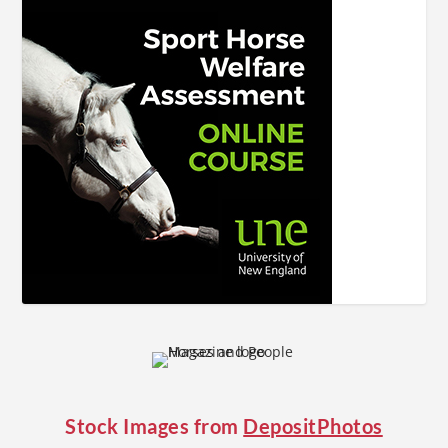
Stock Images from
DepositPhotos