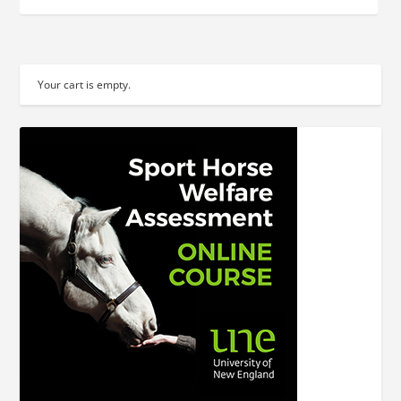
Your cart is empty.