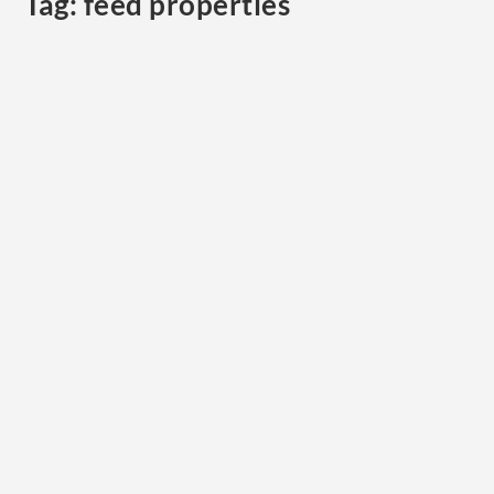
Tag:
feed properties
Taking the Guesswork Out of Choosing Hay:
Part 4 Choosing the right hay for your horse
by
Mariette van den Berg, PhD, BAppSc (Hons), RAnNutr
|
Sep
25, 2013
|
MARIETTE VAN DEN BERG
,
Nutrition
|
0
|
Choosing hay for horses. In the previous edition we
presented an example of forage testing of four...