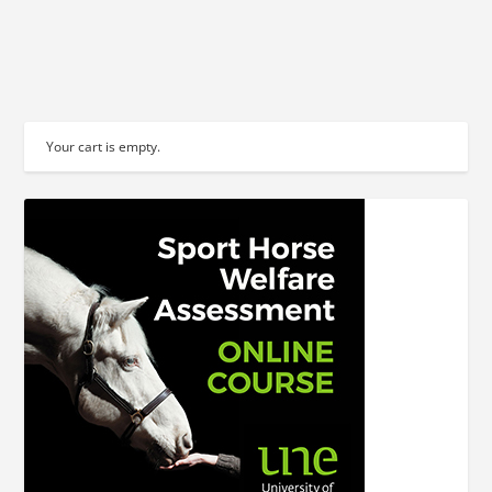
READ MORE
Your cart is empty.