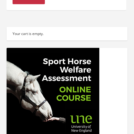
Your cart is empty.