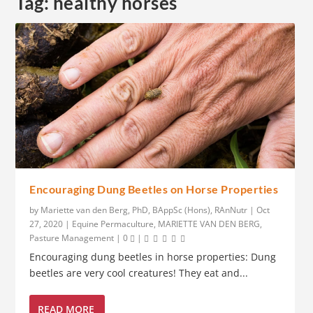
Tag:
healthy horses
Encouraging Dung Beetles on Horse Properties
by
Mariette van den Berg, PhD, BAppSc (Hons), RAnNutr
|
Oct
27, 2020
|
Equine Permaculture
,
MARIETTE VAN DEN BERG
,
Pasture Management
|
0
|
Encouraging dung beetles in horse properties: Dung
beetles are very cool creatures! They eat and...
READ MORE