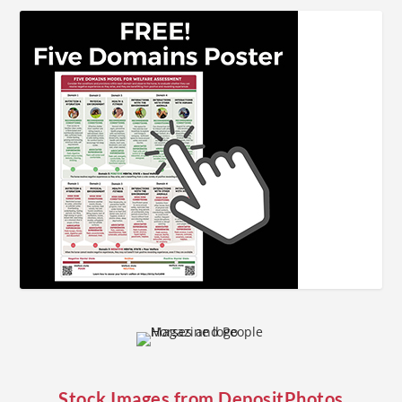
Stock Images from
DepositPhotos