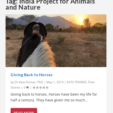
Tag:
India Project for Animals
and Nature
Giving Back to Horses
by
Dr Kate Fenner, PhD
|
May 1, 2019
|
KATE FENNER
,
Their
Stories
|
0
|
Giving back to horses. Horses have been my life for
half a century. They have given me so much...
READ MORE