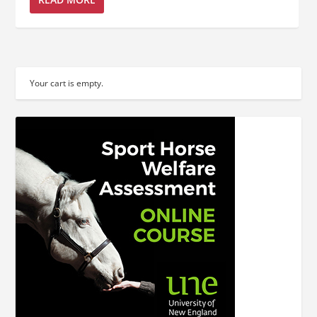
Your cart is empty.