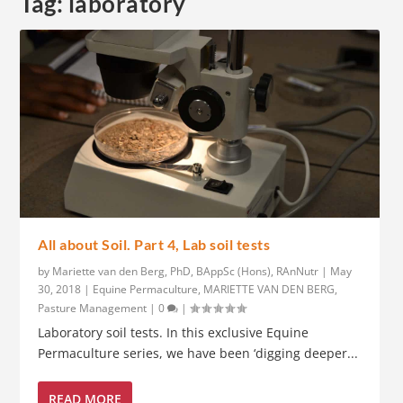
Tag:
laboratory
All about Soil. Part 4, Lab soil tests
by
Mariette van den Berg, PhD, BAppSc (Hons), RAnNutr
|
May
30, 2018
|
Equine Permaculture
,
MARIETTE VAN DEN BERG
,
Pasture Management
|
0
|
Laboratory soil tests. In this exclusive Equine
Permaculture series, we have been ‘digging deeper...
READ MORE