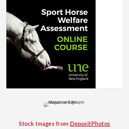
Stock Images from
DepositPhotos