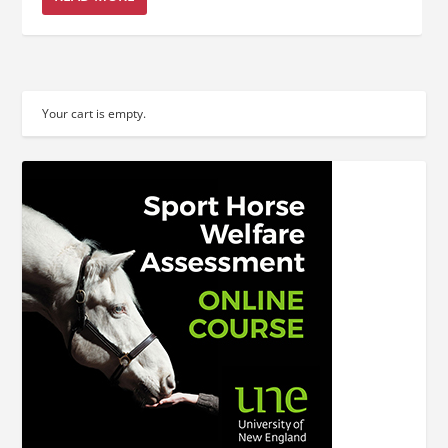
Your cart is empty.