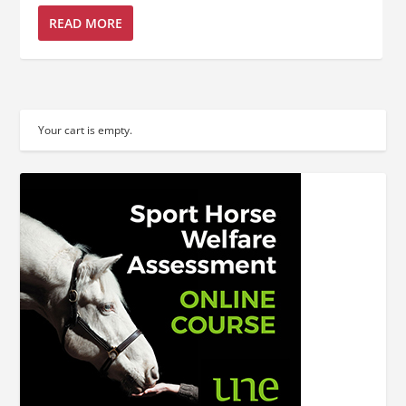
READ MORE
Your cart is empty.