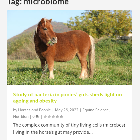
Tag:
microbiome
Study of bacteria in ponies’ guts sheds light on
ageing and obesity
by
Horses and People
|
May 26, 2022
|
Equine Science
,
Nutrition
|
0
|
The complex community of tiny living cells (microbes)
living in the horse’s gut may provide...