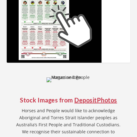
Stock Images from
DepositPhotos
Horses and People would like to acknowledge
Aboriginal and Torres Strait Islander peoples as
Australia’s First People and Traditional Custodians.
We recognise their sustainable connection to