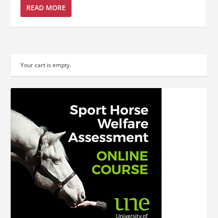
READ MORE
Your cart is empty.