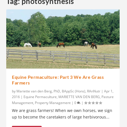
Tag:
photosynthesis
Equine Permaculture: Part 3 We Are Grass
Farmers
by
Mariette van den Berg, PhD, BAppSc (Hons), RAnNutr
|
Apr 1,
2016
|
Equine Permaculture
,
MARIETTE VAN DEN BERG
,
Pasture
Management
,
Property Management
|
0
|
We are grass farmers! When we own horses, we sign
up to become the caretakers of large herbivorous...