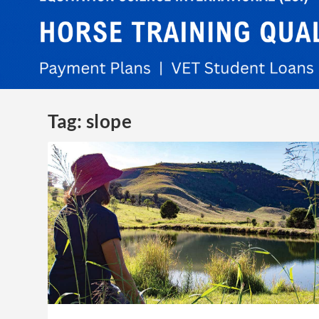
Tag:
slope