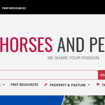
FREE RESOURCES
FREE RESOURCES
E
PROPERTY & PASTURE
T