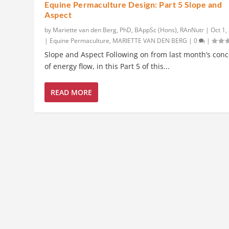
Equine Permaculture Design: Part 5 Slope and
Aspect
by
Mariette van den Berg, PhD, BAppSc (Hons), RAnNutr
|
Oct 1,
|
Equine Permaculture
,
MARIETTE VAN DEN BERG
|
0
|
Slope and Aspect Following on from last month’s con
of energy flow, in this Part 5 of this...
READ MORE