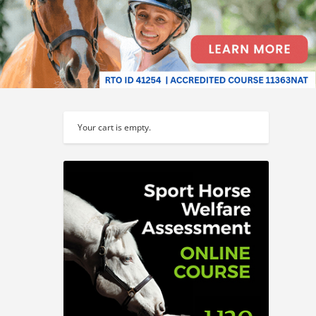
Your cart is empty.