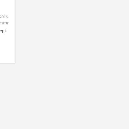
 2016
cept