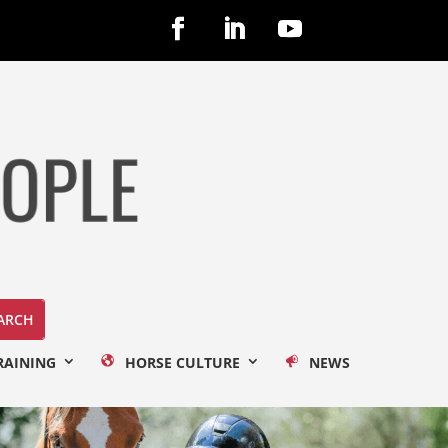
RAINING
HORSE CULTURE
NEWS