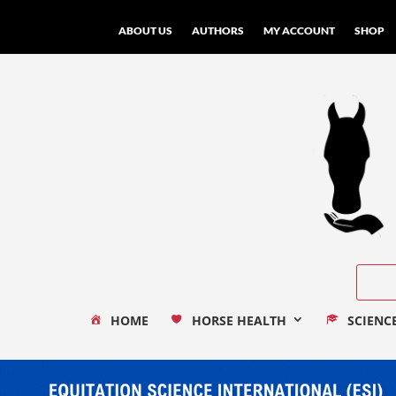
ABOUT US
AUTHORS
MY ACCOUNT
SHOP
HOME
HORSE HEALTH
SCIENC