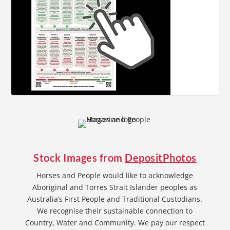
Stock Images from
DepositPhotos
Horses and People would like to acknowledge
Aboriginal and Torres Strait Islander peoples as
Australia’s First People and Traditional Custodians.
We recognise their sustainable connection to
Country, Water and Community. We pay our respect