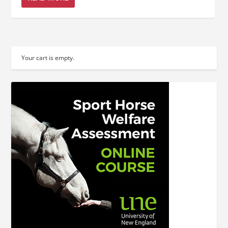
Your cart is empty.