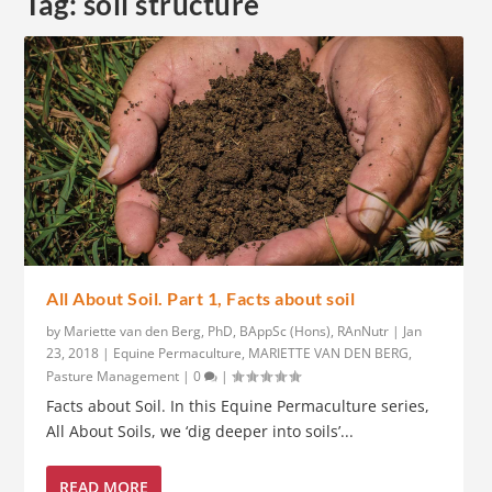
Tag:
soil structure
All About Soil. Part 1, Facts about soil
by
Mariette van den Berg, PhD, BAppSc (Hons), RAnNutr
|
Jan
23, 2018
|
Equine Permaculture
,
MARIETTE VAN DEN BERG
,
Pasture Management
|
0
|
Facts about Soil. In this Equine Permaculture series,
All About Soils, we ‘dig deeper into soils’...
READ MORE