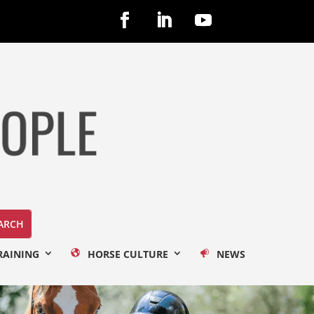
RAINING
HORSE CULTURE
NEWS