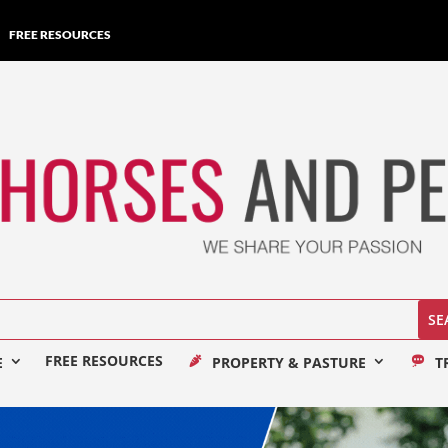
FREE RESOURCES
FREE RESOURCES
E
PROPERTY & PASTURE
T