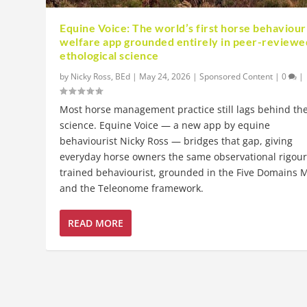
Equine Voice: The world’s first horse behaviour
welfare app grounded entirely in peer-reviewe
ethological science
by
Nicky Ross, BEd
|
May 24, 2026
|
Sponsored Content
|
0
|
Most horse management practice still lags behind th
science. Equine Voice — a new app by equine
behaviourist Nicky Ross — bridges that gap, giving
everyday horse owners the same observational rigour
trained behaviourist, grounded in the Five Domains 
and the Teleonome framework.
READ MORE