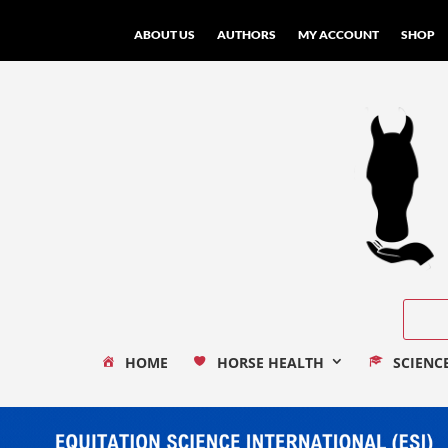
ABOUT US
AUTHORS
MY ACCOUNT
SHOP
HOME
HORSE HEALTH
SCIENC