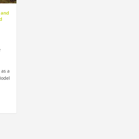
 and
d
e
 as a
Model