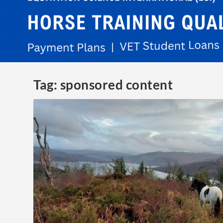
Tag:
sponsored content