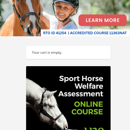
Your cart is empty.