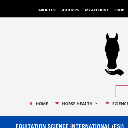
ABOUT US
AUTHORS
MY ACCOUNT
SHOP
HOME
HORSE HEALTH
SCIENC