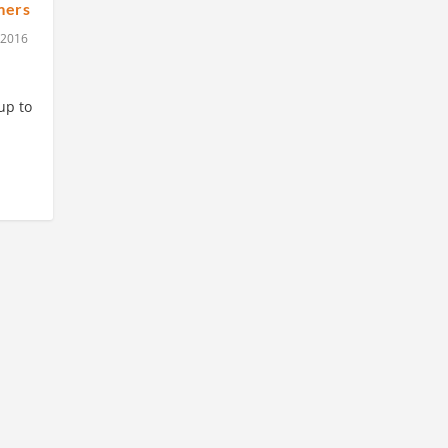
mers
 2016
up to