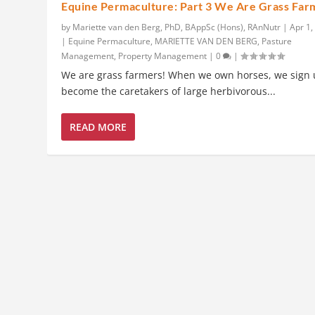
Equine Permaculture: Part 3 We Are Grass Far
by
Mariette van den Berg, PhD, BAppSc (Hons), RAnNutr
|
Apr 1,
|
Equine Permaculture
,
MARIETTE VAN DEN BERG
,
Pasture
Management
,
Property Management
|
0
|
We are grass farmers! When we own horses, we sign 
become the caretakers of large herbivorous...
READ MORE