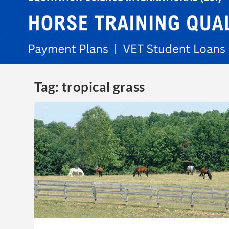
Tag:
tropical grass