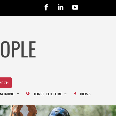
RAINING
HORSE CULTURE
NEWS