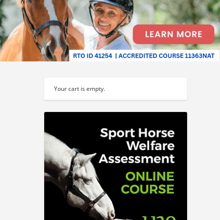
Your cart is empty.