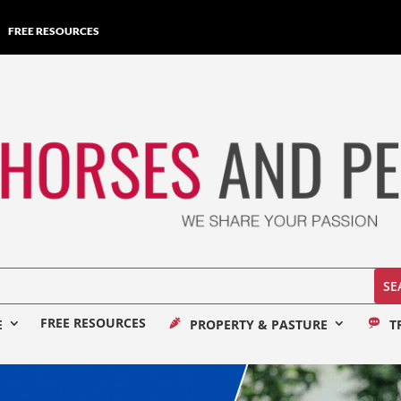
FREE RESOURCES
FREE RESOURCES
E
PROPERTY & PASTURE
T