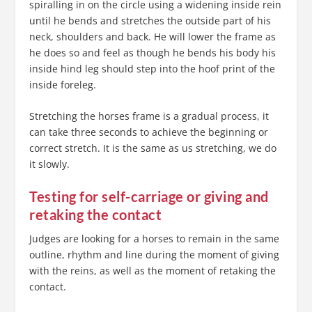
spiralling in on the circle using a widening inside rein
until he bends and stretches the outside part of his
neck, shoulders and back. He will lower the frame as
he does so and feel as though he bends his body his
inside hind leg should step into the hoof print of the
inside foreleg.
Stretching the horses frame is a gradual process, it
can take three seconds to achieve the beginning or
correct stretch. It is the same as us stretching, we do
it slowly.
Testing for self-carriage or giving and
retaking the contact
Judges are looking for a horses to remain in the same
outline, rhythm and line during the moment of giving
with the reins, as well as the moment of retaking the
contact.