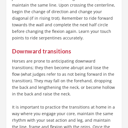
maintain the same line. Upon crossing the centerline,
begin the change of direction and change your
diagonal (if in rising trot). Remember to ride forward
towards the wall and complete the next half circle
before changing the flexion again. Learn your touch
points to ride serpentines accurately.
Downward transitions
Horses are prone to anticipating downward
transitions; they then become abrupt and lose the
flow (what judges refer to as not being forward in the
transition). They may fall on the forehand, dropping
the back and lengthening the neck, or become hollow
in the back and raise the neck.
It is important to practice the transitions at home in a
way where you engage your core, maintain the same
rhythm with your seat action and leg, and maintain
the line, frame and flexion with the reins. Once the