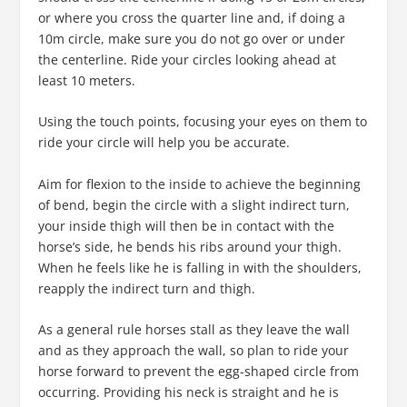
or where you cross the quarter line and, if doing a
10m circle, make sure you do not go over or under
the centerline. Ride your circles looking ahead at
least 10 meters.
Using the touch points, focusing your eyes on them to
ride your circle will help you be accurate.
Aim for flexion to the inside to achieve the beginning
of bend, begin the circle with a slight indirect turn,
your inside thigh will then be in contact with the
horse’s side, he bends his ribs around your thigh.
When he feels like he is falling in with the shoulders,
reapply the indirect turn and thigh.
As a general rule horses stall as they leave the wall
and as they approach the wall, so plan to ride your
horse forward to prevent the egg-shaped circle from
occurring. Providing his neck is straight and he is