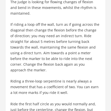
The judge is looking for flowing changes of flexion
and bend in these movements, whilst the rhythm is
maintained.
If riding a loop off the wall, turn as if going across the
diagonal then change the flexion before the change
of direction; you may need an indirect turn. Ride
straight for about 5 metres before turning back
towards the wall, maintaining the same flexion and
using a direct turn. Aim towards a point a meter
before the marker to be able to ride into the next
corner. Change the flexion back again as you
approach the marker.
Riding a three-loop serpentine is nearly always a
movement that has a coefficient of two. You can earn
a lot more marks if you ride it well.
Ride the first half circle as you would normally and,
just before the centerline, change the flexion, but