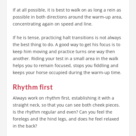
If at all possible, it is best to walk on as long a rein as
possible in both directions around the warm-up area,
concentrating again on speed and line.
If he is tense, practicing halt transitions is not always
the best thing to do. A good way to get his focus is to
keep him moving and practice turns one way then
another. Riding your test in a small area in the walk
helps you to remain focused, stops you fiddling and
keeps your horse occupied during the warm-up time.
Rhythm first
Always work on rhythm first, establishing it with a
straight neck, so that you can see both cheek pieces.
Is the rhythm regular and even? Can you feel the
forelegs and the hind legs, and does he feel relaxed
in the back?