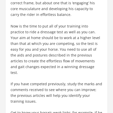
correct frame, but about one that is ‘engaging’ his
core musculature and developing his capacity to
carry the rider in effortless balance.
Now is the time to put all of your training into
practice to ride a dressage test as well as you can.
Your aim at home should be to work at a higher level
than that at which you are competing, so the test is
easy for you and your horse. You need to use all of
the aids and postures described in the previous
articles to create the effortless flow of movements
and gait changes expected in a winning dressage
test.
If you have competed previously, study the marks and
comments received to see where you can improve;
the previous articles will help you identify your
training issues.
Get to know your horse’s weak links; for example, if he