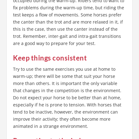
occupied during the warm-up. Riders tend to want to
fix problems during the warm-up time, but riding the
test keeps a flow of movements. Some horses prefer
the canter than the trot and are more relaxed in it, if
this is the case, then use the canter instead of the
trot. Remember, inter-gait and intra-gait transitions
are a good way to prepare for your test.
Keep things consistent
Try to use the same exercises you use at home to
warm-up; there will be some that suit your horse
more than others. It is important the only variable
that changes in the competition is the environment.
Do not expect your horse to be better than at home,
especially if he is prone to tension. With horses that
tend to be inactive, however, the environment can
improve their activity; they often become more
animated in a strange environment.