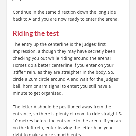
Continue in the same direction down the long side
back to A and you are now ready to enter the arena.
Riding the test
The entry up the centerline is the judges’ first
impression, although they may have secretly been
checking you out while riding around the arena!
Horses do a better centerline if you enter on your
‘stiffer’ rein, as they are straighter in the body. So,
circle a 20m circle around A and wait for the judges’
bell, horn or arm signal to enter; you still have a
minute to get organised.
The letter A should be positioned away from the
entrance, so there is plenty of room to ride straight 5-
10 metres before the entrance to the arena. If you are
on the left rein, enter leaving the letter A on your
right to make a nice smooth entry.