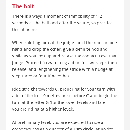
The halt
There is always a moment of immobility of 1-2
seconds at the halt and after the salute, so practice
this at home.
When saluting look at the judge, hold the reins in one
hand and drop the other, give a definite nod and
smile as you look up and retake the contact. Love that
judge! Proceed forward, (leg aid on for two steps then
release, and lengthening the stride with a nudge at
step three or four if need be).
Ride straight towards C, preparing for your turn with
a bit of flexion 10 metres or so before C and begin the
turn at the letter G (for the lower levels and later if
you are riding at a higher level).
At preliminary level, you are expected to ride all
corners/turns as a quarter of a 10m circle; at novice