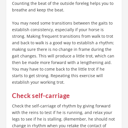
Counting the beat of the outside foreleg helps you to
breathe and keep the beat.
You may need some transitions between the gaits to
establish consistency, especially if your horse is
strong. Making frequent transitions from walk to trot
and back to walk is a good way to establish a rhythm;
making sure there is no change in frame during the
gait changes. This will produce a little trot, which can
then be made more forward with a lengthening aid.
You may have to come back to the little trot if he
starts to get strong. Repeating this exercise will
establish your working trot.
Check self-carriage
Check the self-carriage of rhythm by giving forward
with the reins to test if he is running, and relax your
legs to see if he is stalling. (Remember, he should not
change in rhythm when you retake the contact of