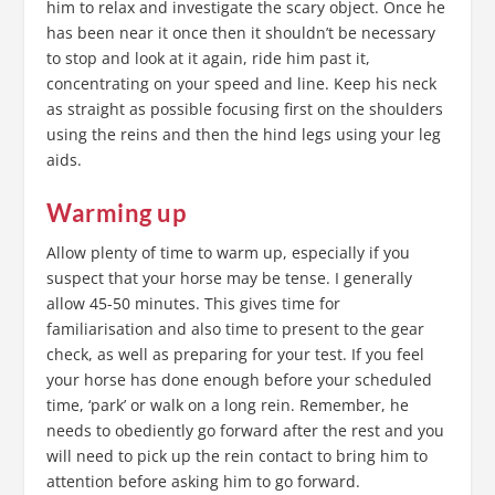
him to relax and investigate the scary object. Once he
has been near it once then it shouldn’t be necessary
to stop and look at it again, ride him past it,
concentrating on your speed and line. Keep his neck
as straight as possible focusing first on the shoulders
using the reins and then the hind legs using your leg
aids.
Warming up
Allow plenty of time to warm up, especially if you
suspect that your horse may be tense. I generally
allow 45-50 minutes. This gives time for
familiarisation and also time to present to the gear
check, as well as preparing for your test. If you feel
your horse has done enough before your scheduled
time, ‘park’ or walk on a long rein. Remember, he
needs to obediently go forward after the rest and you
will need to pick up the rein contact to bring him to
attention before asking him to go forward.