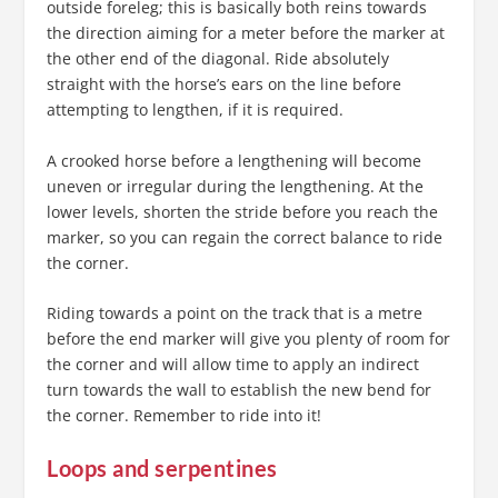
outside foreleg; this is basically both reins towards
the direction aiming for a meter before the marker at
the other end of the diagonal. Ride absolutely
straight with the horse’s ears on the line before
attempting to lengthen, if it is required.
A crooked horse before a lengthening will become
uneven or irregular during the lengthening. At the
lower levels, shorten the stride before you reach the
marker, so you can regain the correct balance to ride
the corner.
Riding towards a point on the track that is a metre
before the end marker will give you plenty of room for
the corner and will allow time to apply an indirect
turn towards the wall to establish the new bend for
the corner. Remember to ride into it!
Loops and serpentines