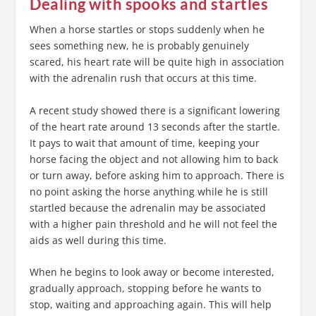
Dealing with spooks and startles
When a horse startles or stops suddenly when he
sees something new, he is probably genuinely
scared, his heart rate will be quite high in association
with the adrenalin rush that occurs at this time.
A recent study showed there is a significant lowering
of the heart rate around 13 seconds after the startle.
It pays to wait that amount of time, keeping your
horse facing the object and not allowing him to back
or turn away, before asking him to approach. There is
no point asking the horse anything while he is still
startled because the adrenalin may be associated
with a higher pain threshold and he will not feel the
aids as well during this time.
When he begins to look away or become interested,
gradually approach, stopping before he wants to
stop, waiting and approaching again. This will help