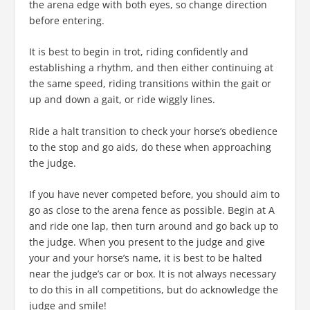
the arena edge with both eyes, so change direction
before entering.
It is best to begin in trot, riding confidently and
establishing a rhythm, and then either continuing at
the same speed, riding transitions within the gait or
up and down a gait, or ride wiggly lines.
Ride a halt transition to check your horse’s obedience
to the stop and go aids, do these when approaching
the judge.
If you have never competed before, you should aim to
go as close to the arena fence as possible. Begin at A
and ride one lap, then turn around and go back up to
the judge. When you present to the judge and give
your and your horse’s name, it is best to be halted
near the judge’s car or box. It is not always necessary
to do this in all competitions, but do acknowledge the
judge and smile!