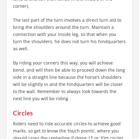
corner).
The last part of the turn involves a direct turn aid to
bring the shoulders around the turn. Maintain a
connection with your inside leg, so that when you
turn the shoulders, he does not turn his hindquarters
as well.
By riding your corners this way, you will achieve
bend, and will then be able to proceed down the long
side in a straight line because the horse’s shoulders
will be slightly in and the hindquarters will be closer
to the wall. Remember to always look towards the
next line you will be riding
Circles
Riders need to ride accurate circles to achieve good
marks, so get to know the ‘touch points’, where you
should cross the centerline if doing 15 or 20m circles,