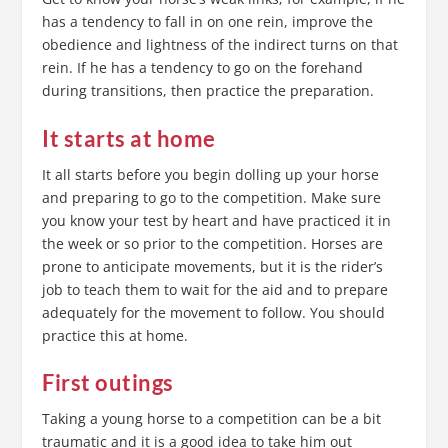
has a tendency to fall in on one rein, improve the
obedience and lightness of the indirect turns on that
rein. If he has a tendency to go on the forehand
during transitions, then practice the preparation.
It starts at home
It all starts before you begin dolling up your horse
and preparing to go to the competition. Make sure
you know your test by heart and have practiced it in
the week or so prior to the competition. Horses are
prone to anticipate movements, but it is the rider’s
job to teach them to wait for the aid and to prepare
adequately for the movement to follow. You should
practice this at home.
First outings
Taking a young horse to a competition can be a bit
traumatic and it is a good idea to take him out