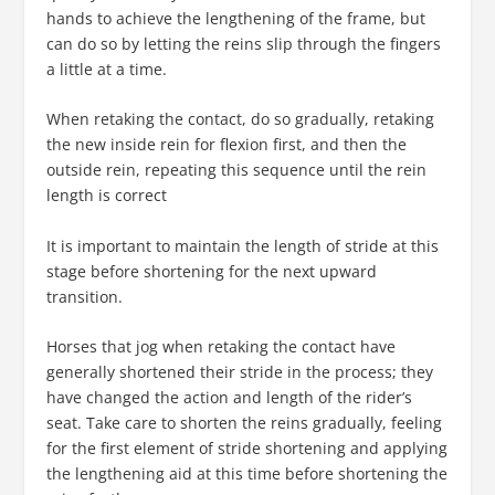
hands to achieve the lengthening of the frame, but
can do so by letting the reins slip through the fingers
a little at a time.
When retaking the contact, do so gradually, retaking
the new inside rein for flexion first, and then the
outside rein, repeating this sequence until the rein
length is correct
It is important to maintain the length of stride at this
stage before shortening for the next upward
transition.
Horses that jog when retaking the contact have
generally shortened their stride in the process; they
have changed the action and length of the rider’s
seat. Take care to shorten the reins gradually, feeling
for the first element of stride shortening and applying
the lengthening aid at this time before shortening the