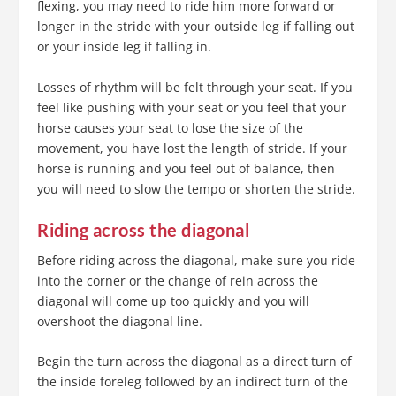
flexing, you may need to ride him more forward or
longer in the stride with your outside leg if falling out
or your inside leg if falling in.
Losses of rhythm will be felt through your seat. If you
feel like pushing with your seat or you feel that your
horse causes your seat to lose the size of the
movement, you have lost the length of stride. If your
horse is running and you feel out of balance, then
you will need to slow the tempo or shorten the stride.
Riding across the diagonal
Before riding across the diagonal, make sure you ride
into the corner or the change of rein across the
diagonal will come up too quickly and you will
overshoot the diagonal line.
Begin the turn across the diagonal as a direct turn of
the inside foreleg followed by an indirect turn of the