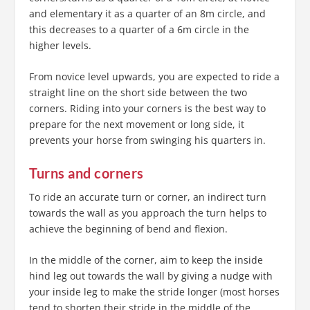
and elementary it as a quarter of an 8m circle, and
this decreases to a quarter of a 6m circle in the
higher levels.
From novice level upwards, you are expected to ride a
straight line on the short side between the two
corners. Riding into your corners is the best way to
prepare for the next movement or long side, it
prevents your horse from swinging his quarters in.
Turns and corners
To ride an accurate turn or corner, an indirect turn
towards the wall as you approach the turn helps to
achieve the beginning of bend and flexion.
In the middle of the corner, aim to keep the inside
hind leg out towards the wall by giving a nudge with
your inside leg to make the stride longer (most horses
tend to shorten their stride in the middle of the