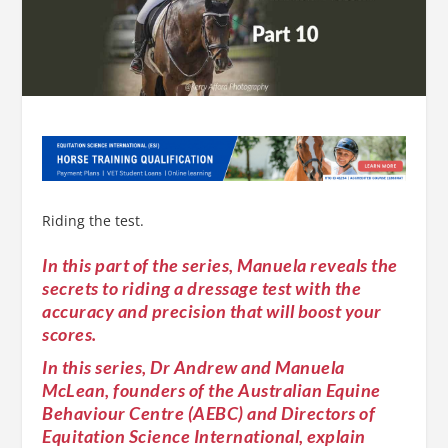
Riding the test.
In this part of the series, Manuela reveals the
secrets to riding a dressage test with the
accuracy and precision that will boost your
scores.
In this series, Dr Andrew and Manuela
McLean, founders of the Australian Equine
Behaviour Centre (AEBC) and Directors of
Equitation Science International, explain