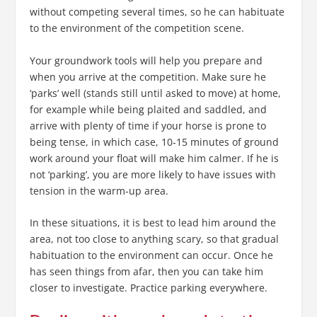
without competing several times, so he can habituate
to the environment of the competition scene.
Your groundwork tools will help you prepare and
when you arrive at the competition. Make sure he
‘parks’ well (stands still until asked to move) at home,
for example while being plaited and saddled, and
arrive with plenty of time if your horse is prone to
being tense, in which case, 10-15 minutes of ground
work around your float will make him calmer. If he is
not ‘parking’, you are more likely to have issues with
tension in the warm-up area.
In these situations, it is best to lead him around the
area, not too close to anything scary, so that gradual
habituation to the environment can occur. Once he
has seen things from afar, then you can take him
closer to investigate. Practice parking everywhere.