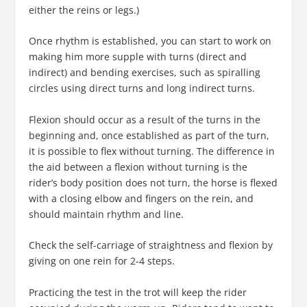
either the reins or legs.)
Once rhythm is established, you can start to work on
making him more supple with turns (direct and
indirect) and bending exercises, such as spiralling
circles using direct turns and long indirect turns.
Flexion should occur as a result of the turns in the
beginning and, once established as part of the turn,
it is possible to flex without turning. The difference in
the aid between a flexion without turning is the
rider’s body position does not turn, the horse is flexed
with a closing elbow and fingers on the rein, and
should maintain rhythm and line.
Check the self-carriage of straightness and flexion by
giving on one rein for 2-4 steps.
Practicing the test in the trot will keep the rider