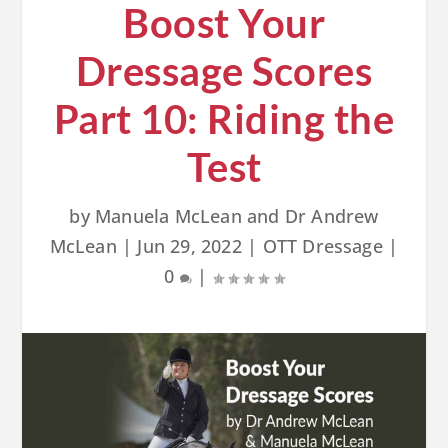
Boost Your
Dressage Scores
Part 10: Riding the
Test
by
Manuela McLean and Dr Andrew
McLean
|
Jun 29, 2022
|
OTT Dressage
|
0
|