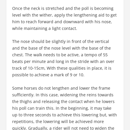
Once the neck is stretched and the poll is becoming
level with the wither, apply the lengthening aid to get
him to reach forward and downward with his nose,
while maintaining a light contact.
The nose should be slightly in front of the vertical
and the base of the nose level with the base of the
chest. The walk needs to be active, a tempo of 55
beats per minute and long in the stride with an over
track of 10-15cm, With these qualities in place, it is
possible to achieve a mark of 9 or 10.
Some horses do not lengthen and lower the frame
sufficiently. In this case, widening the reins towards
the thighs and releasing the contact when he lowers
his poll can train this. In the beginning, it may take
up to three seconds to achieve this lowering but, with
repetitions, the lowering will be achieved more
quickly. Gradually, a rider will not need to widen the