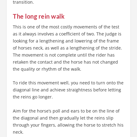
transition.
The long rein walk
This is one of the most costly movements of the test
as it always involves a coefficient of two. The judge is
looking for a lengthening and lowering of the frame
of horses neck, as well as a lengthening of the stride.
The movement is not complete until the rider has
retaken the contact and the horse has not changed
the quality or rhythm of the walk.
To ride this movement well, you need to turn onto the
diagonal line and achieve straightness before letting
the reins go longer.
Aim for the horse’s poll and ears to be on the line of
the diagonal and then gradually let the reins slip
through your fingers, allowing the horse to stretch his
neck.