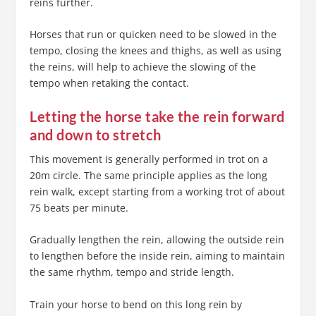
reins further.
Horses that run or quicken need to be slowed in the
tempo, closing the knees and thighs, as well as using
the reins, will help to achieve the slowing of the
tempo when retaking the contact.
Letting the horse take the rein forward
and down to stretch
This movement is generally performed in trot on a
20m circle. The same principle applies as the long
rein walk, except starting from a working trot of about
75 beats per minute.
Gradually lengthen the rein, allowing the outside rein
to lengthen before the inside rein, aiming to maintain
the same rhythm, tempo and stride length.
Train your horse to bend on this long rein by