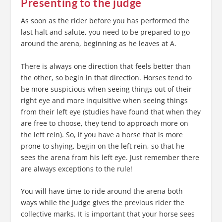
Presenting to the judge
As soon as the rider before you has performed the
last halt and salute, you need to be prepared to go
around the arena, beginning as he leaves at A.
There is always one direction that feels better than
the other, so begin in that direction. Horses tend to
be more suspicious when seeing things out of their
right eye and more inquisitive when seeing things
from their left eye (studies have found that when they
are free to choose, they tend to approach more on
the left rein). So, if you have a horse that is more
prone to shying, begin on the left rein, so that he
sees the arena from his left eye. Just remember there
are always exceptions to the rule!
You will have time to ride around the arena both
ways while the judge gives the previous rider the
collective marks. It is important that your horse sees