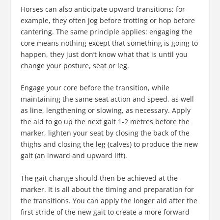
Horses can also anticipate upward transitions; for
example, they often jog before trotting or hop before
cantering. The same principle applies: engaging the
core means nothing except that something is going to
happen, they just don’t know what that is until you
change your posture, seat or leg.
Engage your core before the transition, while
maintaining the same seat action and speed, as well
as line, lengthening or slowing, as necessary. Apply
the aid to go up the next gait 1-2 metres before the
marker, lighten your seat by closing the back of the
thighs and closing the leg (calves) to produce the new
gait (an inward and upward lift).
The gait change should then be achieved at the
marker. It is all about the timing and preparation for
the transitions. You can apply the longer aid after the
first stride of the new gait to create a more forward