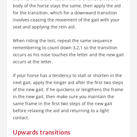
body of the horse stays the same, then apply the aid
for the transition, which for a downward transition
involves ceasing the movement of the gait with your
seat and applying the rein aid.
When riding the test, repeat the same sequence
remembering to count down 3,2,1 so the transition
occurs as his nose touches the letter and the new gait
occurs at the letter.
If your horse has a tendency to stall or shorten in the
next gait, apply the longer aid after the first two steps
of the new gait. If he quickens or lengthens the frame
in the new gait, then make sure you maintain the
same frame in the first two steps of the new gait
before relaxing the aid and returning to a light
contact.
Upwards transitions