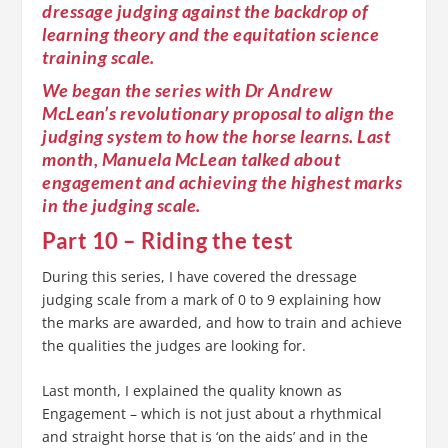
dressage judging against the backdrop of
learning theory and the equitation science
training scale.
We began the series with Dr Andrew
McLean’s revolutionary proposal to align the
judging system to how the horse learns. Last
month, Manuela McLean talked about
engagement and achieving the highest marks
in the judging scale.
Part 10 – Riding the test
During this series, I have covered the dressage
judging scale from a mark of 0 to 9 explaining how
the marks are awarded, and how to train and achieve
the qualities the judges are looking for.
Last month, I explained the quality known as
Engagement – which is not just about a rhythmical
and straight horse that is ‘on the aids’ and in the