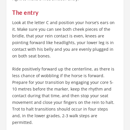
The entry
Look at the letter C and position your horse’s ears on
it. Make sure you can see both cheek pieces of the
bridle, that your rein contact is even, knees are
pointing forward like headlights, your lower leg is in
contact with his belly and you are evenly plugged in
on both seat bones.
Ride positively forward up the centerline, as there is
less chance of wobbling if the horse is forward.
Prepare for your transition by engaging your core 5-
10 metres before the marker, keep the rhythm and
contact during that time, and then stop your seat
movement and close your fingers on the rein to halt.
Trot to halt transitions should occur in four steps
and, in the lower grades, 2-3 walk steps are
permitted.