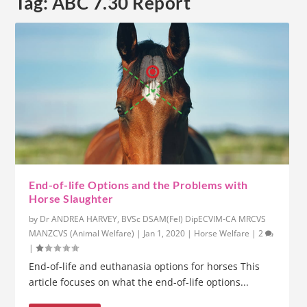
Tag:
ABC 7.30 Report
End-of-life Options and the Problems with
Horse Slaughter
by
Dr ANDREA HARVEY, BVSc DSAM(Fel) DipECVIM-CA MRCVS
MANZCVS (Animal Welfare)
|
Jan 1, 2020
|
Horse Welfare
|
2
|
End-of-life and euthanasia options for horses This
article focuses on what the end-of-life options...