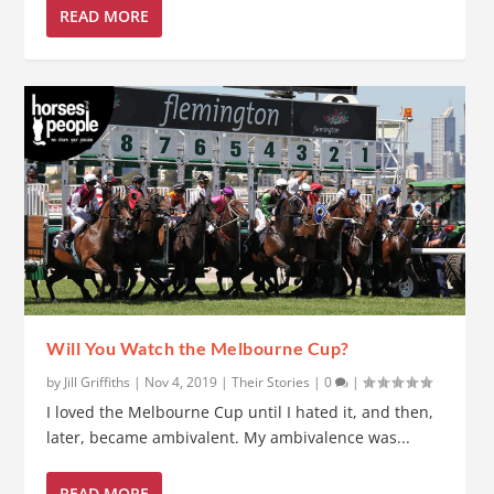
READ MORE
Will You Watch the Melbourne Cup?
by
Jill Griffiths
|
Nov 4, 2019
|
Their Stories
|
0
|
I loved the Melbourne Cup until I hated it, and then,
later, became ambivalent. My ambivalence was...
READ MORE