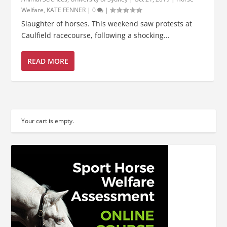
Welfare
,
KATE FENNER
|
0
|
Slaughter of horses. This weekend saw protests at
Caulfield racecourse, following a shocking...
READ MORE
Your cart is empty.