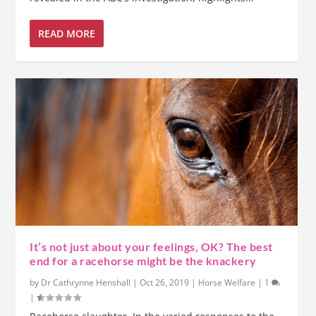
READ MORE
It’s not just about your feelings, OK? The best
end for a racehorse might be the knackery
by
Dr Cathrynne Henshall
|
Oct 26, 2019
|
Horse Welfare
|
1
|