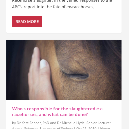
Racehorse slaughter. In the varied responses to the
ABC’s report into the fate of ex-racehorses,...
READ MORE
Who’s responsible for the slaughtered ex-
racehorses, and what can be done?
by
Dr Kate Fenner, PhD and Dr Michelle Hyde, Senior Lecturer
Animal Sciences, University of Sydney
|
Oct 21, 2019
|
Horse