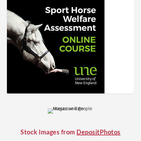
Stock Images from
DepositPhotos