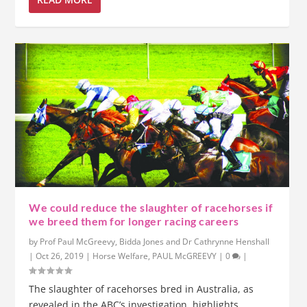
We could reduce the slaughter of racehorses if
we breed them for longer racing careers
by
Prof Paul McGreevy, Bidda Jones and Dr Cathrynne Henshall
|
Oct 26, 2019
|
Horse Welfare
,
PAUL McGREEVY
|
0
|
The slaughter of racehorses bred in Australia, as
revealed in the ABC’s investigation, highlights...