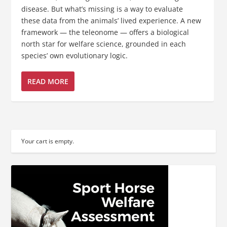
disease. But what’s missing is a way to evaluate
these data from the animals’ lived experience. A new
framework — the teleonome — offers a biological
north star for welfare science, grounded in each
species’ own evolutionary logic.
READ MORE
Your cart is empty.