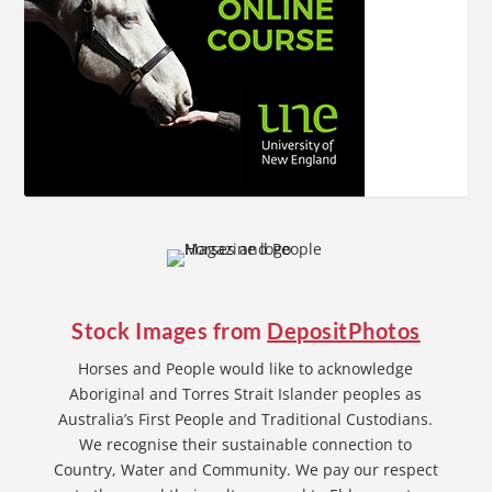
Stock Images from
DepositPhotos
Horses and People would like to acknowledge
Aboriginal and Torres Strait Islander peoples as
Australia’s First People and Traditional Custodians.
We recognise their sustainable connection to
Country, Water and Community. We pay our respect