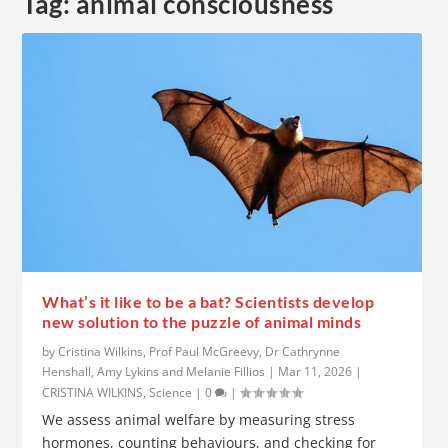
Tag:
animal consciousness
What’s it like to be a bat? Scientists develop
new solution to the puzzle of animal minds
by
Cristina Wilkins, Prof Paul McGreevy, Dr Cathrynne
Henshall, Amy Lykins and Melanie Fillios
|
Mar 11, 2026
|
CRISTINA WILKINS
,
Science
|
0
|
We assess animal welfare by measuring stress
hormones, counting behaviours, and checking for