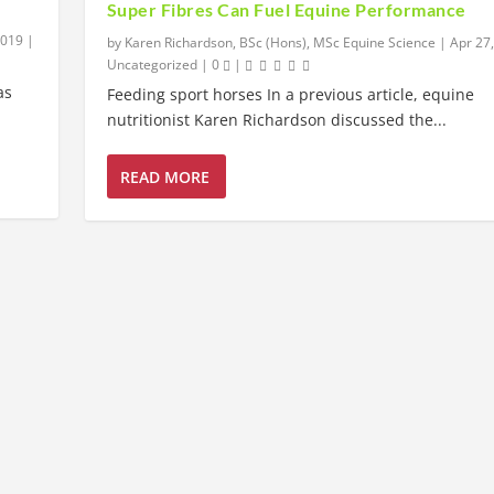
Super Fibres Can Fuel Equine Performance
2019
|
by
Karen Richardson, BSc (Hons), MSc Equine Science
|
Apr 27
Uncategorized
|
0
|
as
Feeding sport horses In a previous article, equine
nutritionist Karen Richardson discussed the...
READ MORE