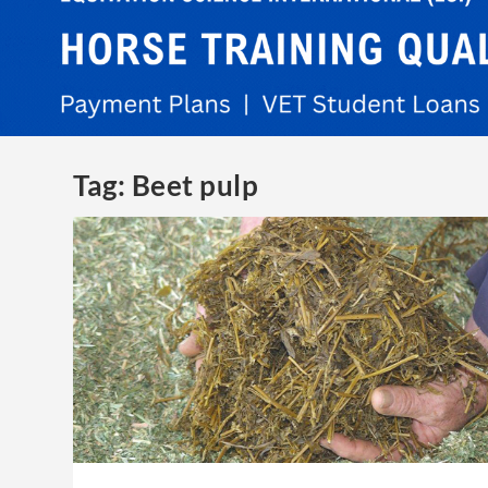
Tag:
Beet pulp