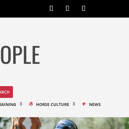
RAINING
HORSE CULTURE
NEWS