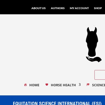
ABOUT US
AUTHORS
MY ACCOUNT
SHOP
HOME
HORSE HEALTH
SCIENC