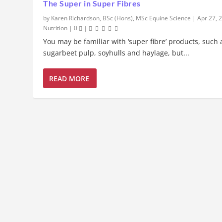
The Super in Super Fibres
by
Karen Richardson, BSc (Hons), MSc Equine Science
|
Apr 27, 
Nutrition
|
0
|
You may be familiar with ‘super fibre’ products, such 
sugarbeet pulp, soyhulls and haylage, but...
READ MORE