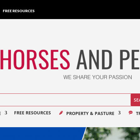
FREE RESOURCES
FREE RESOURCES
E
PROPERTY & PASTURE
T