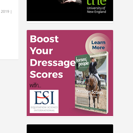
, 2019
|