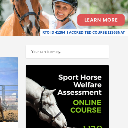
Your cart is empty.