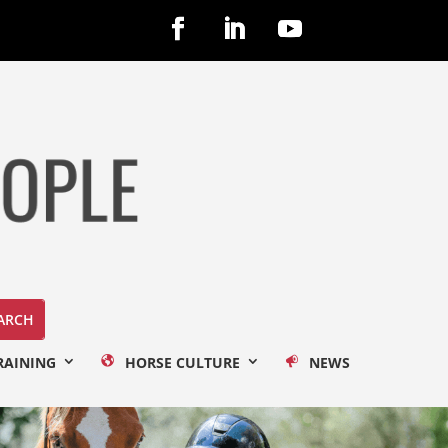
RAINING
HORSE CULTURE
NEWS