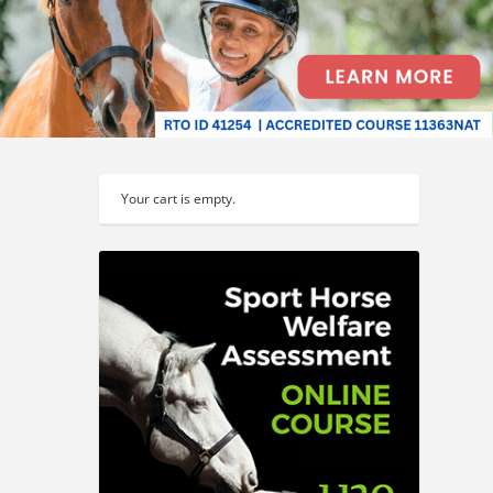
Your cart is empty.