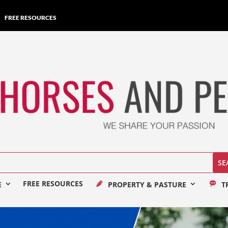
FREE RESOURCES
FREE RESOURCES
E
PROPERTY & PASTURE
T