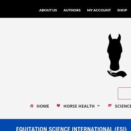
ABOUT US
AUTHORS
MY ACCOUNT
SHOP
HOME
HORSE HEALTH
SCIENC