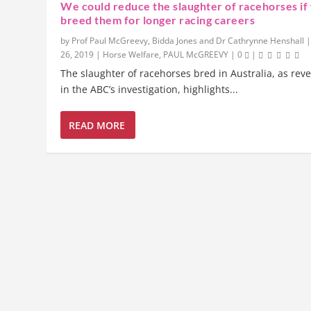
We could reduce the slaughter of racehorses if
breed them for longer racing careers
by
Prof Paul McGreevy, Bidda Jones and Dr Cathrynne Henshall
26, 2019
|
Horse Welfare
,
PAUL McGREEVY
|
0
|
The slaughter of racehorses bred in Australia, as rev
in the ABC’s investigation, highlights...
READ MORE