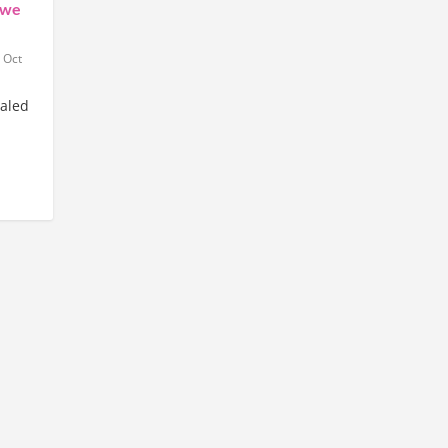
 we
|
Oct
ealed