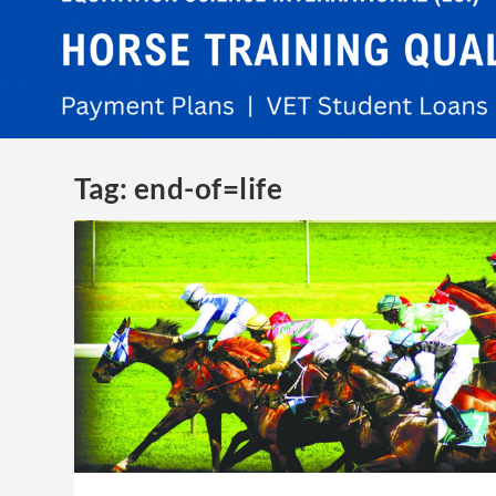
Tag:
end-of=life