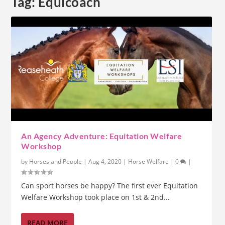
Tag:
Equicoach
An Agency Adventure: Equitation Welfare
Workshop
by
Horses and People
|
Aug 4, 2020
|
Horse Welfare
|
0
|
Can sport horses be happy? The first ever Equitation
Welfare Workshop took place on 1st & 2nd...
READ MORE