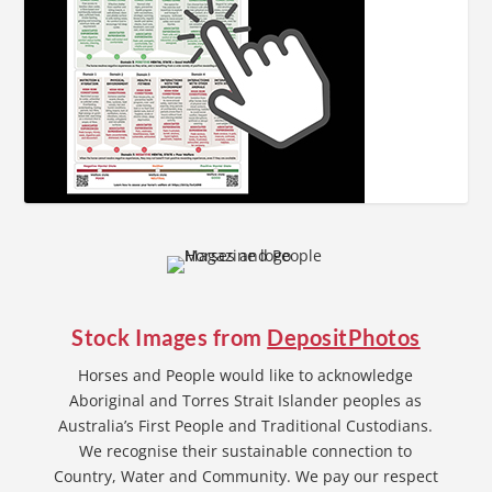
Stock Images from
DepositPhotos
Horses and People would like to acknowledge
Aboriginal and Torres Strait Islander peoples as
Australia’s First People and Traditional Custodians.
We recognise their sustainable connection to
Country, Water and Community. We pay our respect