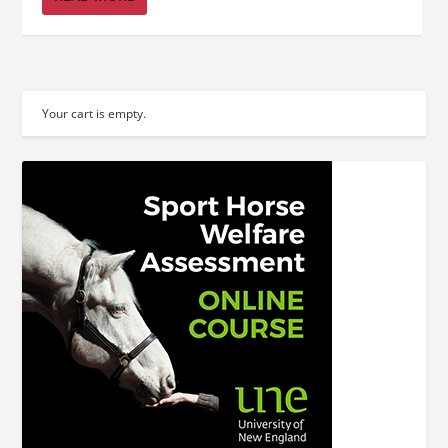
Your cart is empty.