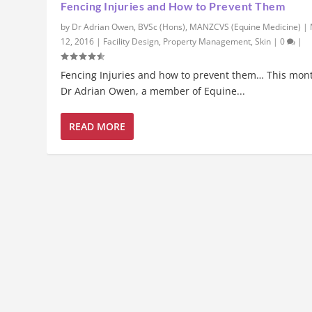
Fencing Injuries and How to Prevent Them
by
Dr Adrian Owen, BVSc (Hons), MANZCVS (Equine Medicine)
|
12, 2016
|
Facility Design
,
Property Management
,
Skin
|
0
|
Fencing Injuries and how to prevent them… This mon
Dr Adrian Owen, a member of Equine...
READ MORE