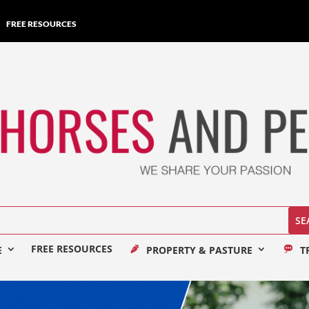
FREE RESOURCES
FREE RESOURCES
E
PROPERTY & PASTURE
T