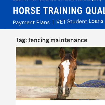
Tag:
fencing maintenance