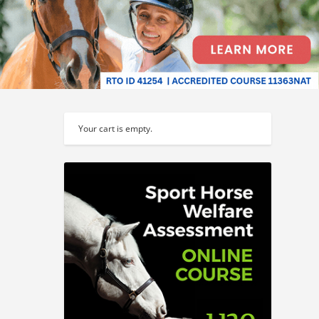
Your cart is empty.