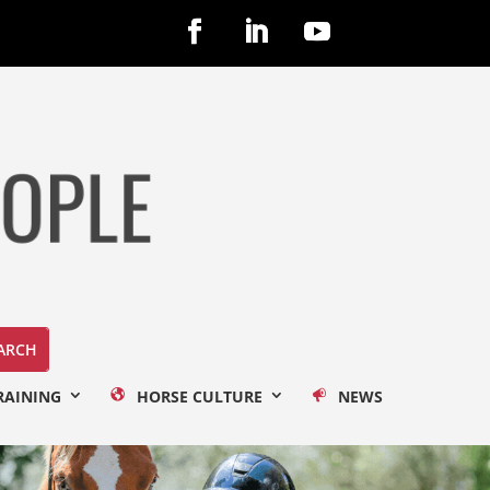
RAINING
HORSE CULTURE
NEWS