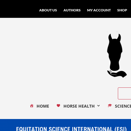
ABOUT US
AUTHORS
MY ACCOUNT
SHOP
HOME
HORSE HEALTH
SCIENC