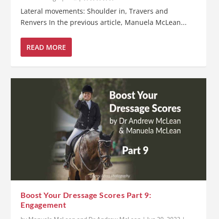
Lateral movements: Shoulder in, Travers and
Renvers In the previous article, Manuela McLean...
READ MORE
Boost Your Dressage Scores Part 9:
Engagement