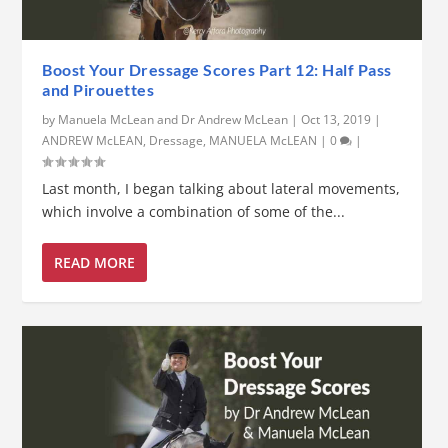
Boost Your Dressage Scores Part 12: Half Pass
and Pirouettes
by
Manuela McLean and Dr Andrew McLean
|
Oct 13, 2019
|
ANDREW McLEAN
,
Dressage
,
MANUELA McLEAN
|
0
|
Last month, I began talking about lateral movements,
which involve a combination of some of the...
READ MORE