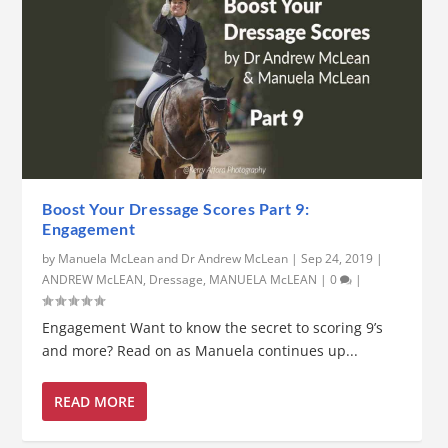
Boost Your Dressage Scores Part 9:
Engagement
by
Manuela McLean and Dr Andrew McLean
|
Sep 24, 2019
|
ANDREW McLEAN
,
Dressage
,
MANUELA McLEAN
|
0
|
Engagement Want to know the secret to scoring 9’s
and more? Read on as Manuela continues up...
READ MORE