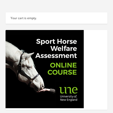
Your cart is empty.