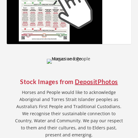
Stock Images from
DepositPhotos
Horses and People would like to acknowledge
Aboriginal and Torres Strait Islander peoples as
Australia’s First People and Traditional Custodians.
We recognise their sustainable connection to
Country, Water and Community. We pay our respect
to them and their cultures, and to Elders past,
present and emerging.