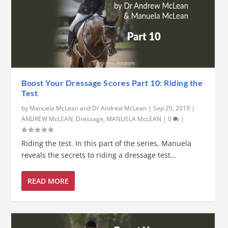
Boost Your Dressage Scores Part 10: Riding the
Test
by
Manuela McLean and Dr Andrew McLean
|
Sep 29, 2019
|
ANDREW McLEAN
,
Dressage
,
MANUELA McLEAN
|
0
|
Riding the test. In this part of the series, Manuela
reveals the secrets to riding a dressage test...
READ MORE