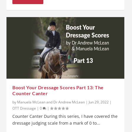
Boost Your Dressage Scores Part 13: The
Counter Canter
by
Manuela McLean and Dr Andrew McLean
|
Jun 29, 2022
|
OTT Dressage
|
0
|
Counter Canter During this series, I have covered the
dressage judging scale from a mark of 0 to...