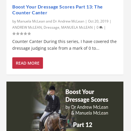
Boost Your Dressage Scores Part 13: The
Counter Canter
by
Manuela McLean and Dr Andrew McLean
|
Oct 20, 2019
|
ANDREW McLEAN
,
Dressage
,
MANUELA McLEAN
|
0
|
Counter Canter During this series, I have covered the
dressage judging scale from a mark of 0 to...
READ MORE