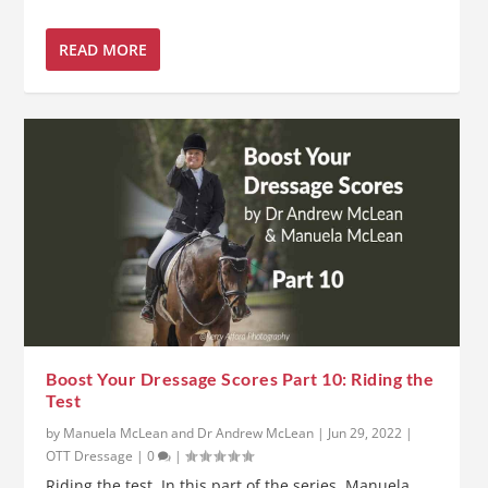
READ MORE
Boost Your Dressage Scores Part 10: Riding the
Test
by
Manuela McLean and Dr Andrew McLean
|
Jun 29, 2022
|
OTT Dressage
|
0
|
Riding the test. In this part of the series, Manuela