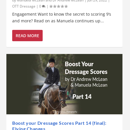
by
Manuela McLean and Dr Andrew McLean
|
Jun 29, 2022
|
OTT Dressage
|
0
|
Engagement Want to know the secret to scoring 9’s
and more? Read on as Manuela continues up...
READ MORE
Boost your Dressage Scores Part 14 (final):
Flying Changes