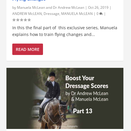
by
Manuela McLean and Dr Andrew McLean
|
Oct 26, 2019
|
ANDREW McLEAN
,
Dressage
,
MANUELA McLEAN
|
0
|
In this the final part of this exclusive series, Manuela
explains how to train flying changes and...
READ MORE