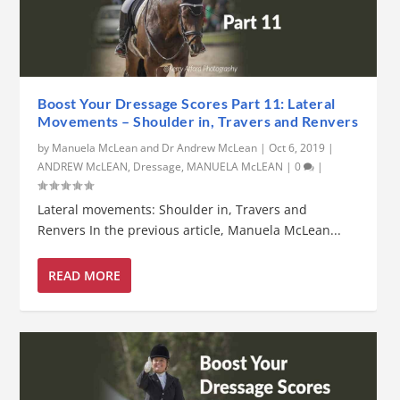
Boost Your Dressage Scores Part 11: Lateral
Movements – Shoulder in, Travers and Renvers
by
Manuela McLean and Dr Andrew McLean
|
Oct 6, 2019
|
ANDREW McLEAN
,
Dressage
,
MANUELA McLEAN
|
0
|
Lateral movements: Shoulder in, Travers and
Renvers In the previous article, Manuela McLean...
READ MORE