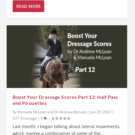
READ MORE
Boost Your Dressage Scores Part 12: Half Pass
and Pirouettes
by
Manuela McLean and Dr Andrew McLean
|
Jun 29, 2022
|
OTT Dressage
|
0
|
Last month, I began talking about lateral movements,
which involve a combination of some of the...