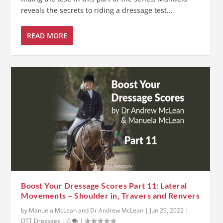
reveals the secrets to riding a dressage test...
READ MORE
Boost Your Dressage Scores Part 11: Lateral
Movements – Shoulder in, Travers and Renvers
by
Manuela McLean and Dr Andrew McLean
|
Jun 29, 2022
|
OTT Dressage
|
0
|