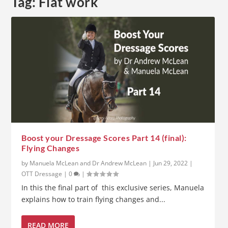
Tag:
Flat work
Boost your Dressage Scores Part 14 (final):
Flying Changes
by
Manuela McLean and Dr Andrew McLean
|
Jun 29, 2022
|
OTT Dressage
|
0
|
In this the final part of this exclusive series, Manuela
explains how to train flying changes and...
READ MORE