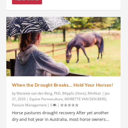
When the Drought Breaks… Hold Your Horses!
by
Mariette van den Berg, PhD, BAppSc (Hons), RAnNutr
|
Jan
21, 2020
|
Equine Permaculture
,
MARIETTE VAN DEN BERG
,
Pasture Management
|
0
|
Horse pastures drought recovery After yet another
dry and hot year in Australia, most horse owners...