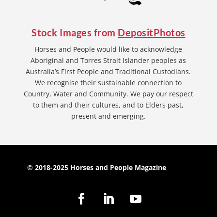
Stock Images from
DepositPhotos
Horses and People would like to acknowledge
Aboriginal and Torres Strait Islander peoples as
Australia’s First People and Traditional Custodians.
We recognise their sustainable connection to
Country, Water and Community. We pay our respect
to them and their cultures, and to Elders past,
present and emerging.
© 2018-2025 Horses and People Magazine