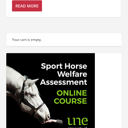
READ MORE
Your cart is empty.