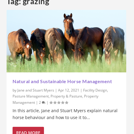
Tag:
grazing
Natural and Sustainable Horse Management
by
Jane and Stuart Myers
|
Apr 12, 2021
|
Facility Design
,
Pasture Management
,
Property & Pasture
,
Property
Management
|
2
|
In this article, Jane and Stuart Myers explain natural
horse behaviour and how to use it to...
READ MORE