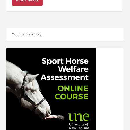
Your cart is empty.