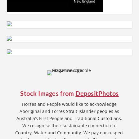
Stock Images from
DepositPhotos
Horses and People would like to acknowledge
Aboriginal and Torres Strait Islander peoples as
Australia’s First People and Traditional Custodians.
We recognise their sustainable connection to
Country, Water and Community. We pay our respect