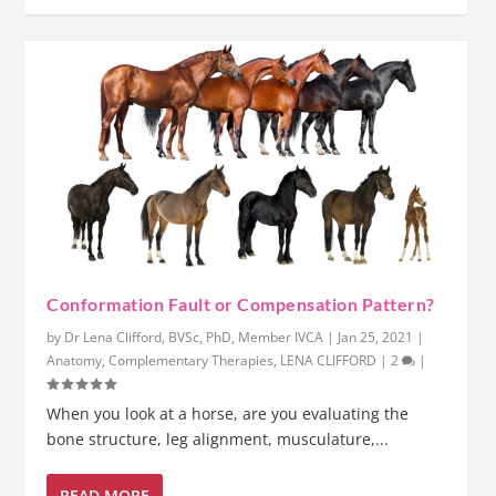
Conformation Fault or Compensation Pattern?
by
Dr Lena Clifford, BVSc, PhD, Member IVCA
|
Jan 25, 2021
|
Anatomy
,
Complementary Therapies
,
LENA CLIFFORD
|
2
|
When you look at a horse, are you evaluating the
bone structure, leg alignment, musculature,...
READ MORE