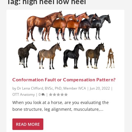
Tag:
high heel low heel
Conformation Fault or Compensation Pattern?
by
Dr Lena Clifford, BVSc, PhD, Member IVCA
|
Jun 20, 2022
|
OTT Anatomy
|
0
|
When you look at a horse, are you evaluating the
bone structure, leg alignment, musculature,...
READ MORE