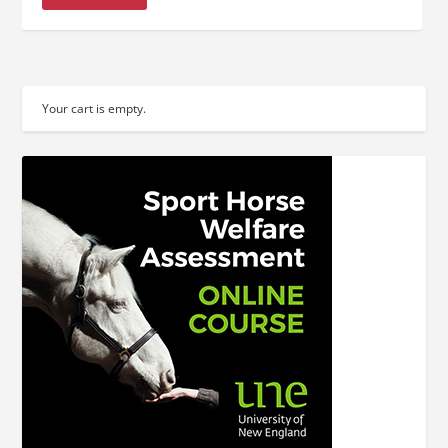
Your cart is empty.