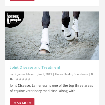
Joint Disease and Treatment
by
Dr James Meyer
|
Jan 1, 2019
|
Horse Health
,
Soundness
|
0
|
Joint Disease. Lameness is one of the top three areas
of equine veterinary medicine, along with...
READ MORE