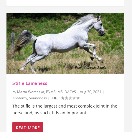
Stifle Lameness
by
Marta Wereszka, BVMS, MS, DACVS
|
Aug 30, 2021
|
Anatomy
,
Soundness
|
0
|
The stifle is the largest and most complex joint in the
horse and, as such, it is an important...
READ MORE