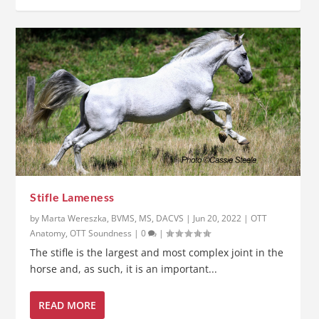
Stifle Lameness
by
Marta Wereszka, BVMS, MS, DACVS
|
Jun 20, 2022
|
OTT
Anatomy
,
OTT Soundness
|
0
|
The stifle is the largest and most complex joint in the
horse and, as such, it is an important...
READ MORE