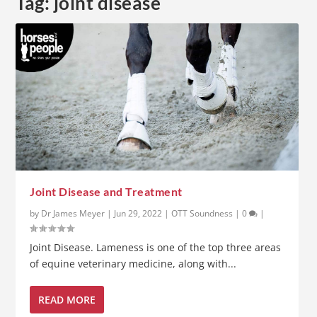
Tag:
joint disease
Joint Disease and Treatment
by
Dr James Meyer
|
Jun 29, 2022
|
OTT Soundness
|
0
|
Joint Disease. Lameness is one of the top three areas
of equine veterinary medicine, along with...
READ MORE