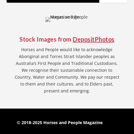
Stock Images from
DepositPhotos
Horses and People would like to acknowledge
Aboriginal and Torres Strait Islander peoples as
Australia’s First People and Traditional Custodians.
We recognise their sustainable connection to
Country, Water and Community. We pay our respect
to them and their cultures, and to Elders past,
present and emerging.
© 2018-2025 Horses and People Magazine