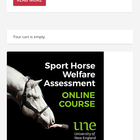
Your cart is empty.