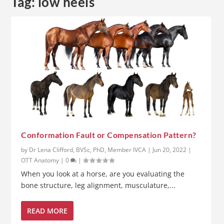
Tag:
low heels
Conformation Fault or Compensation Pattern?
by
Dr Lena Clifford, BVSc, PhD, Member IVCA
|
Jun 20, 2022
|
OTT Anatomy
|
0
|
When you look at a horse, are you evaluating the
bone structure, leg alignment, musculature,...
READ MORE