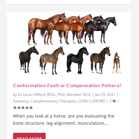
Conformation Fault or Compensation Pattern?
by
Dr Lena Clifford, BVSc, PhD, Member IVCA
|
Jan 25, 2021
|
Anatomy
,
Complementary Therapies
,
LENA CLIFFORD
|
2
|
When you look at a horse, are you evaluating the
bone structure, leg alignment, musculature,...
READ MORE