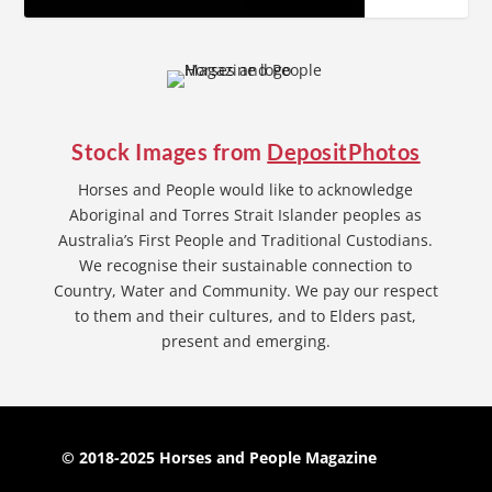
Stock Images from
DepositPhotos
Horses and People would like to acknowledge
Aboriginal and Torres Strait Islander peoples as
Australia’s First People and Traditional Custodians.
We recognise their sustainable connection to
Country, Water and Community. We pay our respect
to them and their cultures, and to Elders past,
present and emerging.
© 2018-2025 Horses and People Magazine